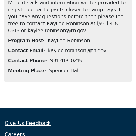
More details and information will be provided to
registered participants closer to camp days. If
you have any questions before then please feel
free to contact KayLee Robinson at (931) 418-
0215 or kaylee.robinson@tn.gov
Program Host:
KayLee Robinson
Contact Email:
kaylee.robinson@tn.gov
Contact Phone:
931-418-0215
Meeting Place:
Spencer Hall
Give Us Feedback
Careers