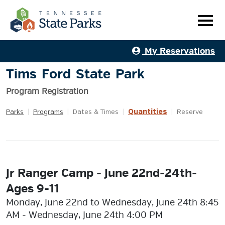
My Reservations
Tims Ford State Park
Program Registration
Quantities
Parks
|
Programs
|
Dates & Times
|
|
Reserve
Jr Ranger Camp - June 22nd-24th-
Ages 9-11
Monday, June 22nd to Wednesday, June 24th 8:45
AM - Wednesday, June 24th 4:00 PM