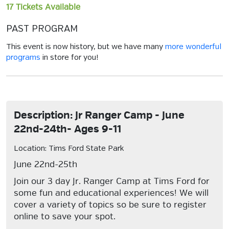
17 Tickets Available
PAST PROGRAM
This event is now history, but we have many
more wonderful
programs
in store for you!
Description: Jr Ranger Camp - June
22nd-24th- Ages 9-11
Location: Tims Ford State Park
June 22nd-25th
Join our 3 day Jr. Ranger Camp at Tims Ford for
some fun and educational experiences! We will
cover a variety of topics so be sure to register
online to save your spot.