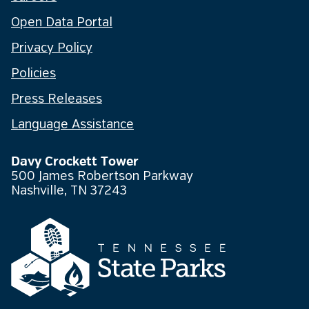
Open Data Portal
Privacy Policy
Policies
Press Releases
Language Assistance
Davy Crockett Tower
500 James Robertson Parkway
Nashville, TN 37243