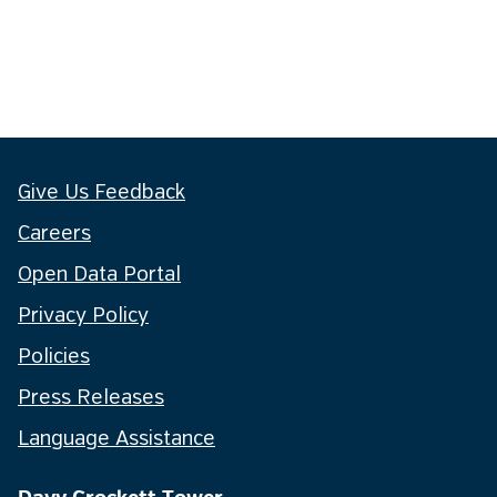
Give Us Feedback
Careers
Open Data Portal
Privacy Policy
Policies
Press Releases
Language Assistance