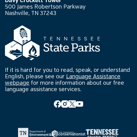
Davy Crockett Tower
500 James Robertson Parkway
Nashville, TN 37243
If it is hard for you to read, speak, or understand
English, please see our
Language Assistance
webpage
for more information about our free
language assistance services.