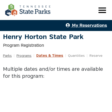
My Reservations
Henry Horton State Park
Program Registration
Dates & Times
Parks
|
Programs
|
|
Quantities
|
Reserve
Multiple dates and/or times are available
for this program: