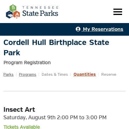
My Reservations
Cordell Hull Birthplace State
Park
Program Registration
Quantities
Parks
|
Programs
|
Dates & Times
|
|
Reserve
Insect Art
Saturday, August 9th 2:00 PM to 3:00 PM
Tickets Available