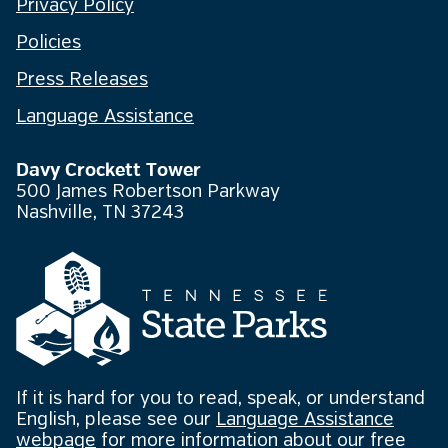
Privacy Policy
Policies
Press Releases
Language Assistance
Davy Crockett Tower
500 James Robertson Parkway
Nashville, TN 37243
If it is hard for you to read, speak, or understand
English, please see our
Language Assistance
webpage
for more information about our free