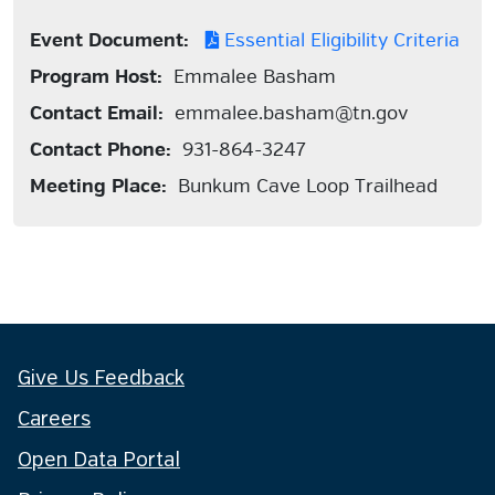
Event Document:
Essential Eligibility Criteria
Program Host:
Emmalee Basham
Contact Email:
emmalee.basham@tn.gov
Contact Phone:
931-864-3247
Meeting Place:
Bunkum Cave Loop Trailhead
Give Us Feedback
Careers
Open Data Portal