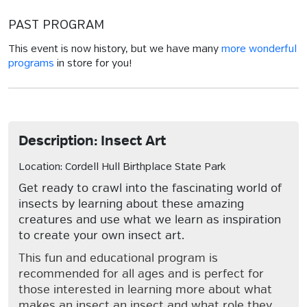
PAST PROGRAM
This event is now history, but we have many
more wonderful
programs
in store for you!
Description: Insect Art
Location: Cordell Hull Birthplace State Park
Get ready to crawl into the fascinating world of
insects by learning about these amazing
creatures and use what we learn as inspiration
to create your own insect art.
This fun and educational program is
recommended for all ages and is perfect for
those interested in learning more about what
makes an insect an insect and what role they