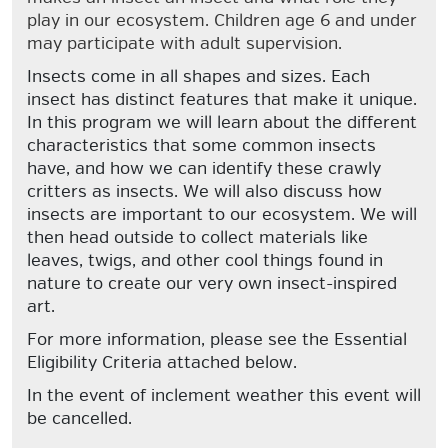
play in our ecosystem. Children age 6 and under
may participate with adult supervision.
Insects come in all shapes and sizes. Each
insect has distinct features that make it unique.
In this program we will learn about the different
characteristics that some common insects
have, and how we can identify these crawly
critters as insects. We will also discuss how
insects are important to our ecosystem. We will
then head outside to collect materials like
leaves, twigs, and other cool things found in
nature to create our very own insect-inspired
art.
For more information, please see the Essential
Eligibility Criteria attached below.
In the event of inclement weather this event will
be cancelled.