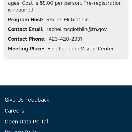
ages. Cost is $5.00 per person. Pre-registration
is required.
Program Host:
Rachel McGlothlin
Contact Email:
rachel.mcglothlin@tn.gov
Contact Phone:
423-420-2331
Meeting Place:
Fort Loudoun Visitor Center
Give Us Feedback
Careers
Open Data Portal