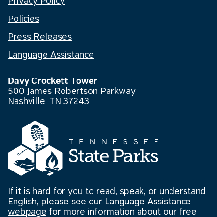
Privacy Policy
Policies
Press Releases
Language Assistance
Davy Crockett Tower
500 James Robertson Parkway
Nashville, TN 37243
If it is hard for you to read, speak, or understand
English, please see our
Language Assistance
webpage
for more information about our free