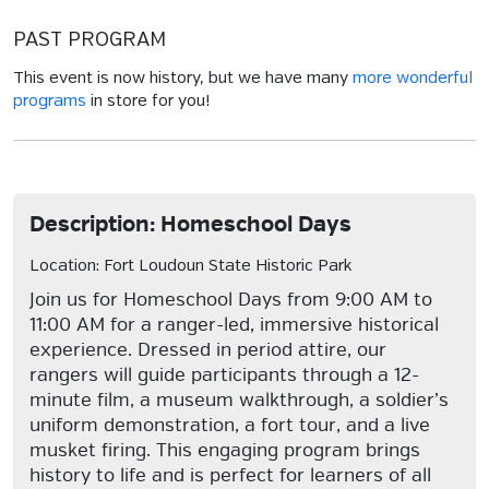
PAST PROGRAM
This event is now history, but we have many
more wonderful
programs
in store for you!
Description: Homeschool Days
Location: Fort Loudoun State Historic Park
Join us for Homeschool Days from 9:00 AM to
11:00 AM for a ranger-led, immersive historical
experience. Dressed in period attire, our
rangers will guide participants through a 12-
minute film, a museum walkthrough, a soldier’s
uniform demonstration, a fort tour, and a live
musket firing. This engaging program brings
history to life and is perfect for learners of all