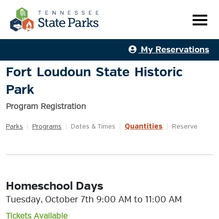
My Reservations
Fort Loudoun State Historic
Park
Program Registration
Quantities
Parks
|
Programs
|
Dates & Times
|
|
Reserve
Homeschool Days
Tuesday, October 7th 9:00 AM to 11:00 AM
Tickets Available