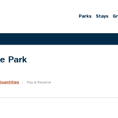
Parks
Stays
G
te Park
uantities
|
Pay &
Reserve