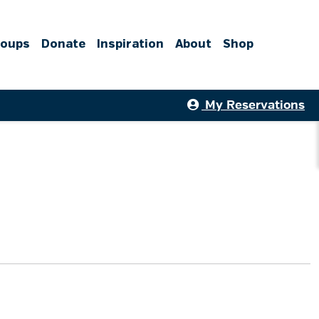
roups
Donate
Inspiration
About
Shop
My Reservations