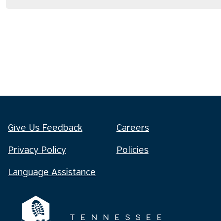
Give Us Feedback
Careers
Privacy Policy
Policies
Language Assistance