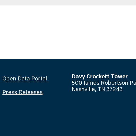
Davy Crockett Tower
Open Data Portal
500 James Robertson P
Nashville, TN 37243
Press Releases