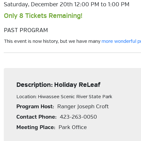
Saturday, December 20th 12:00 PM to 1:00 PM
Only 8 Tickets Remaining!
PAST PROGRAM
This event is now history, but we have many
more wonderful 
Description: Holiday ReLeaf
Location: Hiwassee Scenic River State Park
Program Host:
Ranger Joseph Croft
Contact Phone:
423-263-0050
Meeting Place:
Park Office