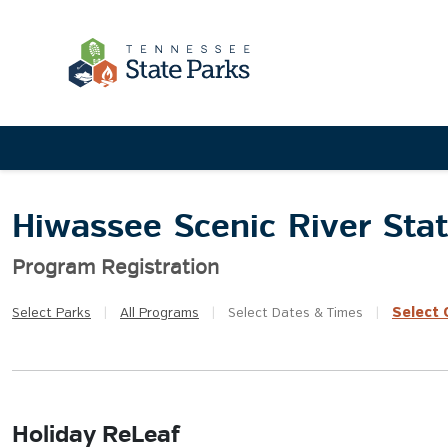
Hiwassee Scenic River Sta
Program Registration
Select
Q
Select
Parks
|
All
Programs
|
Select
Dates & Times
|
Holiday ReLeaf