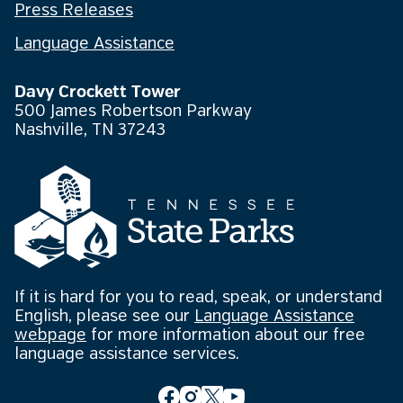
Press Releases
Language Assistance
Davy Crockett Tower
500 James Robertson Parkway
Nashville, TN 37243
If it is hard for you to read, speak, or understand
English, please see our
Language Assistance
webpage
for more information about our free
language assistance services.