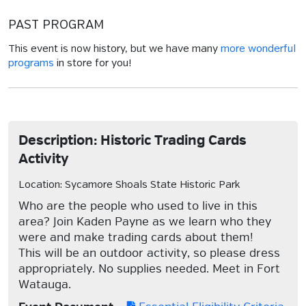
PAST PROGRAM
This event is now history, but we have many
more wonderful
programs
in store for you!
Description: Historic Trading Cards
Activity
Location: Sycamore Shoals State Historic Park
Who are the people who used to live in this
area? Join Kaden Payne as we learn who they
were and make trading cards about them!
This will be an outdoor activity, so please dress
appropriately. No supplies needed. Meet in Fort
Watauga.