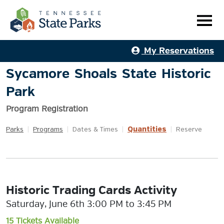
My Reservations
Sycamore Shoals State Historic
Park
Program Registration
Quantities
Parks
|
Programs
|
Dates & Times
|
|
Reserve
Historic Trading Cards Activity
Saturday, June 6th 3:00 PM to 3:45 PM
15 Tickets Available