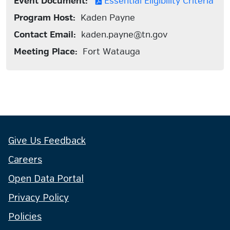
Event Document:
Essential Eligibility Criteria
Program Host:
Kaden Payne
Contact Email:
kaden.payne@tn.gov
Meeting Place:
Fort Watauga
Give Us Feedback
Careers
Open Data Portal
Privacy Policy
Policies