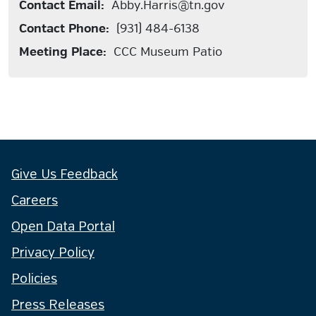
Contact Email:
Abby.Harris@tn.gov
Contact Phone:
(931) 484-6138
Meeting Place:
CCC Museum Patio
Give Us Feedback
Careers
Open Data Portal
Privacy Policy
Policies
Press Releases