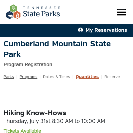
My Reservations
Cumberland Mountain State
Park
Program Registration
Quantities
Parks
|
Programs
|
Dates & Times
|
|
Reserve
Hiking Know-Hows
Thursday, July 31st 8:30 AM to 10:00 AM
Tickets Available