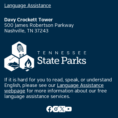
Language Assistance
Davy Crockett Tower
500 James Robertson Parkway
Nashville, TN 37243
If it is hard for you to read, speak, or understand
English, please see our
Language Assistance
webpage
for more information about our free
language assistance services.