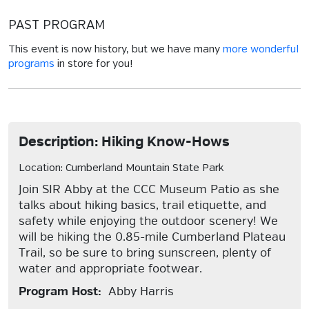
PAST PROGRAM
This event is now history, but we have many
more wonderful
programs
in store for you!
Description: Hiking Know-Hows
Location: Cumberland Mountain State Park
Join SIR Abby at the CCC Museum Patio as she
talks about hiking basics, trail etiquette, and
safety while enjoying the outdoor scenery! We
will be hiking the 0.85-mile Cumberland Plateau
Trail, so be sure to bring sunscreen, plenty of
water and appropriate footwear.
Program Host:
Abby Harris