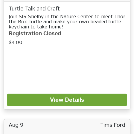
Turtle Talk and Craft
Join SIR Shelby in the Nature Center to meet Thor
the Box Turtle and make your own beaded turtle
keychain to take home!
Registration Closed
$4.00
View Details
Aug 9
Tims Ford