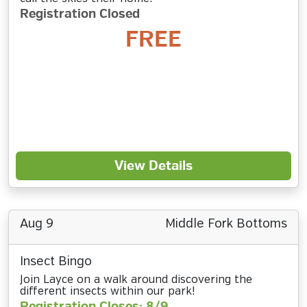
Registration Closed
FREE
View Details
Aug 9
Middle Fork Bottoms
Insect Bingo
Join Layce on a walk around discovering the
different insects within our park!
Registration Closes: 8/9