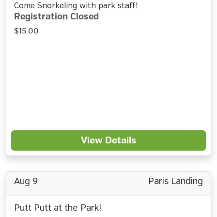
Come Snorkeling with park staff!
Registration Closed
$15.00
View Details
Aug 9
Paris Landing
Putt Putt at the Park!