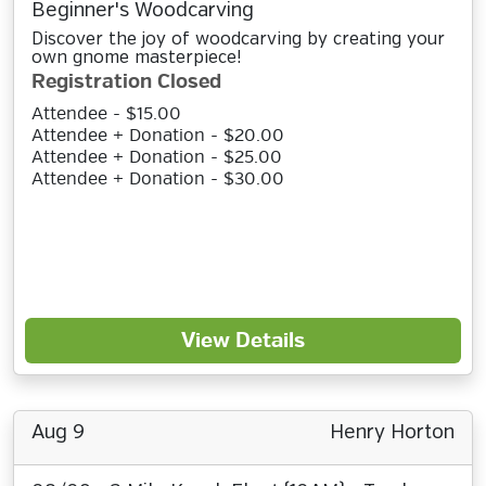
Beginner's Woodcarving
Discover the joy of woodcarving by creating your
own gnome masterpiece!
Registration Closed
Attendee - $15.00
Attendee + Donation - $20.00
Attendee + Donation - $25.00
Attendee + Donation - $30.00
View Details
Aug 9
Henry Horton