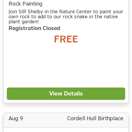
Rock Painting
Join SIR Shelby in the Nature Center to paint your
own rock to add to our rock snake in the native
plant garden!
Registration Closed
FREE
View Details
Aug 9
Cordell Hull Birthplace