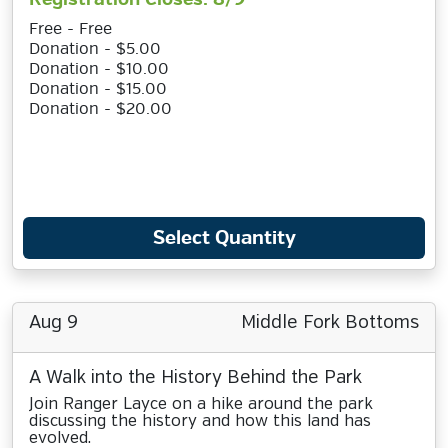
Free - Free
Donation - $5.00
Donation - $10.00
Donation - $15.00
Donation - $20.00
Select Quantity
Aug 9
Middle Fork Bottoms
A Walk into the History Behind the Park
Join Ranger Layce on a hike around the park
discussing the history and how this land has
evolved.