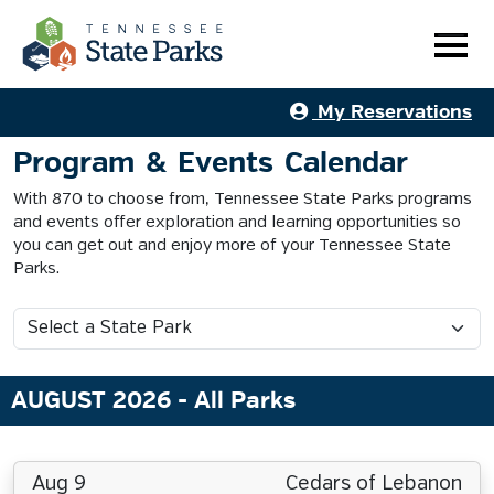
My Reservations
Program & Events Calendar
With 870 to choose from, Tennessee State Parks programs
and events offer exploration and learning opportunities so
you can get out and enjoy more of your Tennessee State
Parks.
AUGUST 2026
- All Parks
Aug 9
Cedars of Lebanon