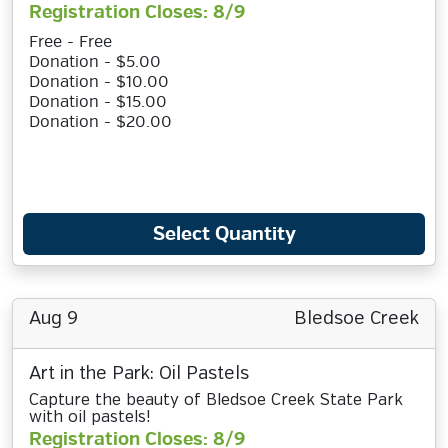
Registration Closes: 8/9
Free - Free
Donation - $5.00
Donation - $10.00
Donation - $15.00
Donation - $20.00
Select Quantity
Aug 9
Bledsoe Creek
Art in the Park: Oil Pastels
Capture the beauty of Bledsoe Creek State Park
with oil pastels!
Registration Closes: 8/9