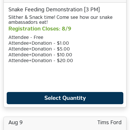
Snake Feeding Demonstration [3 PM]
Slither & Snack time! Come see how our snake
ambassadors eat!
Registration Closes: 8/9
Attendee - Free
Attendee+Donation - $1.00
Attendee+Donation - $5.00
Attendee+Donation - $10.00
Attendee+Donation - $20.00
Select Quantity
Aug 9
Tims Ford