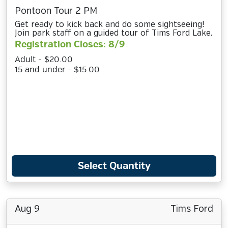
Pontoon Tour 2 PM
Get ready to kick back and do some sightseeing!
Join park staff on a guided tour of Tims Ford Lake.
Registration Closes: 8/9
Adult - $20.00
15 and under - $15.00
Select Quantity
Aug 9
Tims Ford