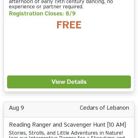
afternoon of early 19th century dancing, no
experience or partner required.
Registration Closes: 8/9
FREE
View Details
Aug 9
Cedars of Lebanon
Reading Ranger and Scavenger Hunt [10 AM]
Stories, Strolls, and Little Adventures in Nature!