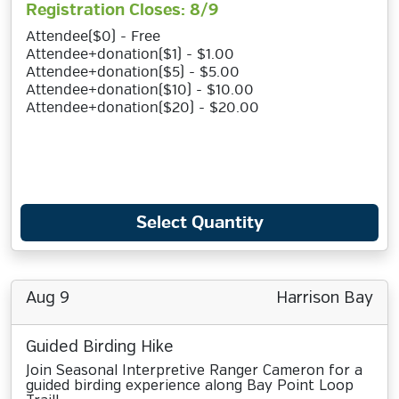
Registration Closes: 8/9
Attendee($0) - Free
Attendee+donation($1) - $1.00
Attendee+donation($5) - $5.00
Attendee+donation($10) - $10.00
Attendee+donation($20) - $20.00
Select Quantity
Aug 9
Harrison Bay
Guided Birding Hike
Join Seasonal Interpretive Ranger Cameron for a
guided birding experience along Bay Point Loop