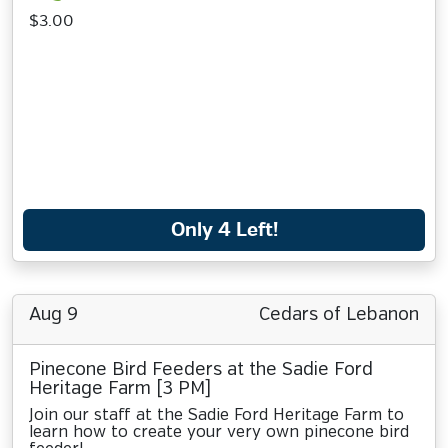
$3.00
Only 4 Left!
Aug 9
Cedars of Lebanon
Pinecone Bird Feeders at the Sadie Ford
Heritage Farm [3 PM]
Join our staff at the Sadie Ford Heritage Farm to
learn how to create your very own pinecone bird