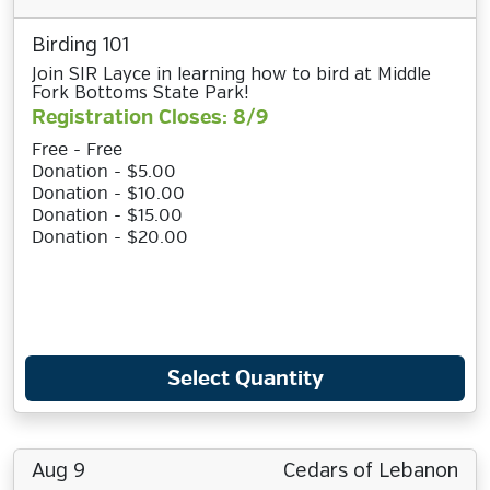
Birding 101
Join SIR Layce in learning how to bird at Middle
Fork Bottoms State Park!
Registration Closes: 8/9
Free - Free
Donation - $5.00
Donation - $10.00
Donation - $15.00
Donation - $20.00
Select Quantity
Aug 9
Cedars of Lebanon