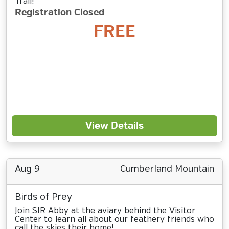
Trail!
Registration Closed
FREE
View Details
Aug 9
Cumberland Mountain
Birds of Prey
Join SIR Abby at the aviary behind the Visitor
Center to learn all about our feathery friends who
call the skies their home!