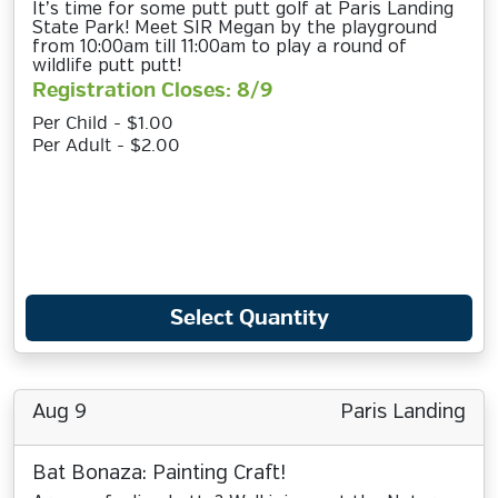
It’s time for some putt putt golf at Paris Landing
State Park! Meet SIR Megan by the playground
from 10:00am till 11:00am to play a round of
wildlife putt putt!
Registration Closes: 8/9
Per Child - $1.00
Per Adult - $2.00
Select Quantity
Aug 9
Paris Landing
Bat Bonaza: Painting Craft!