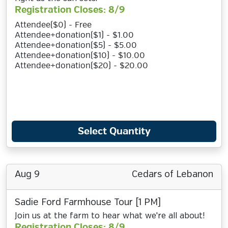
Registration Closes: 8/9
Attendee($0) - Free
Attendee+donation($1) - $1.00
Attendee+donation($5) - $5.00
Attendee+donation($10) - $10.00
Attendee+donation($20) - $20.00
Select Quantity
Aug 9
Cedars of Lebanon
Sadie Ford Farmhouse Tour [1 PM]
Join us at the farm to hear what we're all about!
Registration Closes: 8/9