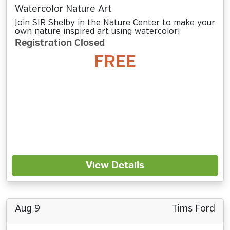
Watercolor Nature Art
Join SIR Shelby in the Nature Center to make your
own nature inspired art using watercolor!
Registration Closed
FREE
View Details
Aug 9
Tims Ford