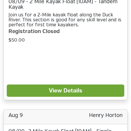
08/09 - 2 Mile Kayak Float (10AM) - Tandem
Kayak
Join us for a 2-Mile kayak float along the Duck
River. This section is good for any skill level and is
perfect for first time kayakers.
Registration Closed
$50.00
View Details
Aug 9
Henry Horton