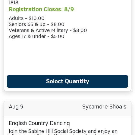
1818.
Registration Closes: 8/9
Adults - $10.00
Seniors 65 & up - $8.00
Veterans & Active Military - $8.00
Ages 17 & under - $5.00
Select Quantity
Aug 9
Sycamore Shoals
English Country Dancing
Join the Sabine Hill Social Society and enjoy an