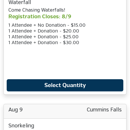
Waterfall
Come Chasing Waterfalls!
Registration Closes: 8/9
1 Attendee + No Donation - $15.00
1 Attendee + Donation - $20.00
1 Attendee + Donation - $25.00
1 Attendee + Donation - $30.00
Select Quantity
Aug 9
Cummins Falls
Snorkeling