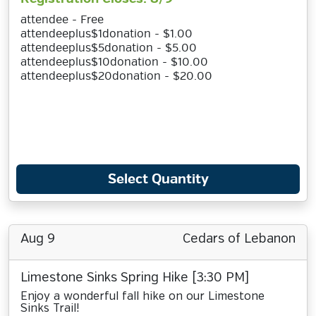
attendee - Free
attendeeplus$1donation - $1.00
attendeeplus$5donation - $5.00
attendeeplus$10donation - $10.00
attendeeplus$20donation - $20.00
Select Quantity
Aug 9
Cedars of Lebanon
Limestone Sinks Spring Hike [3:30 PM]
Enjoy a wonderful fall hike on our Limestone
Sinks Trail!