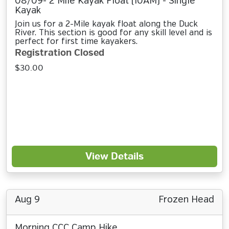
08/09- 2 Mile Kayak Float (10AM) - Single
Kayak
Join us for a 2-Mile kayak float along the Duck
River. This section is good for any skill level and is
perfect for first time kayakers.
Registration Closed
$30.00
View Details
Aug 9
Frozen Head
Morning CCC Camp Hike