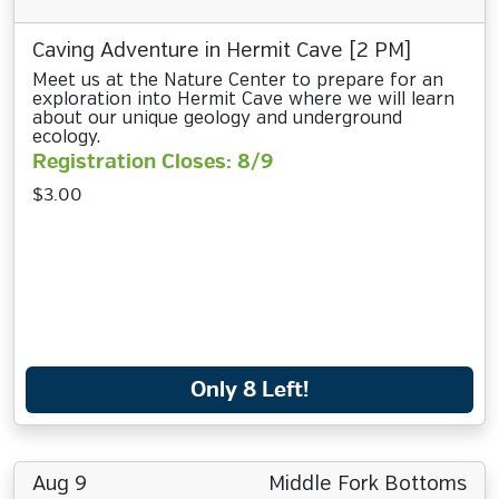
Caving Adventure in Hermit Cave [2 PM]
Meet us at the Nature Center to prepare for an
exploration into Hermit Cave where we will learn
about our unique geology and underground
ecology.
Registration Closes: 8/9
$3.00
Only 8 Left!
Aug 9
Middle Fork Bottoms