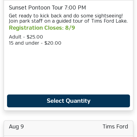
Sunset Pontoon Tour 7:00 PM
Get ready to kick back and do some sightseeing!
Join park staff on a guided tour of Tims Ford Lake.
Registration Closes: 8/9
Adult - $25.00
15 and under - $20.00
Select Quantity
Aug 9
Tims Ford