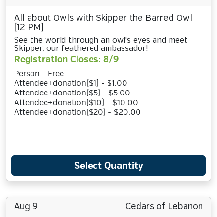
All about Owls with Skipper the Barred Owl
[12 PM]
See the world through an owl's eyes and meet
Skipper, our feathered ambassador!
Registration Closes: 8/9
Person - Free
Attendee+donation($1) - $1.00
Attendee+donation($5) - $5.00
Attendee+donation($10) - $10.00
Attendee+donation($20) - $20.00
Select Quantity
Aug 9
Cedars of Lebanon