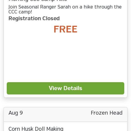
Join Seasonal Ranger Sarah on a hike through the
CCC camp!
Registration Closed
FREE
View Details
Aug 9
Frozen Head
Corn Husk Doll Making