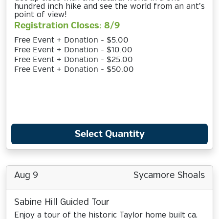
hundred inch hike and see the world from an ant’s
point of view!
Registration Closes: 8/9
Free Event + Donation - $5.00
Free Event + Donation - $10.00
Free Event + Donation - $25.00
Free Event + Donation - $50.00
Select Quantity
Aug 9
Sycamore Shoals
Sabine Hill Guided Tour
Enjoy a tour of the historic Taylor home built ca.