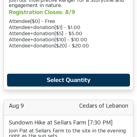
Join our Interpretive Ranger for a Storytime and
engagement in nature.
Registration Closes: 8/9
Attendee($0) - Free
Attendee+donation($1) - $1.00
Attendee+donation($5) - $5.00
Attendee+donation($10) - $10.00
Attendee+donation($20) - $20.00
Select Quantity
Aug 9
Cedars of Lebanon
Sundown Hike at Sellars Farm [7:30 PM]
Join Pat at Sellars Farm to the site in the evening
right as the sun sets.