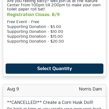
Are you feeling batty? Well join us at the Nature
Center from 1:00pm till 2:00pm to make your own
toilet paper roll bat!
Registration Closes: 8/9
Free Event - Free
Supporting Donation - $5.00
Supporting Donation - $10.00
Supporting Donation - $15.00
Supporting Donation - $20.00
Select Quantity
Aug 9
Norris Dam
**CANCELLED!** Create a Corn Husk Doll!