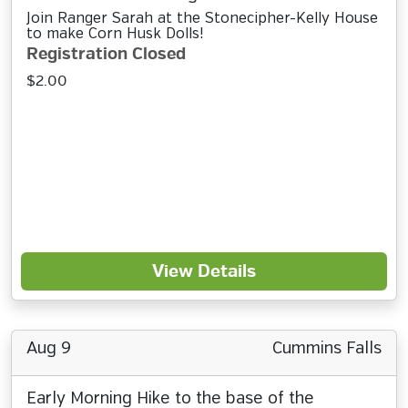
Join Ranger Sarah at the Stonecipher-Kelly House
to make Corn Husk Dolls!
Registration Closed
$2.00
View Details
Aug 9
Cummins Falls
Early Morning Hike to the base of the