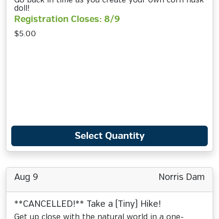
Go back in time as you create your own corn husk
doll!
Registration Closes: 8/9
$5.00
Select Quantity
Aug 9
Norris Dam
**CANCELLED!** Take a (Tiny) Hike!
Get up close with the natural world in a one-