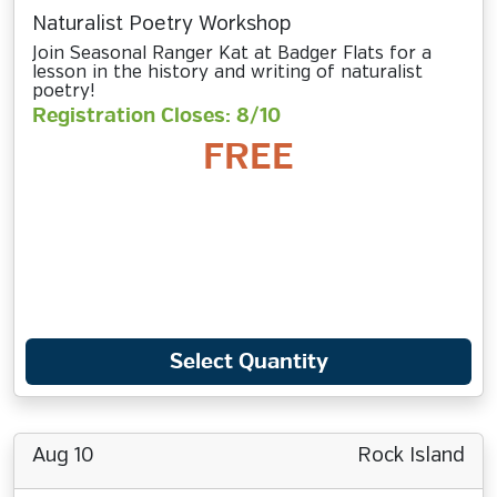
Naturalist Poetry Workshop
Join Seasonal Ranger Kat at Badger Flats for a
lesson in the history and writing of naturalist
poetry!
Registration Closes: 8/10
FREE
Select Quantity
Aug 10
Rock Island