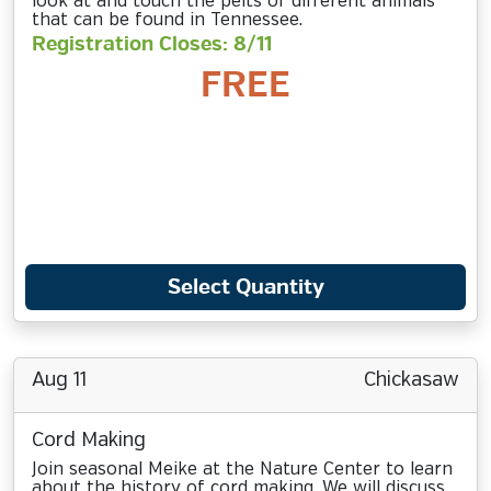
look at and touch the pelts of different animals
that can be found in Tennessee.
Registration Closes: 8/11
FREE
Select Quantity
Aug 11
Chickasaw
Cord Making
Join seasonal Meike at the Nature Center to learn
about the history of cord making. We will discuss