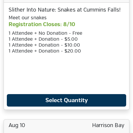
Slither Into Nature: Snakes at Cummins Falls!
Meet our snakes
Registration Closes: 8/10
1 Attendee + No Donation - Free
1 Attendee + Donation - $5.00
1 Attendee + Donation - $10.00
1 Attendee + Donation - $20.00
Select Quantity
Aug 10
Harrison Bay