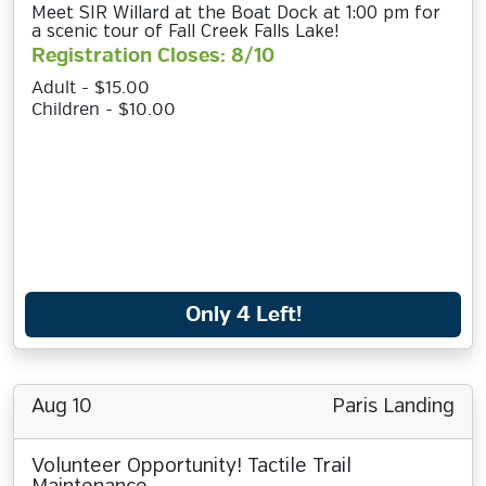
Meet SIR Willard at the Boat Dock at 1:00 pm for
a scenic tour of Fall Creek Falls Lake!
Registration Closes: 8/10
Adult - $15.00
Children - $10.00
Only 4 Left!
Aug 10
Paris Landing
Volunteer Opportunity! Tactile Trail