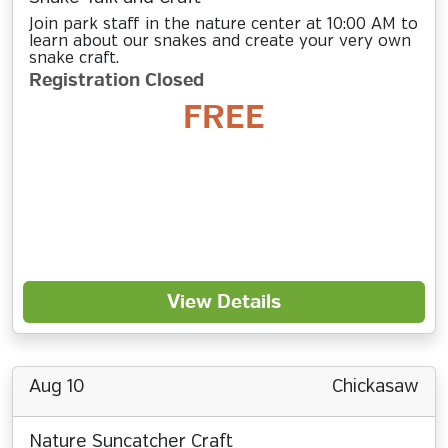
Join park staff in the nature center at 10:00 AM to
learn about our snakes and create your very own
snake craft.
Registration Closed
FREE
View Details
Aug 10
Chickasaw
Nature Suncatcher Craft