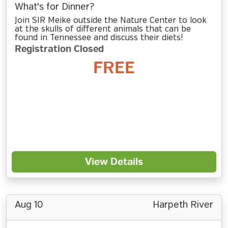
What's for Dinner?
Join SIR Meike outside the Nature Center to look
at the skulls of different animals that can be
found in Tennessee and discuss their diets!
Registration Closed
FREE
View Details
Aug 10
Harpeth River