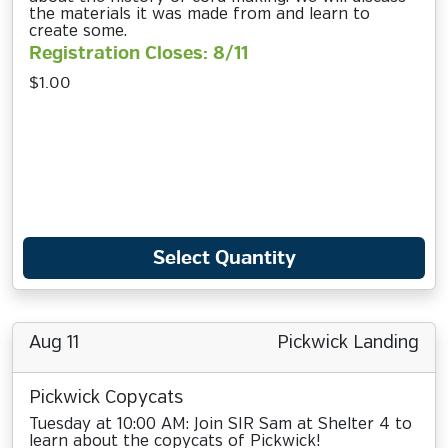
the materials it was made from and learn to
create some.
Registration Closes: 8/11
$1.00
Select Quantity
Aug 11
Pickwick Landing
Pickwick Copycats
Tuesday at 10:00 AM: Join SIR Sam at Shelter 4 to
learn about the copycats of Pickwick!