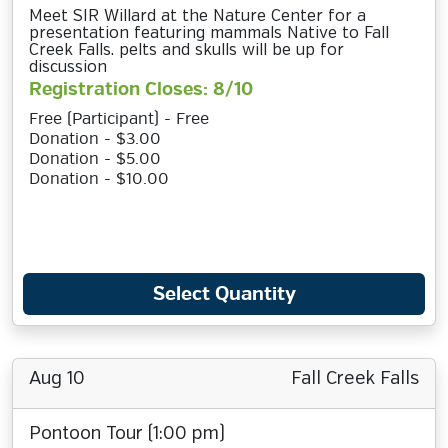
Meet SIR Willard at the Nature Center for a
presentation featuring mammals Native to Fall
Creek Falls. pelts and skulls will be up for
discussion
Registration Closes: 8/10
Free (Participant) - Free
Donation - $3.00
Donation - $5.00
Donation - $10.00
Select Quantity
Aug 10
Fall Creek Falls
Pontoon Tour (1:00 pm)