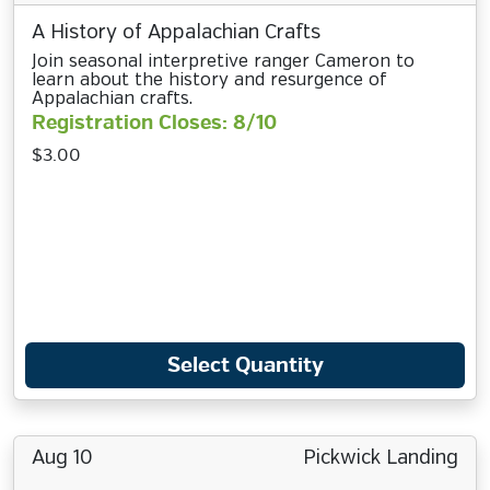
A History of Appalachian Crafts
Join seasonal interpretive ranger Cameron to
learn about the history and resurgence of
Appalachian crafts.
Registration Closes: 8/10
$3.00
Select Quantity
Aug 10
Pickwick Landing