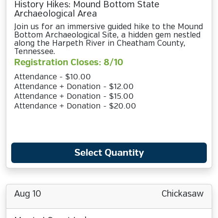
History Hikes: Mound Bottom State
Archaeological Area
Join us for an immersive guided hike to the Mound
Bottom Archaeological Site, a hidden gem nestled
along the Harpeth River in Cheatham County,
Tennessee.
Registration Closes: 8/10
Attendance - $10.00
Attendance + Donation - $12.00
Attendance + Donation - $15.00
Attendance + Donation - $20.00
Select Quantity
Aug 10
Chickasaw