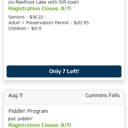
on Reelfoot Lake with SIR Joah!
Registration Closes: 8/11
Seniors - $18.22
Adult + Preservation Permit - $20.95
Children - $9.11
Only 7 Left!
Aug 11
Cummins Falls
Piddlin' Program
just piddlin'
Registration Closes: 8/11