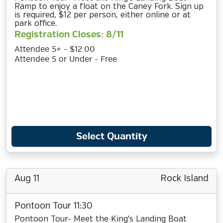
Ramp to enjoy a float on the Caney Fork. Sign up
is required, $12 per person, either online or at
park office.
Registration Closes: 8/11
Attendee 5+ - $12.00
Attendee 5 or Under - Free
Select Quantity
Aug 11
Rock Island
Pontoon Tour 11:30
Pontoon Tour- Meet the King's Landing Boat