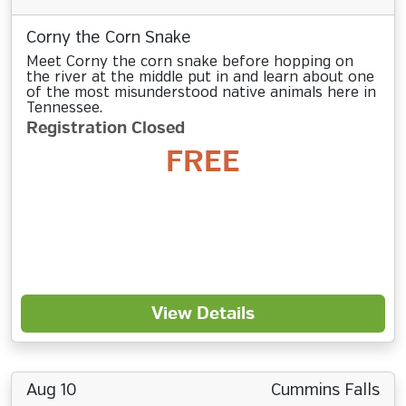
Corny the Corn Snake
Meet Corny the corn snake before hopping on
the river at the middle put in and learn about one
of the most misunderstood native animals here in
Tennessee.
Registration Closed
FREE
View Details
Aug 10
Cummins Falls