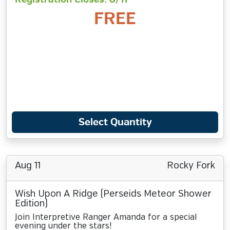
FREE
Select Quantity
Aug 11
Rocky Fork
Wish Upon A Ridge (Perseids Meteor Shower
Edition)
Join Interpretive Ranger Amanda for a special
evening under the stars!