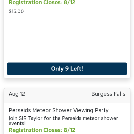
Registration Closes: 8/12
$15.00
Only 9 Left!
Aug 12
Burgess Falls
Perseids Meteor Shower Viewing Party
Join SIR Taylor for the Perseids meteor shower
events!
Registration Closes: 8/12