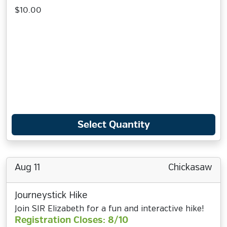
$10.00
Select Quantity
Aug 11
Chickasaw
Journeystick Hike
Join SIR Elizabeth for a fun and interactive hike!
Registration Closes: 8/10