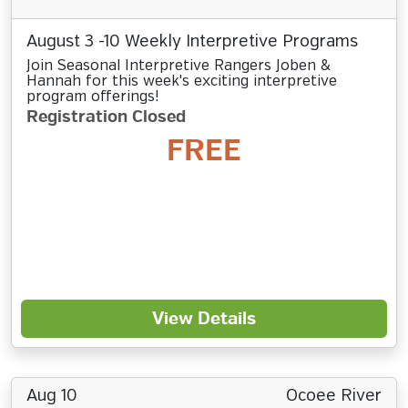
August 3 -10 Weekly Interpretive Programs
Join Seasonal Interpretive Rangers Joben &
Hannah for this week's exciting interpretive
program offerings!
Registration Closed
FREE
View Details
Aug 10
Ocoee River