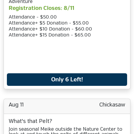
Adventure
Registration Closes: 8/11
Attendance - $50.00
Attendance+ $5 Donation - $55.00
Attendance+ $10 Donation - $60.00
Attendance+ $15 Donation - $65.00
Only 6 Left!
Aug 11
Chickasaw
What's that Pelt?
Join seasonal Meike outside the Nature Center to