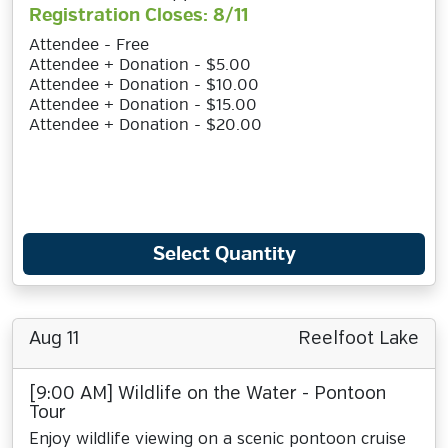
Registration Closes: 8/11
Attendee - Free
Attendee + Donation - $5.00
Attendee + Donation - $10.00
Attendee + Donation - $15.00
Attendee + Donation - $20.00
Select Quantity
Aug 11
Reelfoot Lake
[9:00 AM] Wildlife on the Water - Pontoon
Tour
Enjoy wildlife viewing on a scenic pontoon cruise