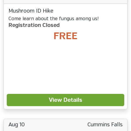
Mushroom ID Hike
Come learn about the fungus among us!
Registration Closed
FREE
View Details
Aug 10
Cummins Falls