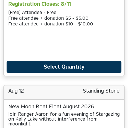
Registration Closes: 8/11
(Free) Attendee - Free
Free attendee + donation $5 - $5.00
Free attendee + donation $10 - $10.00
Select Quantity
Aug 12
Standing Stone
New Moon Boat Float August 2026
Join Ranger Aaron for a fun evening of Stargazing
on Kelly Lake without interference from
moonlight.