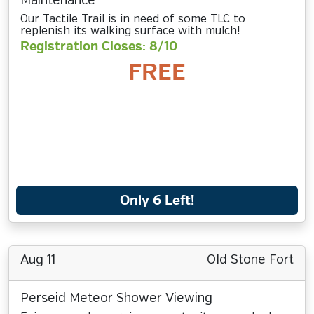
Maintenance
Our Tactile Trail is in need of some TLC to
replenish its walking surface with mulch!
Registration Closes: 8/10
FREE
Only 6 Left!
Aug 11
Old Stone Fort
Perseid Meteor Shower Viewing