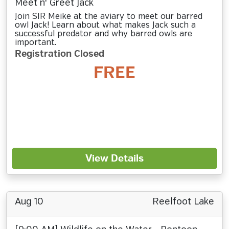
Meet n' Greet Jack
Join SIR Meike at the aviary to meet our barred
owl Jack! Learn about what makes Jack such a
successful predator and why barred owls are
important.
Registration Closed
FREE
View Details
Aug 10
Reelfoot Lake