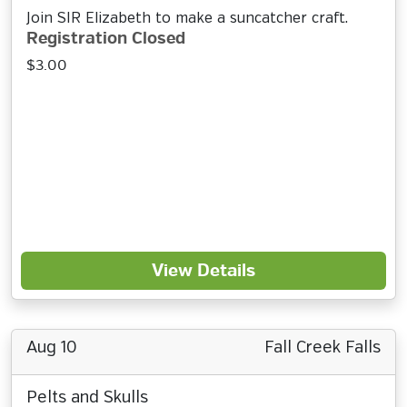
Join SIR Elizabeth to make a suncatcher craft.
Registration Closed
$3.00
View Details
Aug 10
Fall Creek Falls
Pelts and Skulls