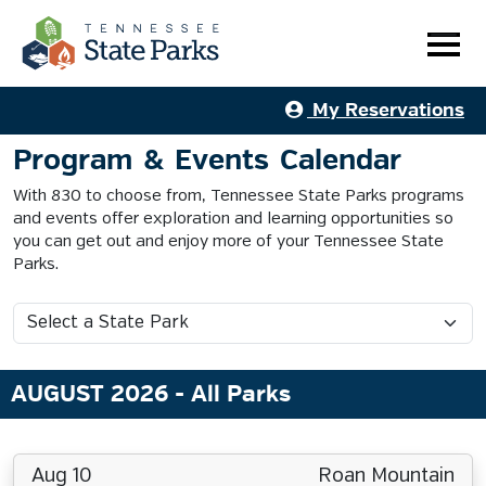
My Reservations
Program & Events Calendar
With 830 to choose from, Tennessee State Parks programs
and events offer exploration and learning opportunities so
you can get out and enjoy more of your Tennessee State
Parks.
AUGUST 2026
- All Parks
Aug 10
Roan Mountain