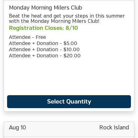
Monday Morning Milers Club
Beat the heat and get your steps in this summer
with the Monday Morning Milers Club!
Registration Closes: 8/10
Attendee - Free
Attendee + Donation - $5.00
Attendee + Donation - $10.00
Attendee + Donation - $20.00
Select Quantity
Aug 10
Rock Island