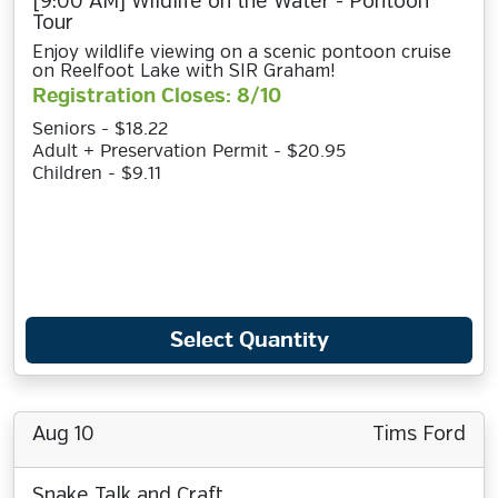
[9:00 AM] Wildlife on the Water - Pontoon
Tour
Enjoy wildlife viewing on a scenic pontoon cruise
on Reelfoot Lake with SIR Graham!
Registration Closes: 8/10
Seniors - $18.22
Adult + Preservation Permit - $20.95
Children - $9.11
Select Quantity
Aug 10
Tims Ford
Snake Talk and Craft