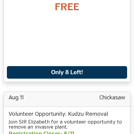
FREE
Only 8 Left!
Aug 11
Chickasaw
Volunteer Opportunity: Kudzu Removal
Join SIR Elizabeth for a volunteer opportunity to
remove an invasive plant.
Registration Closes: 8/11