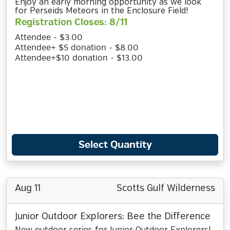
Enjoy an early morning opportunity as we look
for Perseids Meteors in the Enclosure Field!
Registration Closes: 8/11
Attendee - $3.00
Attendee+ $5 donation - $8.00
Attendee+$10 donation - $13.00
Select Quantity
Aug 11
Scotts Gulf Wilderness
Junior Outdoor Explorers: Bee the Difference