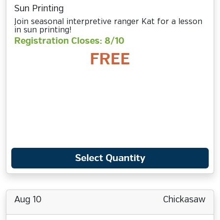
Sun Printing
Join seasonal interpretive ranger Kat for a lesson
in sun printing!
Registration Closes: 8/10
FREE
Select Quantity
Aug 10
Chickasaw