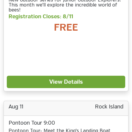
New outdoor series for Junior Outdoor Explorers!
This month we'll explore the incredible world of
bees!
Registration Closes: 8/11
FREE
View Details
Aug 11
Rock Island
Pontoon Tour 9:00
Pontoon Tour- Meet the King's Landing Boat