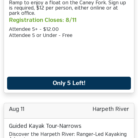
Ramp to enjoy a float on the Caney Fork. Sign up
is required, $12 per person, either online or at
park office.
Registration Closes: 8/11
Attendee 5+ - $12.00
Attendee 5 or Under - Free
Only 5 Left!
Aug 11
Harpeth River
Guided Kayak Tour-Narrows
Discover the Harpeth River: Ranger-Led Kayaking