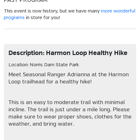
PAST PROGRAM
This event is now history, but we have many
more wonderful
programs
in store for you!
Description: Harmon Loop Healthy Hike
Location: Norris Dam State Park
Meet Seasonal Ranger Adrianna at the Harmon
Loop trailhead for a healthy hike!
This is an easy to moderate trail with minimal
incline. The trail is just under a mile long. Please
make sure to wear proper shoes, clothes for the
weather, and bring water.