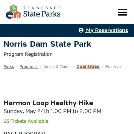
My Reservations
Norris Dam State Park
Program Registration
Quantities
Parks
|
Programs
|
Dates & Times
|
|
Reserve
Harmon Loop Healthy Hike
Sunday, May 24th 1:00 PM to 2:00 PM
25 Tickets Available