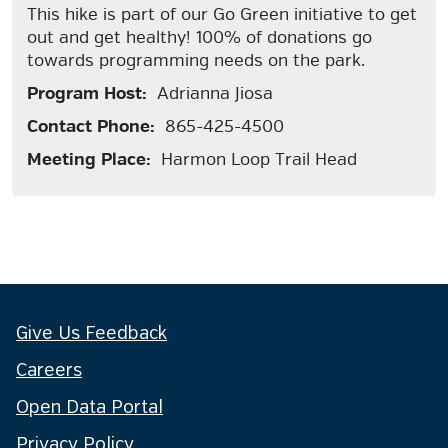
This hike is part of our Go Green initiative to get
out and get healthy! 100% of donations go
towards programming needs on the park.
Program Host:
Adrianna Jiosa
Contact Phone:
865-425-4500
Meeting Place:
Harmon Loop Trail Head
Give Us Feedback
Careers
Open Data Portal
Privacy Policy