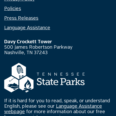
Policies
Press Releases
Language Assistance
Davy Crockett Tower
500 James Robertson Parkway
Nashville, TN 37243
If it is hard for you to read, speak, or understand
English, please see our
Language Assistance
webpage
for more information about our free