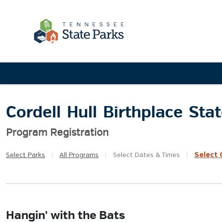
Cordell Hull Birthplace Sta
Program Registration
Select
Q
Select
Parks
|
All
Programs
|
Select
Dates & Times
|
Hangin' with the Bats