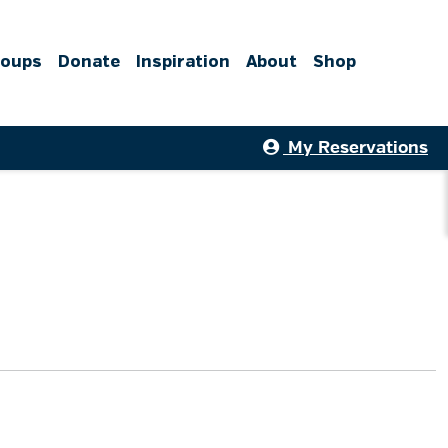
roups
Donate
Inspiration
About
Shop
My Reservations