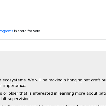
programs
in store for you!
ecosystems. We will be making a hanging bat craft out o
ir importance.
or older that is interested in learning more about bat
ult supervision.