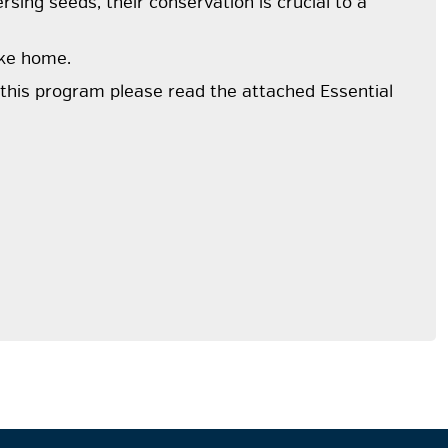
rsing seeds, their conservation is crucial to a
ake home.
r this program please read the attached Essential