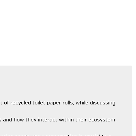
f recycled toilet paper rolls, while discussing
s and how they interact within their ecosystem.