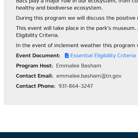
Bats play a major role in our ecosystem, from cont
healthy and biodiverse ecosystem.
During this program we will discuss the positive
This event will take place in the park’s museum. 
Eligibility Criteria.
In the event of inclement weather this program w
Event Document:
Essential Eligibility Criteria
Program Host:
Emmalee Basham
Contact Email:
emmalee.basham@tn.gov
Contact Phone:
931-864-3247