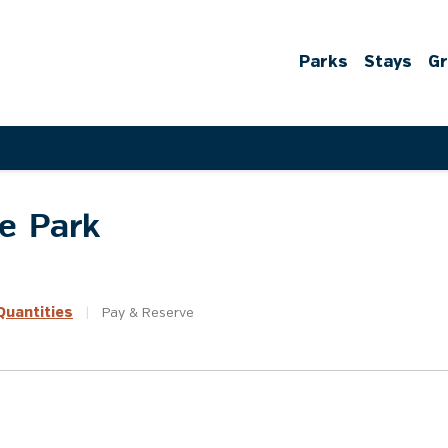
Parks
Stays
G
te Park
uantities
|
Pay &
Reserve