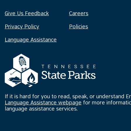
Give Us Feedback
Careers
Privacy Policy
Policies
Language Assistance
If it is hard for you to read, speak, or understand E
Language Assistance webpage
for more informatio
language assistance services.