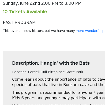
Sunday, June 22nd 2:00 PM to 3:00 PM
10 Tickets Available
PAST PROGRAM
This event is now history, but we have many
more wonderful 
Description: Hangin' with the Bats
Location: Cordell Hull Birthplace State Park
Come learn about the importance of bats to cave 
species of bats that live in Bunkum cave and the
This program is recommended for anyone 7 years 
Kids 6 years and younger may participate with ad