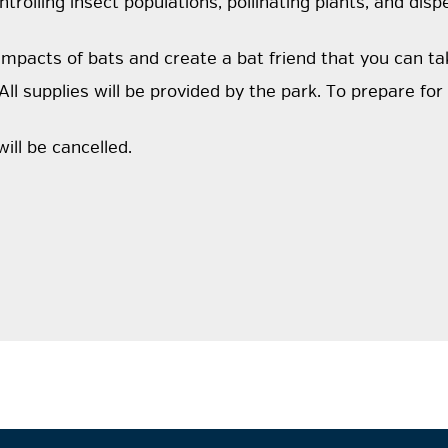
rolling insect populations, pollinating plants, and dispe
 impacts of bats and create a bat friend that you can t
All supplies will be provided by the park. To prepare fo
ill be cancelled.