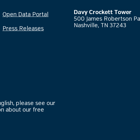
Davy Crockett Tower
Open Data Portal
500 James Robertson P
Nashville, TN 37243
Press Releases
nglish, please see our
n about our free