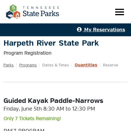
My Reservations
Harpeth River State Park
Program Registration
Quantities
Parks
|
Programs
|
Dates & Times
|
|
Reserve
Guided Kayak Paddle-Narrows
Friday, June 5th 8:30 AM to 12:30 PM
Only 7 Tickets Remaining!