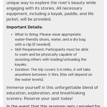
unique way to explore the river's beauty while
engaging with its stories. All necessary
equipment, including a kayak, paddle, and life
jacket, will be provided.
Important Details:
What to Bring:
Please wear appropriate
water-friendly shoes, water, and a dry bag
with a clip (if needed).
Skill Requirement:
Participants must be able
to swim and be physically capable of
assisting others with loading/unloading the
kayaks.
Duration:
The trip covers 5.4 miles, it will take
anywhere between 3-5hrs. (this will depend on
the water levels).
Immerse yourself in this unforgettable blend of
education, exploration, and breathtaking
scenery. Reserve your spot today!
In the event that this program gets canceled for