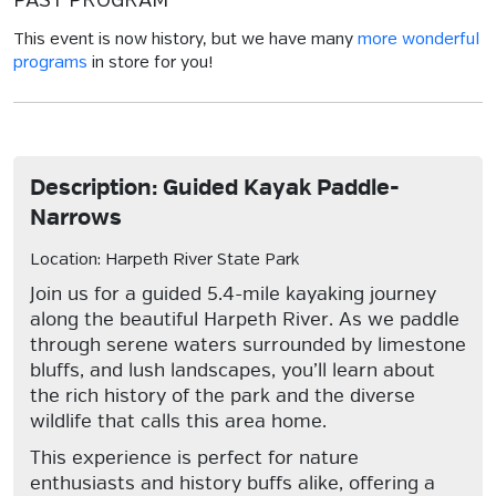
PAST PROGRAM
This event is now history, but we have many
more wonderful
programs
in store for you!
Description: Guided Kayak Paddle-
Narrows
Location: Harpeth River State Park
Join us for a guided 5.4-mile kayaking journey
along the beautiful Harpeth River. As we paddle
through serene waters surrounded by limestone
bluffs, and lush landscapes, you’ll learn about
the rich history of the park and the diverse
wildlife that calls this area home.
This experience is perfect for nature
enthusiasts and history buffs alike, offering a