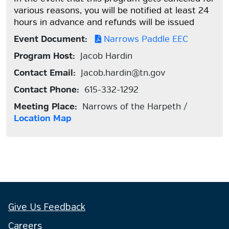
various reasons, you will be notified at least 24
hours in advance and refunds will be issued
Event Document:
Narrows Paddle EEC
Program Host:
Jacob Hardin
Contact Email:
Jacob.hardin@tn.gov
Contact Phone:
615-332-1292
Meeting Place:
Narrows of the Harpeth /
Location Map
Give Us Feedback
Careers