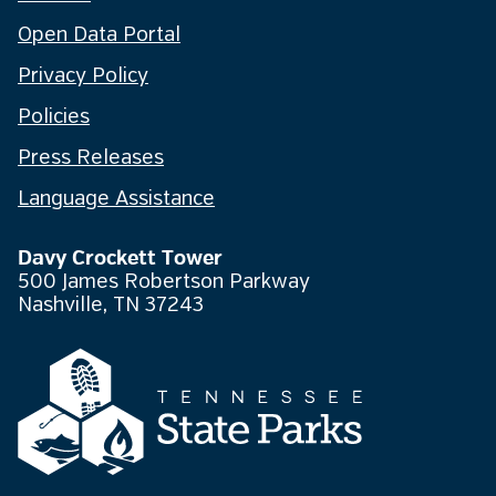
Open Data Portal
Privacy Policy
Policies
Press Releases
Language Assistance
Davy Crockett Tower
500 James Robertson Parkway
Nashville, TN 37243