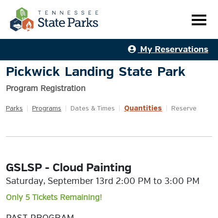
My Reservations
Pickwick Landing State Park
Program Registration
Quantities
Parks
|
Programs
|
Dates & Times
|
|
Reserve
GSLSP - Cloud Painting
Saturday, September 13rd 2:00 PM to 3:00 PM
Only 5 Tickets Remaining!