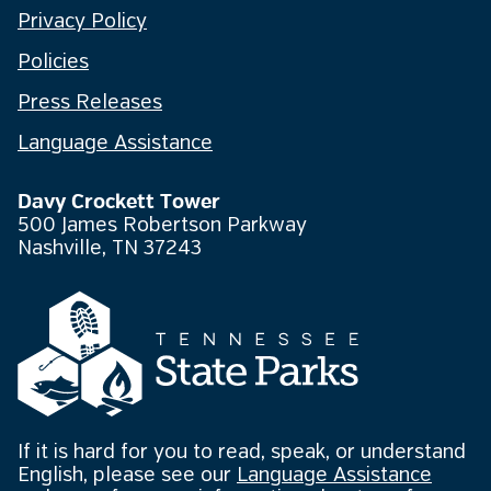
Privacy Policy
Policies
Press Releases
Language Assistance
Davy Crockett Tower
500 James Robertson Parkway
Nashville, TN 37243
If it is hard for you to read, speak, or understand
English, please see our
Language Assistance