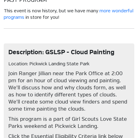
PAST PROGRAM
This event is now history, but we have many
more wonderful
programs
in store for you!
Description: GSLSP - Cloud Painting
Location: Pickwick Landing State Park
Join Ranger Jillian near the Park Office at 2:00
pm for an hour of cloud viewing and painting.
We'll discuss how and why clouds form, as well
as how to identify different types of clouds.
We'll create some cloud view finders and spend
some time painting the clouds.
This program is a part of Girl Scouts Love State
Parks weekend at Pickwick Landing.
Click the Essential Eligibility Criteria link below