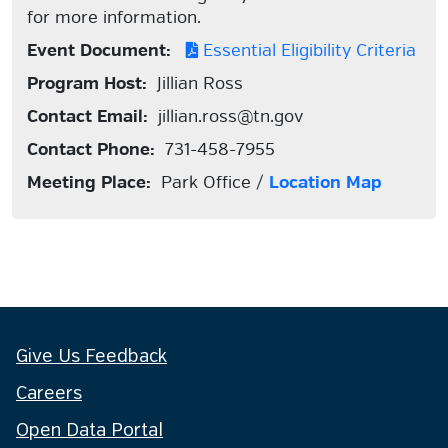
for more information.
Event Document:
Essential Eligibility Criteria
Program Host:
Jillian Ross
Contact Email:
jillian.ross@tn.gov
Contact Phone:
731-458-7955
Meeting Place:
Park Office /
Location Map
Give Us Feedback
Careers
Open Data Portal