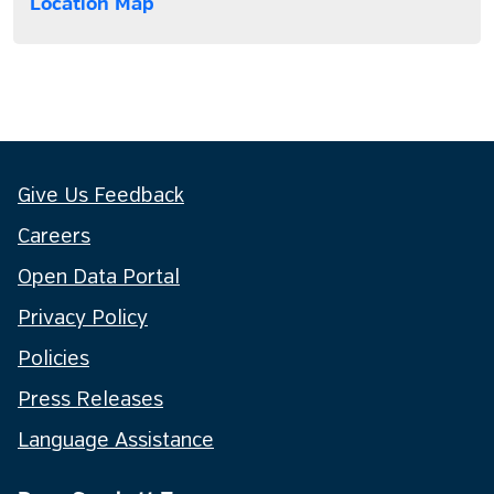
Location Map
Give Us Feedback
Careers
Open Data Portal
Privacy Policy
Policies
Press Releases
Language Assistance