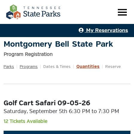
My Reservations
Montgomery Bell State Park
Program Registration
Quantities
Parks
|
Programs
|
Dates & Times
|
|
Reserve
Golf Cart Safari 09-05-26
Saturday, September 5th 6:30 PM to 7:30 PM
12 Tickets Available