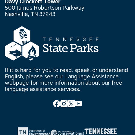
Davy Crockett Tower
500 James Robertson Parkway
Nashville, TN 37243
If it is hard for you to read, speak, or understand
English, please see our
Language Assistance
webpage
for more information about our free
language assistance services.