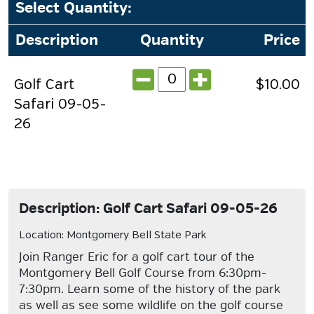
Select Quantity
:
Description
Quantity
Price
Golf Cart
$10.00
Safari 09-05-
26
Description: Golf Cart Safari 09-05-26
Location: Montgomery Bell State Park
Join Ranger Eric for a golf cart tour of the
Montgomery Bell Golf Course from 6:30pm-
7:30pm. Learn some of the history of the park
as well as see some wildlife on the golf course