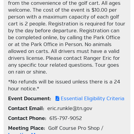
from the convenience of the golf cart. All ages
welcome. The cost of the event is $10.00 per
person with a maximum capacity of each golf
cart is 2 people. Registration is required for tour
by the day before departure. Registration can
be completed online, by calling the Park Office
or at the Park Office in Person. No animals
allowed on carts. All drivers must have a valid
drivers license. Please contact Ranger Eric for
any specific tour related questions. Tour goes
on rain or shine.
*No refunds will be issued unless there is a 24
hour notice.*
Event Document:
Essential Eligibility Criteria
Contact Email:
eric.runkle@tn.gov
Contact Phone:
615-797-9052
Meeting Place:
Golf Course Pro Shop /