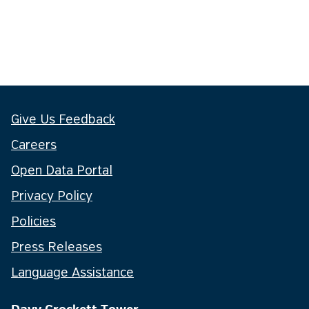
Give Us Feedback
Careers
Open Data Portal
Privacy Policy
Policies
Press Releases
Language Assistance