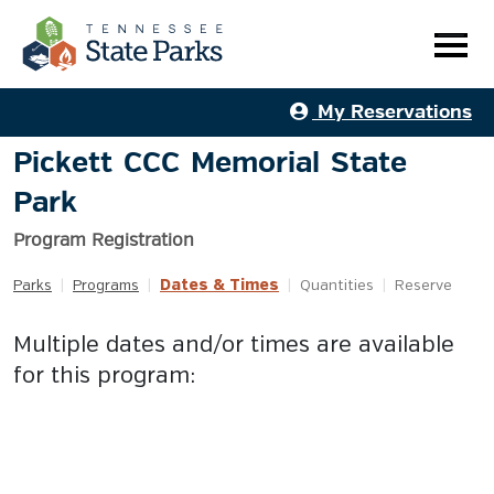
My Reservations
Pickett CCC Memorial State
Park
Program Registration
Dates & Times
Parks
|
Programs
|
|
Quantities
|
Reserve
Multiple dates and/or times are available
for this program: