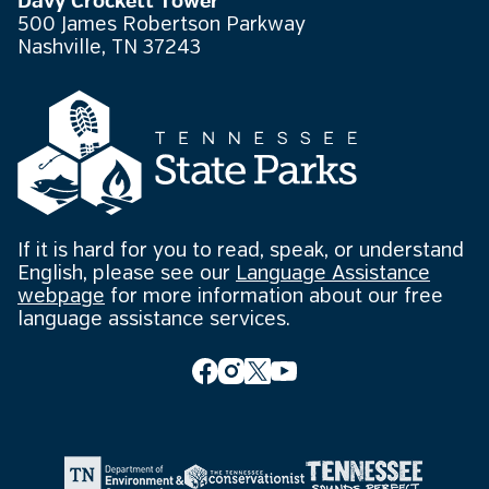
Davy Crockett Tower
500 James Robertson Parkway
Nashville, TN 37243
If it is hard for you to read, speak, or understand
English, please see our
Language Assistance
webpage
for more information about our free
language assistance services.