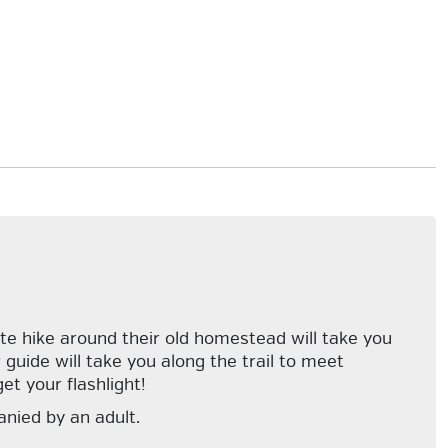
ate hike around their old homestead will take you
 guide will take you along the trail to meet
et your flashlight!
anied by an adult.