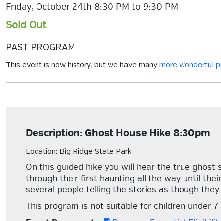
Friday, October 24th 8:30 PM to 9:30 PM
Sold Out
PAST PROGRAM
This event is now history, but we have many
more wonderful 
Description: Ghost House Hike 8:30pm
Location: Big Ridge State Park
On this guided hike you will hear the true ghost 
through their first haunting all the way until the
several people telling the stories as though they
This program is not suitable for children under 