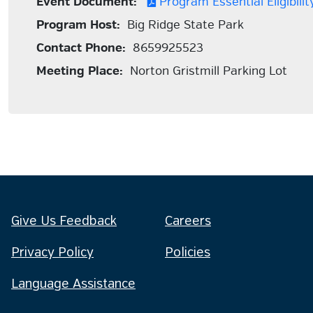
Event Document:
Program Essential Eligibility
Program Host:
Big Ridge State Park
Contact Phone:
8659925523
Meeting Place:
Norton Gristmill Parking Lot
Give Us Feedback
Careers
Privacy Policy
Policies
Language Assistance