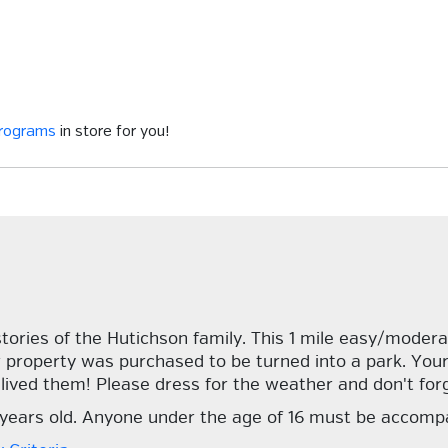
programs
in store for you!
stories of the Hutichson family. This 1 mile easy/moder
ir property was purchased to be turned into a park. Your
 lived them! Please dress for the weather and don't forg
7 years old. Anyone under the age of 16 must be accomp