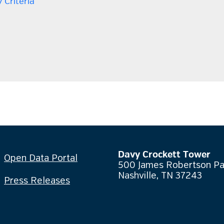
 Criteria
Davy Crockett Tower
Open Data Portal
500 James Robertson P
Nashville, TN 37243
Press Releases