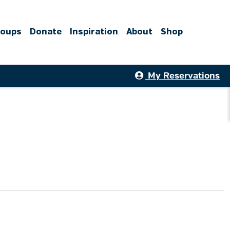
roups
Donate
Inspiration
About
Shop
My Reservations