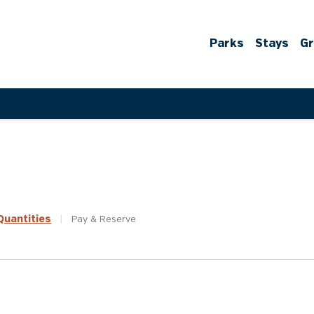
Parks
Stays
G
uantities
|
Pay &
Reserve