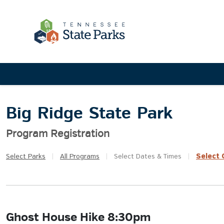
Big Ridge State Park
Program Registration
Select
Q
Select
Parks
|
All
Programs
|
Select
Dates & Times
|
Ghost House Hike 8:30pm