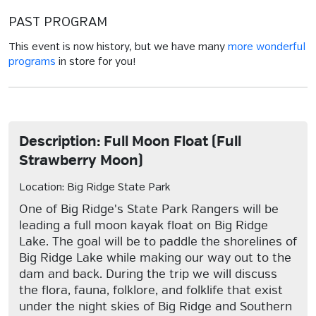
PAST PROGRAM
This event is now history, but we have many
more wonderful
programs
in store for you!
Description: Full Moon Float (Full
Strawberry Moon)
Location: Big Ridge State Park
One of Big Ridge's State Park Rangers will be
leading a full moon kayak float on Big Ridge
Lake. The goal will be to paddle the shorelines of
Big Ridge Lake while making our way out to the
dam and back. During the trip we will discuss
the flora, fauna, folklore, and folklife that exist
under the night skies of Big Ridge and Southern