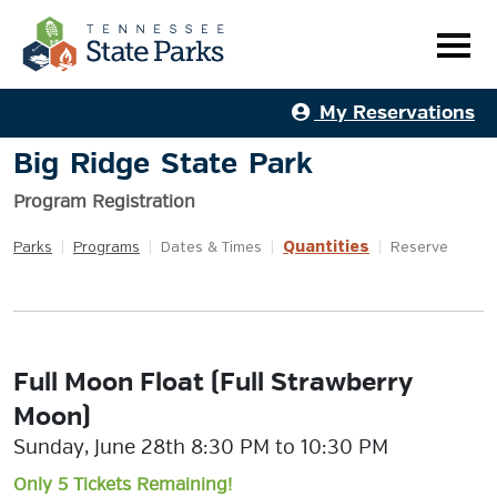
My Reservations
Big Ridge State Park
Program Registration
Quantities
Parks
|
Programs
|
Dates & Times
|
|
Reserve
Full Moon Float (Full Strawberry
Moon)
Sunday, June 28th 8:30 PM to 10:30 PM
Only 5 Tickets Remaining!