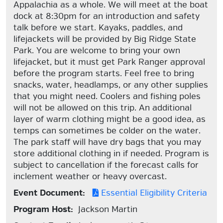
Appalachia as a whole. We will meet at the boat
dock at 8:30pm for an introduction and safety
talk before we start. Kayaks, paddles, and
lifejackets will be provided by Big Ridge State
Park. You are welcome to bring your own
lifejacket, but it must get Park Ranger approval
before the program starts. Feel free to bring
snacks, water, headlamps, or any other supplies
that you might need. Coolers and fishing poles
will not be allowed on this trip. An additional
layer of warm clothing might be a good idea, as
temps can sometimes be colder on the water.
The park staff will have dry bags that you may
store additional clothing in if needed. Program is
subject to cancellation if the forecast calls for
inclement weather or heavy overcast.
Event Document:
Essential Eligibility Criteria
Program Host:
Jackson Martin