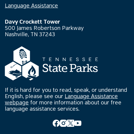
Language Assistance
Davy Crockett Tower
500 James Robertson Parkway
Nashville, TN 37243
If it is hard for you to read, speak, or understand
English, please see our
Language Assistance
webpage
for more information about our free
language assistance services.