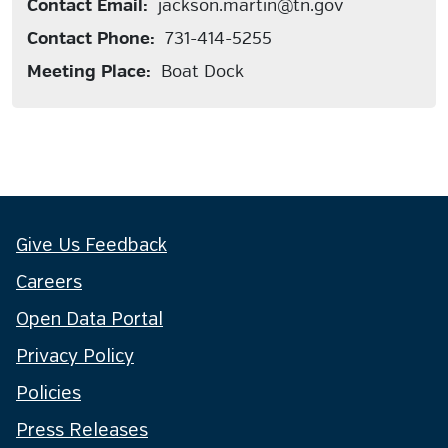
Contact Email:
jackson.martin@tn.gov
Contact Phone:
731-414-5255
Meeting Place:
Boat Dock
Give Us Feedback
Careers
Open Data Portal
Privacy Policy
Policies
Press Releases