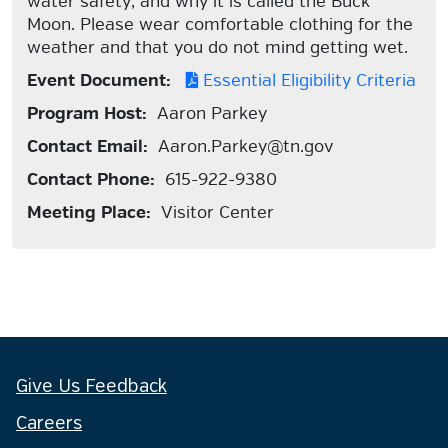
water safety, and why it is called the Buck
Moon. Please wear comfortable clothing for the
weather and that you do not mind getting wet.
Event Document:
Essential Eligibility Criteria
Program Host:
Aaron Parkey
Contact Email:
Aaron.Parkey@tn.gov
Contact Phone:
615-922-9380
Meeting Place:
Visitor Center
Give Us Feedback
Careers