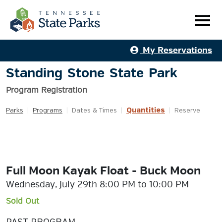
My Reservations
Standing Stone State Park
Program Registration
Quantities
Parks
|
Programs
|
Dates & Times
|
|
Reserve
Full Moon Kayak Float - Buck Moon
Wednesday, July 29th 8:00 PM to 10:00 PM
Sold Out