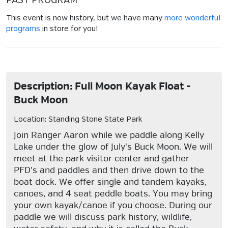
PAST PROGRAM
This event is now history, but we have many
more wonderful
programs
in store for you!
Description: Full Moon Kayak Float -
Buck Moon
Location: Standing Stone State Park
Join Ranger Aaron while we paddle along Kelly
Lake under the glow of July's Buck Moon. We will
meet at the park visitor center and gather
PFD's and paddles and then drive down to the
boat dock. We offer single and tandem kayaks,
canoes, and 4 seat peddle boats. You may bring
your own kayak/canoe if you choose. During our
paddle we will discuss park history, wildlife,