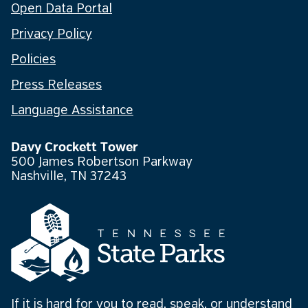
Open Data Portal
Privacy Policy
Policies
Press Releases
Language Assistance
Davy Crockett Tower
500 James Robertson Parkway
Nashville, TN 37243
If it is hard for you to read, speak, or understand