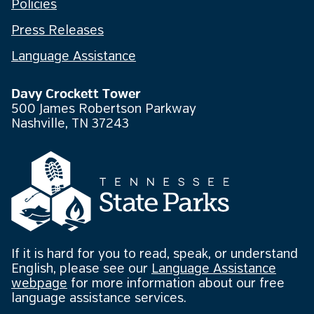
Policies
Press Releases
Language Assistance
Davy Crockett Tower
500 James Robertson Parkway
Nashville, TN 37243
If it is hard for you to read, speak, or understand
English, please see our
Language Assistance
webpage
for more information about our free
language assistance services.