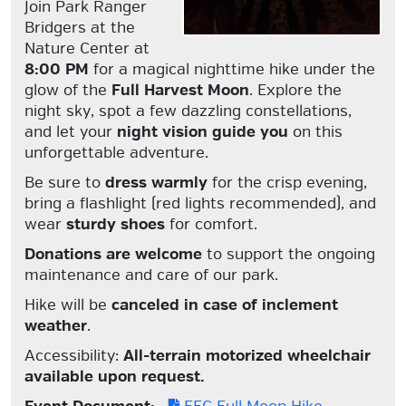
Join Park Ranger
Bridgers at the
Nature Center at
8:00 PM
for a magical nighttime hike under the
glow of the
Full Harvest Moon
. Explore the
night sky, spot a few dazzling constellations,
and let your
night vision guide you
on this
unforgettable adventure.
Be sure to
dress warmly
for the crisp evening,
bring a flashlight (red lights recommended), and
wear
sturdy shoes
for comfort.
Donations are welcome
to support the ongoing
maintenance and care of our park.
Hike will be
canceled in case of inclement
weather
.
Accessibility:
All-terrain motorized wheelchair
available upon request.