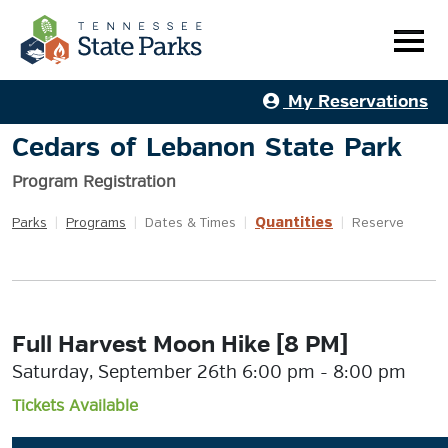
My Reservations
Cedars of Lebanon State Park
Program Registration
Quantities
Parks
|
Programs
|
Dates & Times
|
|
Reserve
Full Harvest Moon Hike [8 PM]
Saturday, September 26th 6:00 pm - 8:00 pm
Tickets Available