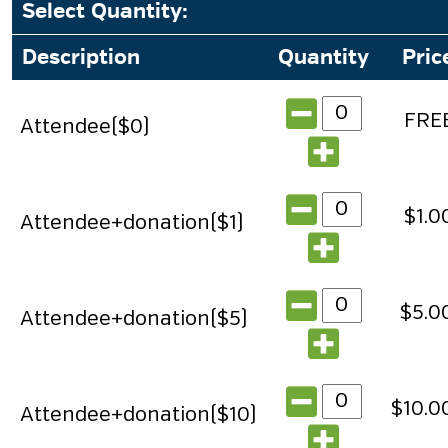
Select Quantity
:
Description
Quantity
Pric
FRE
Attendee($0)
$1.0
Attendee+donation($1)
$5.0
Attendee+donation($5)
$10.0
Attendee+donation($10)