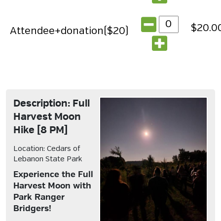
$20.0
Attendee+donation($20)
Description: Full
Harvest Moon
Hike [8 PM]
Location: Cedars of
Lebanon State Park
Experience the Full
Harvest Moon with
Park Ranger
Bridgers!