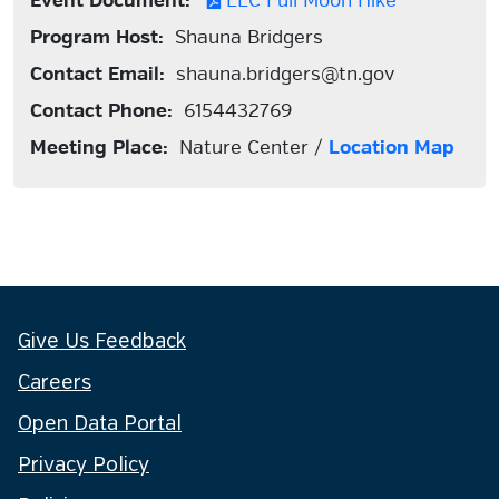
Event Document:
EEC Full Moon Hike
Program Host:
Shauna Bridgers
Contact Email:
shauna.bridgers@tn.gov
Contact Phone:
6154432769
Meeting Place:
Nature Center /
Location Map
Give Us Feedback
Careers
Open Data Portal
Privacy Policy