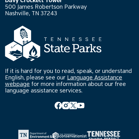
Davy Crockett Tower
500 James Robertson Parkway
Nashville, TN 37243
If it is hard for you to read, speak, or understand
English, please see our
Language Assistance
webpage
for more information about our free
language assistance services.