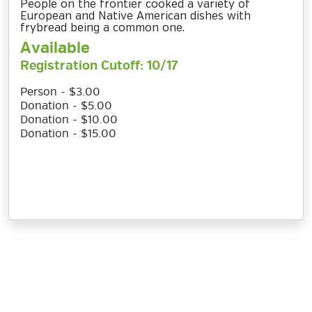
People on the frontier cooked a variety of
European and Native American dishes with
frybread being a common one.
Available
Registration Cutoff: 10/17
Person - $3.00
Donation - $5.00
Donation - $10.00
Donation - $15.00