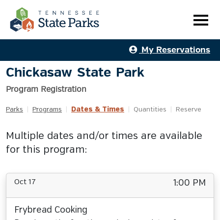
My Reservations
Chickasaw State Park
Program Registration
Dates & Times
Parks
|
Programs
|
|
Quantities
|
Reserve
Multiple dates and/or times are available
for this program:
Oct 17
1:00 PM
Frybread Cooking