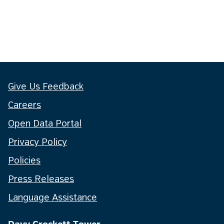
Give Us Feedback
Careers
Open Data Portal
Privacy Policy
Policies
Press Releases
Language Assistance