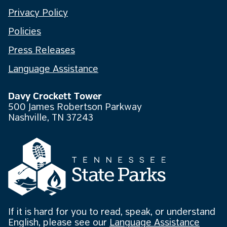
Privacy Policy
Policies
Press Releases
Language Assistance
Davy Crockett Tower
500 James Robertson Parkway
Nashville, TN 37243
If it is hard for you to read, speak, or understand
English, please see our
Language Assistance