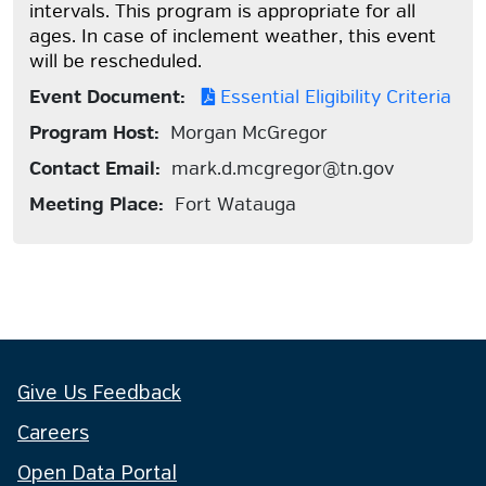
intervals. This program is appropriate for all
ages. In case of inclement weather, this event
will be rescheduled.
Event Document:
Essential Eligibility Criteria
Program Host:
Morgan McGregor
Contact Email:
mark.d.mcgregor@tn.gov
Meeting Place:
Fort Watauga
Give Us Feedback
Careers
Open Data Portal