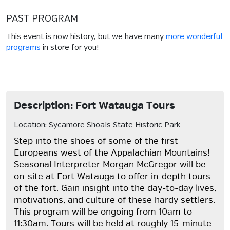
PAST PROGRAM
This event is now history, but we have many
more wonderful
programs
in store for you!
Description: Fort Watauga Tours
Location: Sycamore Shoals State Historic Park
Step into the shoes of some of the first
Europeans west of the Appalachian Mountains!
Seasonal Interpreter Morgan McGregor will be
on-site at Fort Watauga to offer in-depth tours
of the fort. Gain insight into the day-to-day lives,
motivations, and culture of these hardy settlers.
This program will be ongoing from 10am to
11:30am. Tours will be held at roughly 15-minute