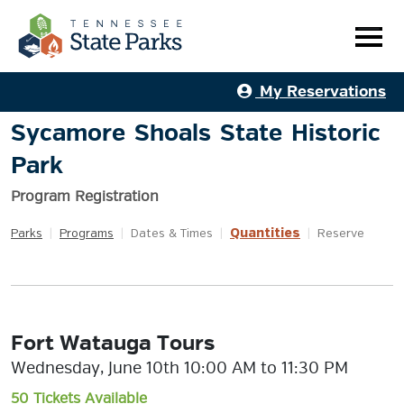
My Reservations
Sycamore Shoals State Historic
Park
Program Registration
Quantities
Parks
|
Programs
|
Dates & Times
|
|
Reserve
Fort Watauga Tours
Wednesday, June 10th 10:00 AM to 11:30 PM
50 Tickets Available