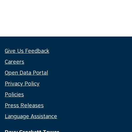
Give Us Feedback
Careers
Open Data Portal
Privacy Policy
Policies
Press Releases
Language Assistance