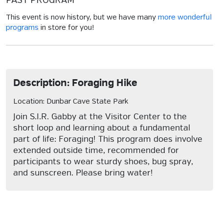
PAST PROGRAM
This event is now history, but we have many
more wonderful
programs
in store for you!
Description: Foraging Hike
Location: Dunbar Cave State Park
Join S.I.R. Gabby at the Visitor Center to the
short loop and learning about a fundamental
part of life: Foraging! This program does involve
extended outside time, recommended for
participants to wear sturdy shoes, bug spray,
and sunscreen. Please bring water!