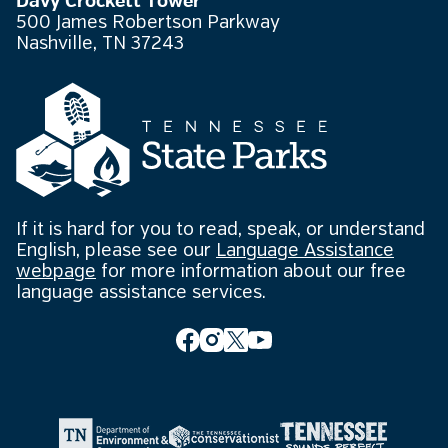
Davy Crockett Tower
500 James Robertson Parkway
Nashville, TN 37243
If it is hard for you to read, speak, or understand
English, please see our
Language Assistance
webpage
for more information about our free
language assistance services.