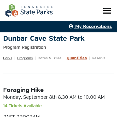
My Reservations
Dunbar Cave State Park
Program Registration
Quantities
Parks
|
Programs
|
Dates & Times
|
|
Reserve
Foraging Hike
Monday, September 8th 8:30 AM to 10:00 AM
14 Tickets Available