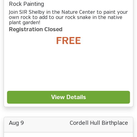
Rock Painting
Join SIR Shelby in the Nature Center to paint your
own rock to add to our rock snake in the native
plant garden!
Registration Closed
FREE
View Details
Aug 9
Cordell Hull Birthplace