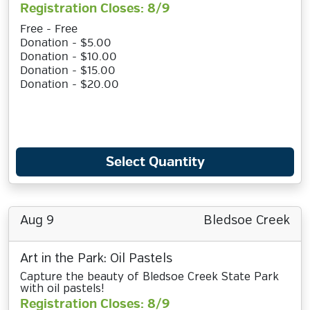
Registration Closes: 8/9
Free - Free
Donation - $5.00
Donation - $10.00
Donation - $15.00
Donation - $20.00
Select Quantity
Aug 9
Bledsoe Creek
Art in the Park: Oil Pastels
Capture the beauty of Bledsoe Creek State Park
with oil pastels!
Registration Closes: 8/9