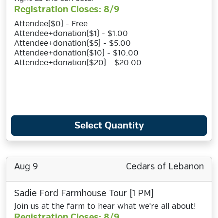
Registration Closes: 8/9
Attendee($0) - Free
Attendee+donation($1) - $1.00
Attendee+donation($5) - $5.00
Attendee+donation($10) - $10.00
Attendee+donation($20) - $20.00
Select Quantity
Aug 9
Cedars of Lebanon
Sadie Ford Farmhouse Tour [1 PM]
Join us at the farm to hear what we're all about!
Registration Closes: 8/9