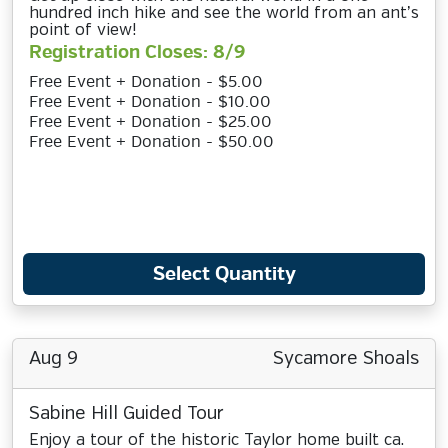
hundred inch hike and see the world from an ant’s
point of view!
Registration Closes: 8/9
Free Event + Donation - $5.00
Free Event + Donation - $10.00
Free Event + Donation - $25.00
Free Event + Donation - $50.00
Select Quantity
Aug 9
Sycamore Shoals
Sabine Hill Guided Tour
Enjoy a tour of the historic Taylor home built ca.