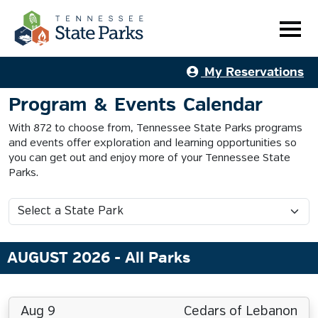
My Reservations
Program & Events Calendar
With 872 to choose from, Tennessee State Parks programs
and events offer exploration and learning opportunities so
you can get out and enjoy more of your Tennessee State
Parks.
AUGUST 2026
- All Parks
Aug 9
Cedars of Lebanon