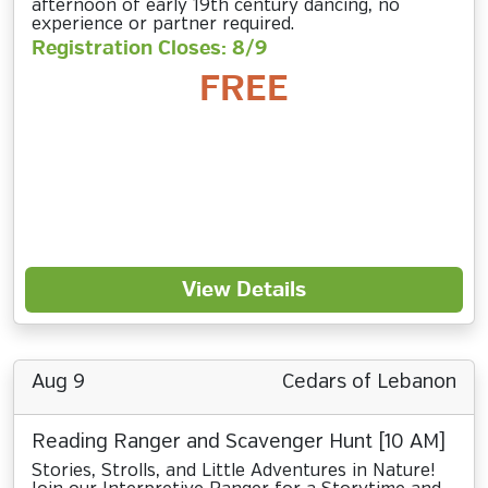
afternoon of early 19th century dancing, no
experience or partner required.
Registration Closes: 8/9
FREE
View Details
Aug 9
Cedars of Lebanon
Reading Ranger and Scavenger Hunt [10 AM]
Stories, Strolls, and Little Adventures in Nature!