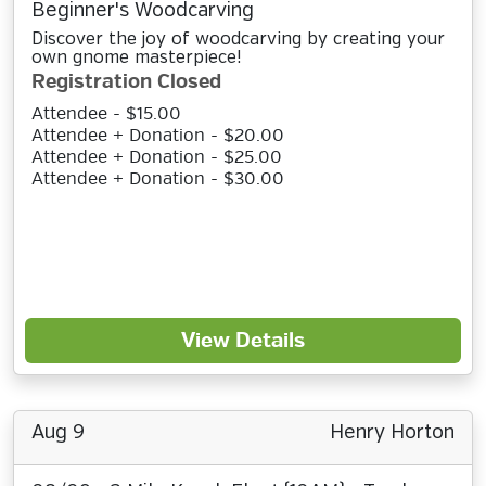
Beginner's Woodcarving
Discover the joy of woodcarving by creating your
own gnome masterpiece!
Registration Closed
Attendee - $15.00
Attendee + Donation - $20.00
Attendee + Donation - $25.00
Attendee + Donation - $30.00
View Details
Aug 9
Henry Horton