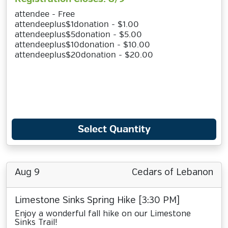
attendee - Free
attendeeplus$1donation - $1.00
attendeeplus$5donation - $5.00
attendeeplus$10donation - $10.00
attendeeplus$20donation - $20.00
Select Quantity
Aug 9
Cedars of Lebanon
Limestone Sinks Spring Hike [3:30 PM]
Enjoy a wonderful fall hike on our Limestone
Sinks Trail!