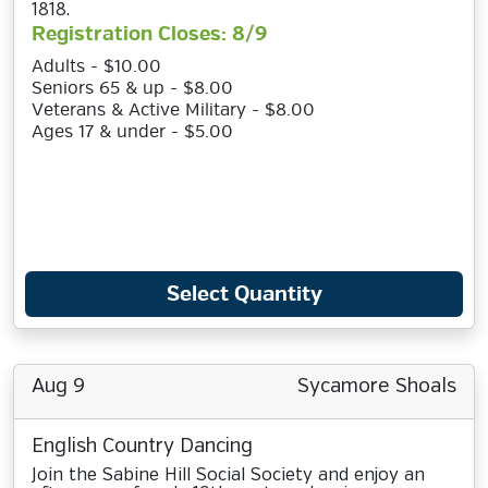
1818.
Registration Closes: 8/9
Adults - $10.00
Seniors 65 & up - $8.00
Veterans & Active Military - $8.00
Ages 17 & under - $5.00
Select Quantity
Aug 9
Sycamore Shoals
English Country Dancing
Join the Sabine Hill Social Society and enjoy an