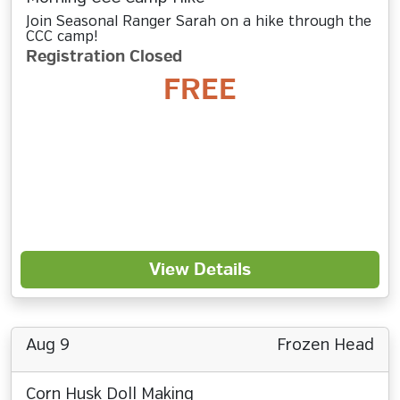
Join Seasonal Ranger Sarah on a hike through the
CCC camp!
Registration Closed
FREE
View Details
Aug 9
Frozen Head
Corn Husk Doll Making