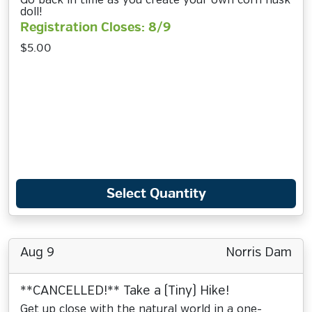
Go back in time as you create your own corn husk
doll!
Registration Closes: 8/9
$5.00
Select Quantity
Aug 9
Norris Dam
**CANCELLED!** Take a (Tiny) Hike!
Get up close with the natural world in a one-