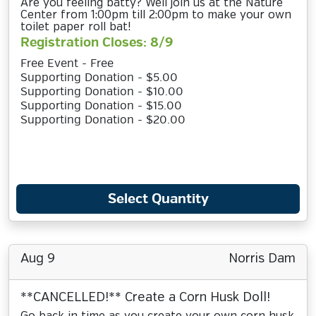
Are you feeling batty? Well join us at the Nature
Center from 1:00pm till 2:00pm to make your own
toilet paper roll bat!
Registration Closes: 8/9
Free Event - Free
Supporting Donation - $5.00
Supporting Donation - $10.00
Supporting Donation - $15.00
Supporting Donation - $20.00
Select Quantity
Aug 9
Norris Dam
**CANCELLED!** Create a Corn Husk Doll!