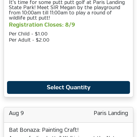
It’s time for some putt putt golf at Paris Landing
State Park! Meet SIR Megan by the playground
from 10:00am till 11:00am to play a round of
wildlife putt putt!
Registration Closes: 8/9
Per Child - $1.00
Per Adult - $2.00
Select Quantity
Aug 9
Paris Landing
Bat Bonaza: Painting Craft!