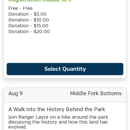
Free - Free
Donation - $5.00
Donation - $10.00
Donation - $15.00
Donation - $20.00
Select Quantity
Aug 9
Middle Fork Bottoms
A Walk into the History Behind the Park
Join Ranger Layce on a hike around the park
discussing the history and how this land has
evolved.