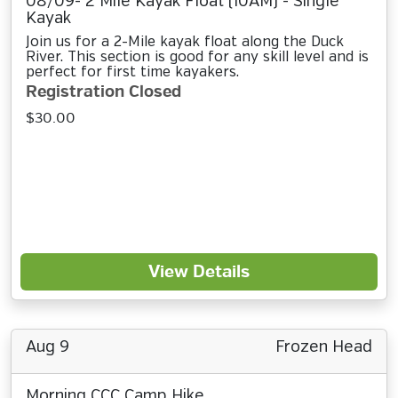
08/09- 2 Mile Kayak Float (10AM) - Single
Kayak
Join us for a 2-Mile kayak float along the Duck
River. This section is good for any skill level and is
perfect for first time kayakers.
Registration Closed
$30.00
View Details
Aug 9
Frozen Head
Morning CCC Camp Hike