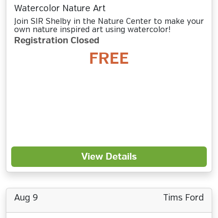
Watercolor Nature Art
Join SIR Shelby in the Nature Center to make your
own nature inspired art using watercolor!
Registration Closed
FREE
View Details
Aug 9
Tims Ford