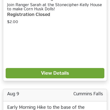
Join Ranger Sarah at the Stonecipher-Kelly House
to make Corn Husk Dolls!
Registration Closed
$2.00
View Details
Aug 9
Cummins Falls
Early Morning Hike to the base of the