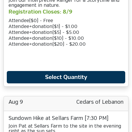
Join our Interpretive Ranger for a Storytime and
engagement in nature.
Registration Closes: 8/9
Attendee($0) - Free
Attendee+donation($1) - $1.00
Attendee+donation($5) - $5.00
Attendee+donation($10) - $10.00
Attendee+donation($20) - $20.00
Select Quantity
Aug 9
Cedars of Lebanon
Sundown Hike at Sellars Farm [7:30 PM]
Join Pat at Sellars Farm to the site in the evening
right as the sun sets.