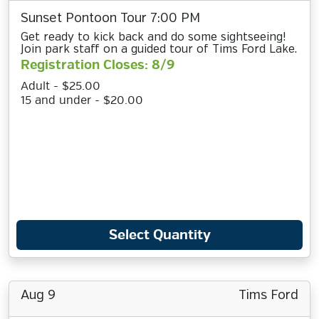
Sunset Pontoon Tour 7:00 PM
Get ready to kick back and do some sightseeing!
Join park staff on a guided tour of Tims Ford Lake.
Registration Closes: 8/9
Adult - $25.00
15 and under - $20.00
Select Quantity
Aug 9
Tims Ford