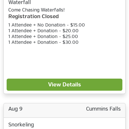
Waterfall
Come Chasing Waterfalls!
Registration Closed
1 Attendee + No Donation - $15.00
1 Attendee + Donation - $20.00
1 Attendee + Donation - $25.00
1 Attendee + Donation - $30.00
View Details
Aug 9
Cummins Falls
Snorkeling