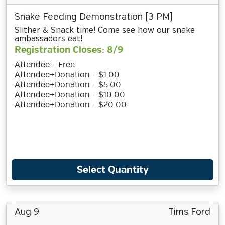
Snake Feeding Demonstration [3 PM]
Slither & Snack time! Come see how our snake
ambassadors eat!
Registration Closes: 8/9
Attendee - Free
Attendee+Donation - $1.00
Attendee+Donation - $5.00
Attendee+Donation - $10.00
Attendee+Donation - $20.00
Select Quantity
Aug 9
Tims Ford