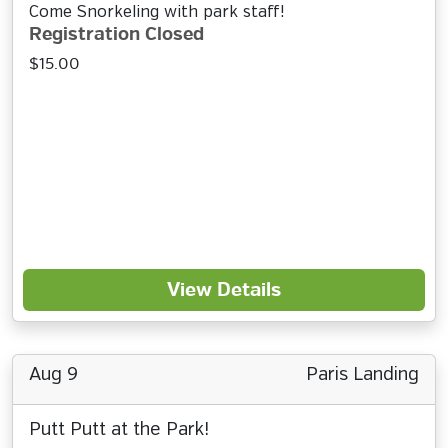
Come Snorkeling with park staff!
Registration Closed
$15.00
View Details
Aug 9
Paris Landing
Putt Putt at the Park!