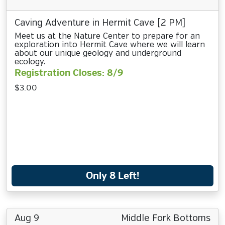
Caving Adventure in Hermit Cave [2 PM]
Meet us at the Nature Center to prepare for an
exploration into Hermit Cave where we will learn
about our unique geology and underground
ecology.
Registration Closes: 8/9
$3.00
Only 8 Left!
Aug 9
Middle Fork Bottoms