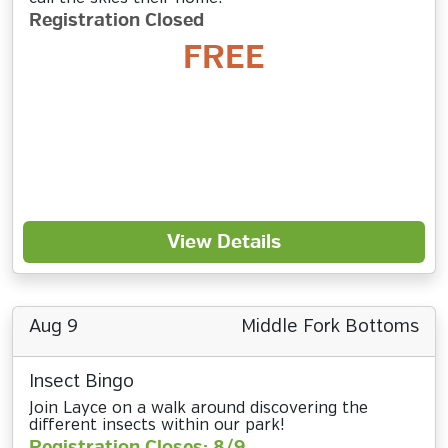
Registration Closed
FREE
View Details
Aug 9
Middle Fork Bottoms
Insect Bingo
Join Layce on a walk around discovering the
different insects within our park!
Registration Closes: 8/9