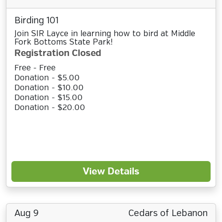
Birding 101
Join SIR Layce in learning how to bird at Middle
Fork Bottoms State Park!
Registration Closed
Free - Free
Donation - $5.00
Donation - $10.00
Donation - $15.00
Donation - $20.00
View Details
Aug 9
Cedars of Lebanon