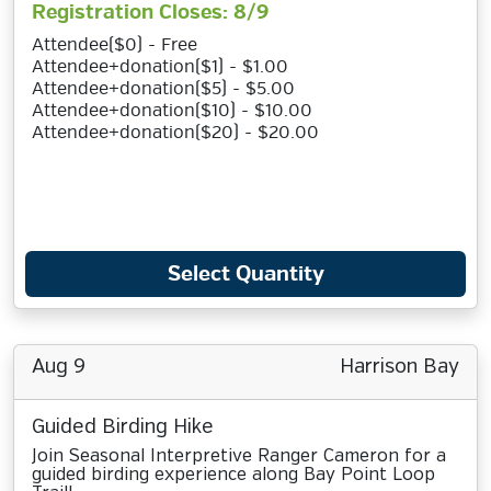
Registration Closes: 8/9
Attendee($0) - Free
Attendee+donation($1) - $1.00
Attendee+donation($5) - $5.00
Attendee+donation($10) - $10.00
Attendee+donation($20) - $20.00
Select Quantity
Aug 9
Harrison Bay
Guided Birding Hike
Join Seasonal Interpretive Ranger Cameron for a
guided birding experience along Bay Point Loop