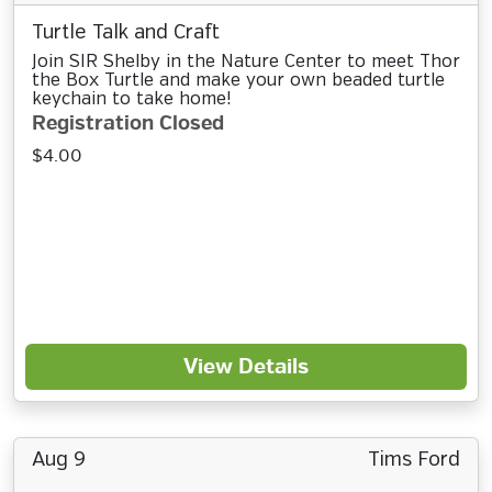
Turtle Talk and Craft
Join SIR Shelby in the Nature Center to meet Thor
the Box Turtle and make your own beaded turtle
keychain to take home!
Registration Closed
$4.00
View Details
Aug 9
Tims Ford