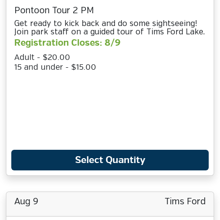
Pontoon Tour 2 PM
Get ready to kick back and do some sightseeing!
Join park staff on a guided tour of Tims Ford Lake.
Registration Closes: 8/9
Adult - $20.00
15 and under - $15.00
Select Quantity
Aug 9
Tims Ford