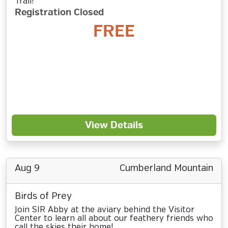
Trail!
Registration Closed
FREE
View Details
Aug 9
Cumberland Mountain
Birds of Prey
Join SIR Abby at the aviary behind the Visitor
Center to learn all about our feathery friends who
call the skies their home!