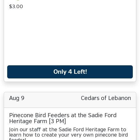
$3.00
Only 4 Left!
Aug 9
Cedars of Lebanon
Pinecone Bird Feeders at the Sadie Ford
Heritage Farm [3 PM]
Join our staff at the Sadie Ford Heritage Farm to
learn how to create your very own pinecone bird