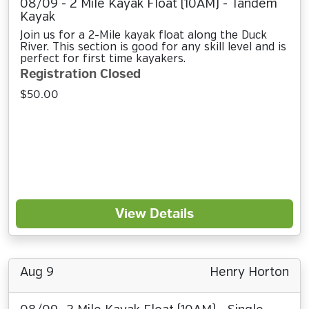
08/09 - 2 Mile Kayak Float (10AM) - Tandem
Kayak
Join us for a 2-Mile kayak float along the Duck
River. This section is good for any skill level and is
perfect for first time kayakers.
Registration Closed
$50.00
View Details
Aug 9
Henry Horton