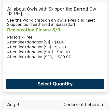
All about Owls with Skipper the Barred Owl
[12 PM]
See the world through an owl's eyes and meet
Skipper, our feathered ambassador!
Registration Closes: 8/9
Person - Free
Attendee+donation($1) - $1.00
Attendee+donation($5) - $5.00
Attendee+donation($10) - $10.00
Attendee+donation($20) - $20.00
Select Quantity
Aug 9
Cedars of Lebanon