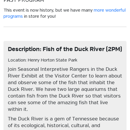
PAST PROGRAM
This event is now history, but we have many
more wonderful
programs
in store for you!
Description: Fish of the Duck River (2PM)
Location: Henry Horton State Park
Join Seasonal Interpretive Rangers in the Duck
River Exhibit at the Visitor Center to learn about
and observe some of the fish that inhabit the
Duck River. We have two large aquariums that
contain fish from the Duck River so that visitors
can see some of the amazing fish that live
within it.
The Duck River is a gem of Tennessee because
of its ecological, historical, cultural, and