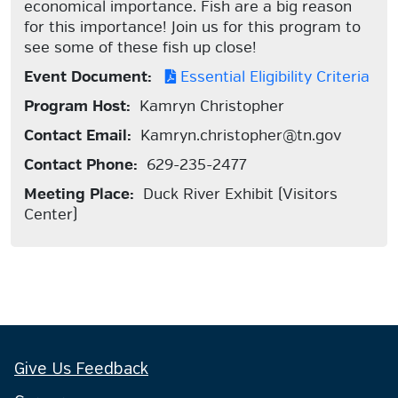
economical importance. Fish are a big reason
for this importance! Join us for this program to
see some of these fish up close!
Event Document:
Essential Eligibility Criteria
Program Host:
Kamryn Christopher
Contact Email:
Kamryn.christopher@tn.gov
Contact Phone:
629-235-2477
Meeting Place:
Duck River Exhibit (Visitors
Center)
Give Us Feedback