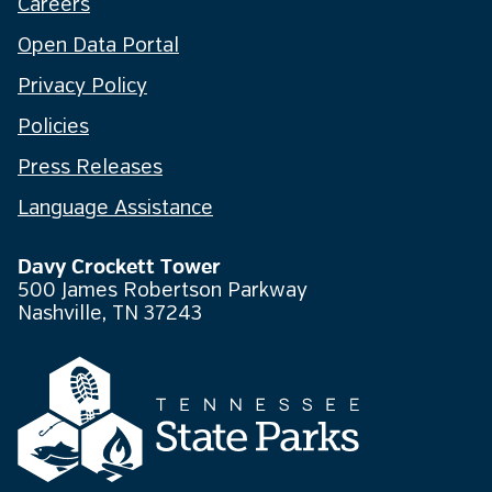
Careers
Open Data Portal
Privacy Policy
Policies
Press Releases
Language Assistance
Davy Crockett Tower
500 James Robertson Parkway
Nashville, TN 37243