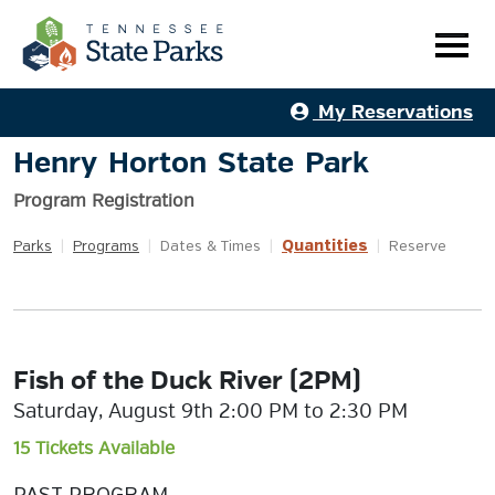
My Reservations
Henry Horton State Park
Program Registration
Quantities
Parks
|
Programs
|
Dates & Times
|
|
Reserve
Fish of the Duck River (2PM)
Saturday, August 9th 2:00 PM to 2:30 PM
15 Tickets Available