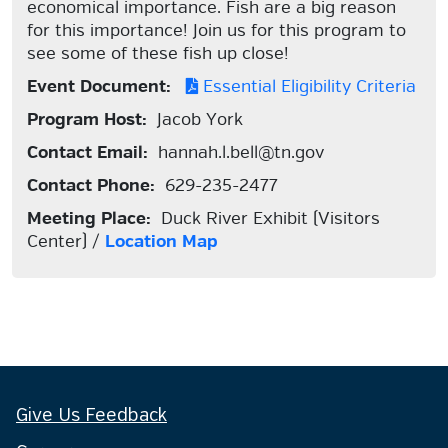
economical importance. Fish are a big reason
for this importance! Join us for this program to
see some of these fish up close!
Event Document:
Essential Eligibility Criteria
Program Host:
Jacob York
Contact Email:
hannah.l.bell@tn.gov
Contact Phone:
629-235-2477
Meeting Place:
Duck River Exhibit (Visitors
Center) /
Location Map
Give Us Feedback