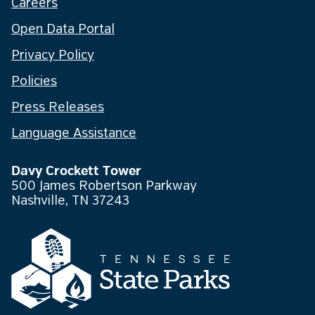
Careers
Open Data Portal
Privacy Policy
Policies
Press Releases
Language Assistance
Davy Crockett Tower
500 James Robertson Parkway
Nashville, TN 37243