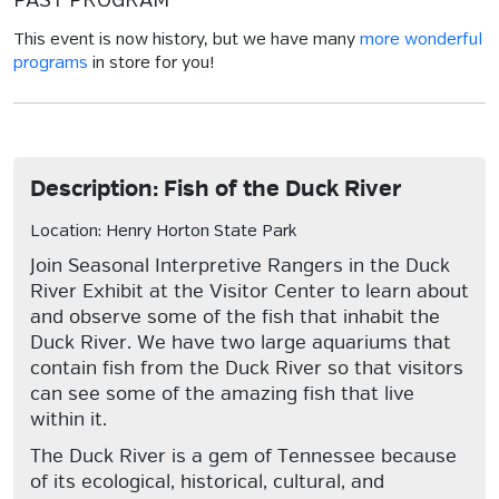
PAST PROGRAM
This event is now history, but we have many
more wonderful
programs
in store for you!
Description: Fish of the Duck River
Location: Henry Horton State Park
Join Seasonal Interpretive Rangers in the Duck
River Exhibit at the Visitor Center to learn about
and observe some of the fish that inhabit the
Duck River. We have two large aquariums that
contain fish from the Duck River so that visitors
can see some of the amazing fish that live
within it.
The Duck River is a gem of Tennessee because
of its ecological, historical, cultural, and