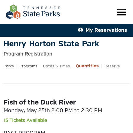
My Reservations
Henry Horton State Park
Program Registration
Quantities
Parks
|
Programs
|
Dates & Times
|
|
Reserve
Fish of the Duck River
Monday, May 25th 2:00 PM to 2:30 PM
15 Tickets Available