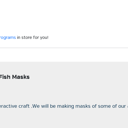
programs
in store for you!
 Fish Masks
teractive craft .We will be making masks of some of our