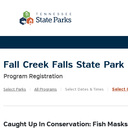
Fall Creek Falls State Park
Program Registration
Select
Q
Select
Parks
|
All
Programs
|
Select
Dates & Times
|
Caught Up In Conservation: Fish Masks