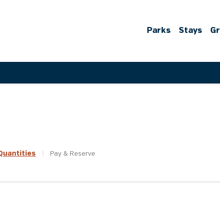
Parks
Stays
G
uantities
|
Pay &
Reserve