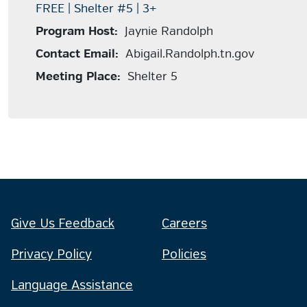
FREE | Shelter #5 | 3+
Program Host:
Jaynie Randolph
Contact Email:
Abigail.Randolph.tn.gov
Meeting Place:
Shelter 5
Give Us Feedback
Careers
Privacy Policy
Policies
Language Assistance