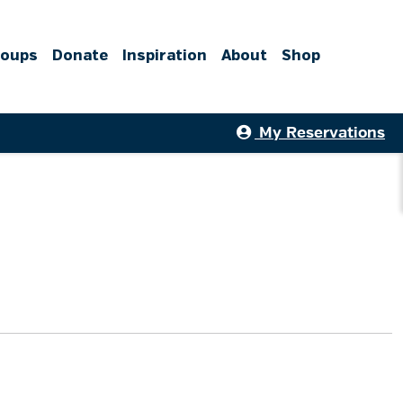
roups
Donate
Inspiration
About
Shop
My Reservations