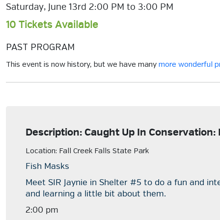
Saturday, June 13rd 2:00 PM to 3:00 PM
10 Tickets Available
PAST PROGRAM
This event is now history, but we have many
more wonderful 
Description: Caught Up In Conservation:
Location: Fall Creek Falls State Park
Fish Masks
Meet SIR Jaynie in Shelter #5 to do a fun and in
and learning a little bit about them.
2:00 pm