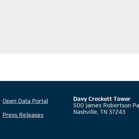
Davy Crockett Tower
Open Data Portal
500 James Robertson P
Nashville, TN 37243
Press Releases