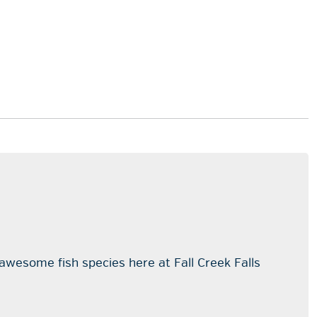
 awesome fish species here at Fall Creek Falls