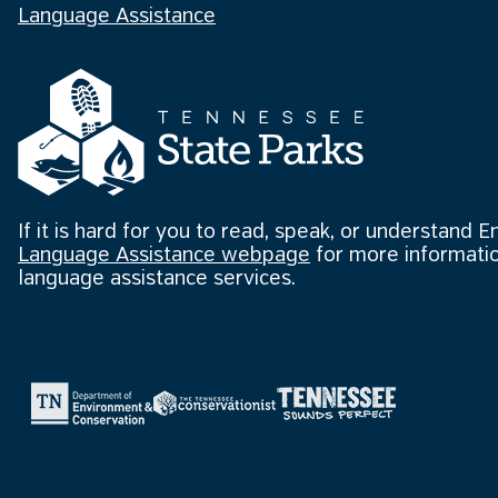
Language Assistance
If it is hard for you to read, speak, or understand E
Language Assistance webpage
for more informatio
language assistance services.