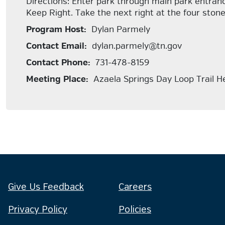
Directions: Enter park through main park entranc
Keep Right. Take the next right at the four stone 
Program Host:
Dylan Parmely
Contact Email:
dylan.parmely@tn.gov
Contact Phone:
731-478-8159
Meeting Place:
Azaela Springs Day Loop Trail H
Give Us Feedback
Careers
Privacy Policy
Policies