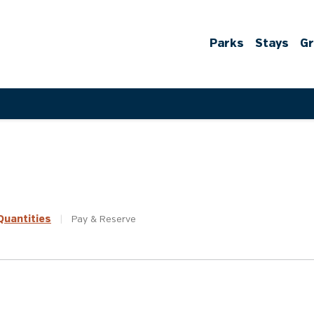
Parks
Stays
G
uantities
|
Pay &
Reserve