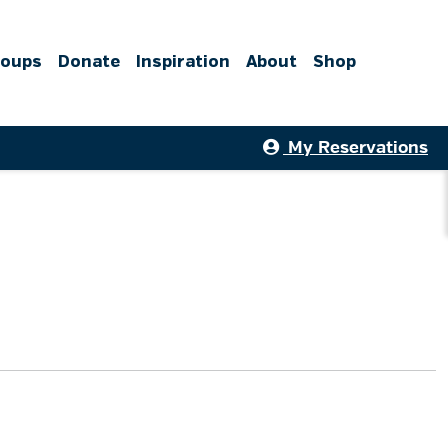
roups
Donate
Inspiration
About
Shop
My Reservations