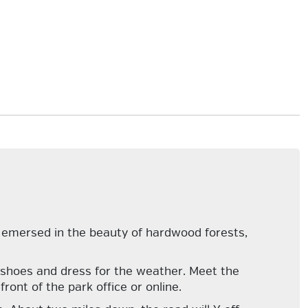
 emersed in the beauty of hardwood forests,
ng shoes and dress for the weather. Meet the
ront of the park office or online.