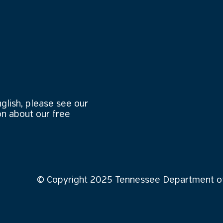
nglish, please see our
n about our free
© Copyright 2025 Tennessee Department of 