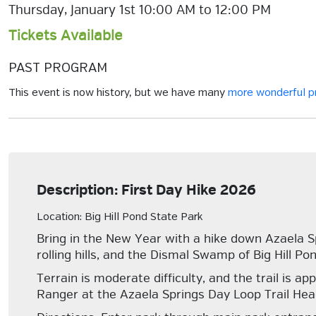
Thursday, January 1st 10:00 AM to 12:00 PM
Tickets Available
PAST PROGRAM
This event is now history, but we have many
more wonderful 
Description: First Day Hike 2026
Location: Big Hill Pond State Park
Bring in the New Year with a hike down Azaela S
rolling hills, and the Dismal Swamp of Big Hill Pon
Terrain is moderate difficulty, and the trail is 
Ranger at the Azaela Springs Day Loop Trail Head p