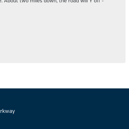
 About two miles down, the road will Y off -
arkway