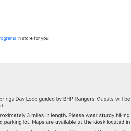
programs
in store for you!
prings Day Loop guided by BHP Rangers. Guests will be
d.
approximately 3 miles in length. Please wear sturdy hiki
arking lot. Maps are available at the kiosk located in f