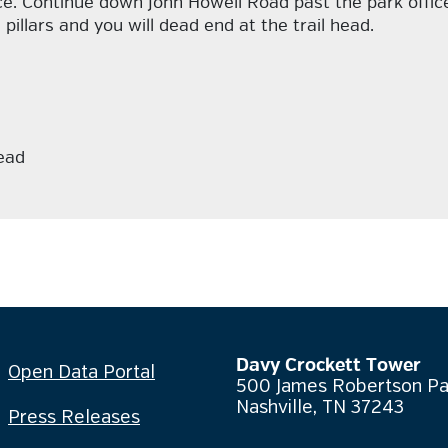
e. Continue down John Howell Road past the park office.
pillars and you will dead end at the trail head.
ead
Davy Crockett Tower
Open Data Portal
500 James Robertson P
Nashville, TN 37243
Press Releases