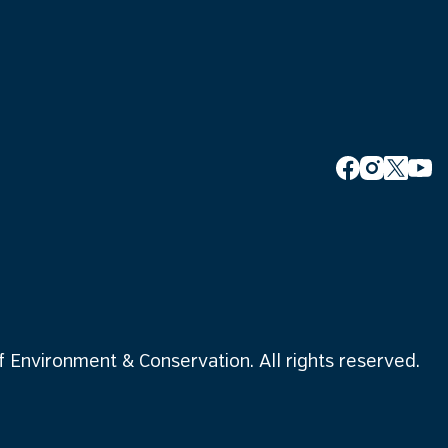
Environment & Conservation. All rights reserved.