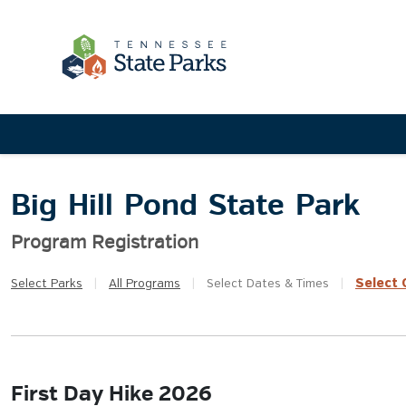
Big Hill Pond State Park
Program Registration
Select
Q
Select
Parks
|
All
Programs
|
Select
Dates & Times
|
First Day Hike 2026