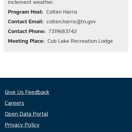
inclement weather.
Program Host:
Colten Harris
Contact Email:
colten.harris@tn.gov
Contact Phone:
7319683742
Meeting Place:
Cub Lake Recreation Lodge
Give Us Feedback
Careers
Open Data Portal
Privacy Policy