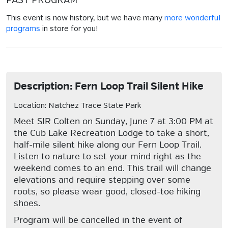
PAST PROGRAM
This event is now history, but we have many
more wonderful
programs
in store for you!
Description: Fern Loop Trail Silent Hike
Location: Natchez Trace State Park
Meet SIR Colten on Sunday, June 7 at 3:00 PM at
the Cub Lake Recreation Lodge to take a short,
half-mile silent hike along our Fern Loop Trail.
Listen to nature to set your mind right as the
weekend comes to an end. This trail will change
elevations and require stepping over some
roots, so please wear good, closed-toe hiking
shoes.
Program will be cancelled in the event of