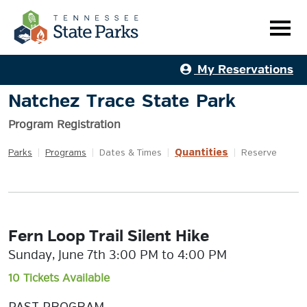
My Reservations
Natchez Trace State Park
Program Registration
Quantities
Parks
|
Programs
|
Dates & Times
|
|
Reserve
Fern Loop Trail Silent Hike
Sunday, June 7th 3:00 PM to 4:00 PM
10 Tickets Available