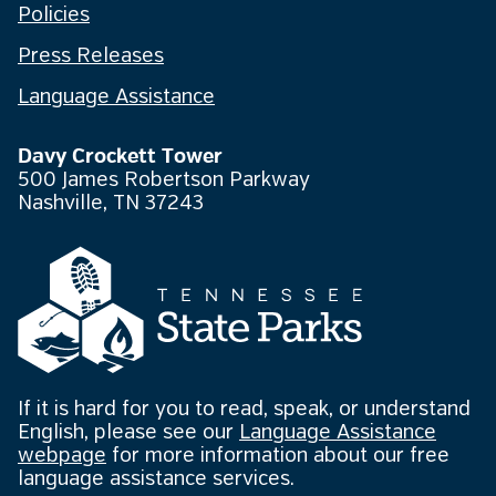
Policies
Press Releases
Language Assistance
Davy Crockett Tower
500 James Robertson Parkway
Nashville, TN 37243
If it is hard for you to read, speak, or understand
English, please see our
Language Assistance
webpage
for more information about our free
language assistance services.