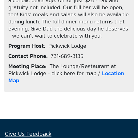
alcoholic beverage. All for just $25 - tax and
gratuity not included. Our full bar will be open,
too! Kids' meals and salads will also be available
during lunch. The full dinner menu returns that
evening. Give Dad the delicious day he deserves
- we can't wait to celebrate with you!
Program Host:
Pickwick Lodge
Contact Phone:
731-689-3135
Meeting Place:
The Lounge/Restaurant at
Pickwick Lodge - click here for map /
Location
Map
Give Us Feedback