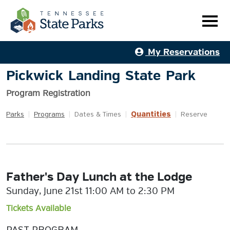
My Reservations
Pickwick Landing State Park
Program Registration
Quantities
Parks
|
Programs
|
Dates & Times
|
|
Reserve
Father's Day Lunch at the Lodge
Sunday, June 21st 11:00 AM to 2:30 PM
Tickets Available