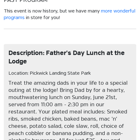
PAST PROGRAM
This event is now history, but we have many
more wonderful
programs
in store for you!
Description: Father's Day Lunch at the
Lodge
Location: Pickwick Landing State Park
Treat the amazing dads in your life to a special
outing at the lodge! Bring Dad by for a hearty,
mouthwatering lunch on Sunday, June 21st,
served from 11:00 am - 2:30 pm in our
restaurant. Your plated meal includes: Smoked
ribs, smoked chicken, baked beans, mac 'n'
cheese, potato salad, cole slaw, roll, choice of
peach cobbler or banana pudding, and a non-