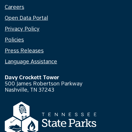
Careers
Open Data Portal
Privacy Policy
Policies
Press Releases
Language Assistance
Davy Crockett Tower
500 James Robertson Parkway
Nashville, TN 37243