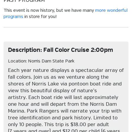
PAST PROGRAM
This event is now history, but we have many
more wonderful
programs
in store for you!
Description: Fall Color Cruise 2:00pm
Location: Norris Dam State Park
Each year nature displays a spectacular array of
fall colors. Join us as we venture along the
shores of Norris Lake via pontoon boat ride and
view this beautiful display of nature’s
artistry. Each boat ride will last approximately
one hour and will depart from the Norris Dam
Marina. Park Rangers will narrate your trip with
tree identification and park history. Limited to
only 10 people. This trip is $18.00 per adult
(7 years and over) and $12.00 per child (6 years