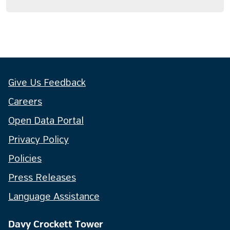
Give Us Feedback
Careers
Open Data Portal
Privacy Policy
Policies
Press Releases
Language Assistance
Davy Crockett Tower