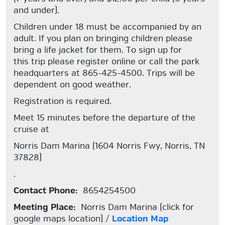
and under).
Children under 18 must be accompanied by an
adult. If you plan on bringing children please
bring a life jacket for them. To sign up for
this trip please register online or call the park
headquarters at 865-425-4500. Trips will be
dependent on good weather.
Registration is required.
Meet 15 minutes before the departure of the
cruise at
Norris Dam Marina (1604 Norris Fwy, Norris, TN
37828)
.
Contact Phone:
8654254500
Meeting Place:
Norris Dam Marina (click for
google maps location) /
Location Map