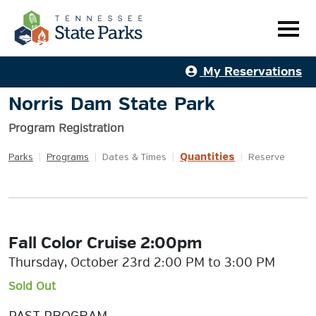
My Reservations
Norris Dam State Park
Program Registration
Quantities
Parks
|
Programs
|
Dates & Times
|
|
Reserve
Fall Color Cruise 2:00pm
Thursday, October 23rd 2:00 PM to 3:00 PM
Sold Out