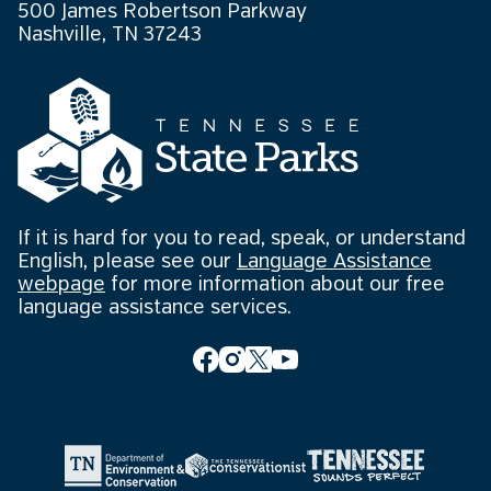
500 James Robertson Parkway
Nashville, TN 37243
If it is hard for you to read, speak, or understand
English, please see our
Language Assistance
webpage
for more information about our free
language assistance services.