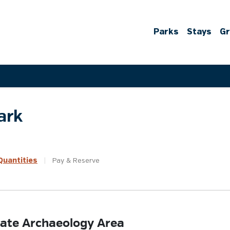
Parks
Stays
G
ark
uantities
|
Pay &
Reserve
State Archaeology Area