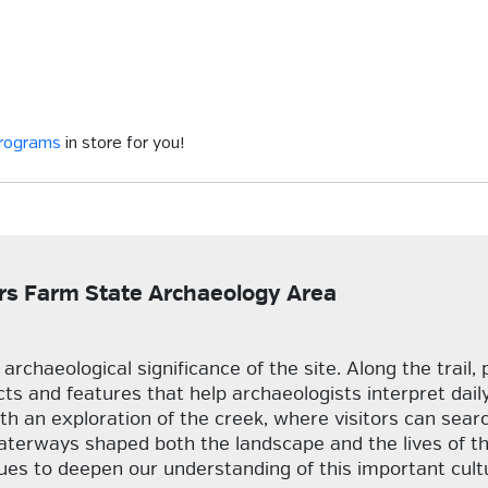
programs
in store for you!
lars Farm State Archaeology Area
rchaeological significance of the site. Along the trail, 
acts and features that help archaeologists interpret dail
h an exploration of the creek, where visitors can search
aterways shaped both the landscape and the lives of th
es to deepen our understanding of this important cult