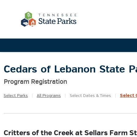
Cedars of Lebanon State P
Program Registration
Select
Q
Select
Parks
|
All
Programs
|
Select
Dates & Times
|
Critters of the Creek at Sellars Farm 