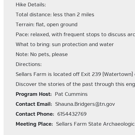
Hike Details:
Total distance: less than 2 miles
Terrain: flat, open ground
Pace: relaxed, with frequent stops to discuss arc
What to bring: sun protection and water
Note: No pets, please
Directions:
Sellars Farm is located off Exit 239 (Watertown) 
Discover the stories of the past through this eng
Program Host:
Pat Cummins
Contact Email:
Shauna.Bridgers@tn.gov
Contact Phone:
6154432769
Meeting Place:
Sellars Farm State Archaeologica