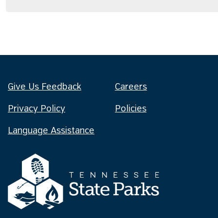
Give Us Feedback
Careers
Privacy Policy
Policies
Language Assistance