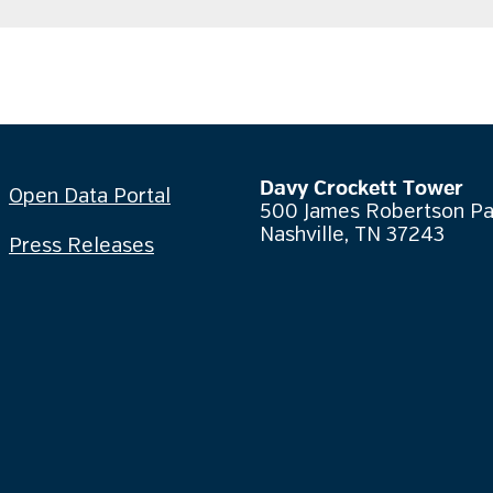
Davy Crockett Tower
Open Data Portal
500 James Robertson P
Nashville, TN 37243
Press Releases