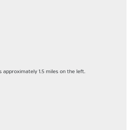
 approximately 1.5 miles on the left.