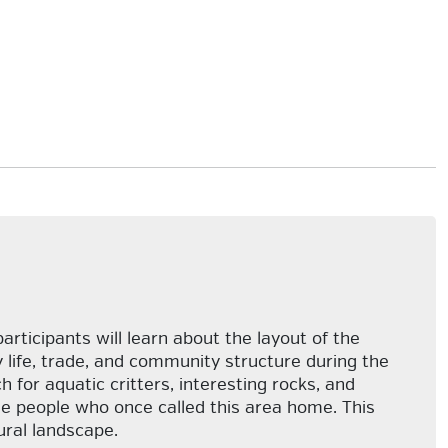
participants will learn about the layout of the
y life, trade, and community structure during the
 for aquatic critters, interesting rocks, and
e people who once called this area home. This
ural landscape.