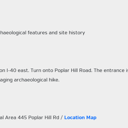
haeological features and site history
on I-40 east. Turn onto Poplar Hill Road. The entrance is
aging archaeological hike.
l Area 445 Poplar Hill Rd /
Location Map