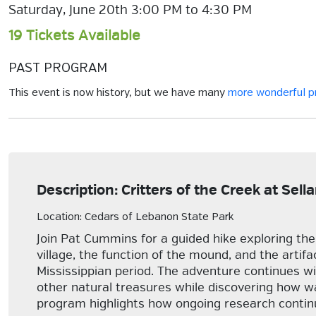
Saturday, June 20th 3:00 PM to 4:30 PM
19 Tickets Available
PAST PROGRAM
This event is now history, but we have many
more wonderful 
Description: Critters of the Creek at Sel
Location: Cedars of Lebanon State Park
Join Pat Cummins for a guided hike exploring the a
village, the function of the mound, and the artif
Mississippian period. The adventure continues wit
other natural treasures while discovering how w
program highlights how ongoing research continu