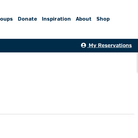
roups
Donate
Inspiration
About
Shop
My Reservations