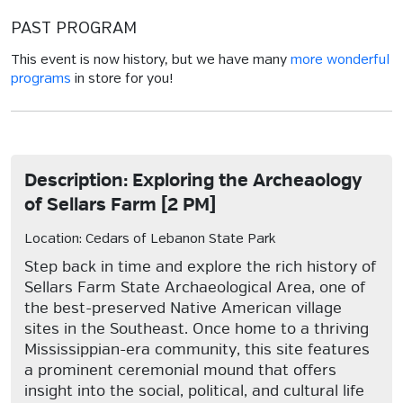
PAST PROGRAM
This event is now history, but we have many
more wonderful
programs
in store for you!
Description: Exploring the Archeaology
of Sellars Farm [2 PM]
Location: Cedars of Lebanon State Park
Step back in time and explore the rich history of
Sellars Farm State Archaeological Area, one of
the best-preserved Native American village
sites in the Southeast. Once home to a thriving
Mississippian-era community, this site features
a prominent ceremonial mound that offers
insight into the social, political, and cultural life