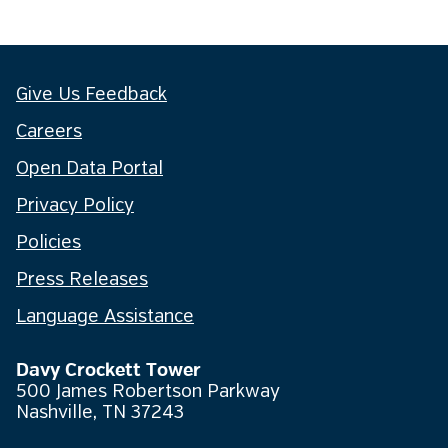
Give Us Feedback
Careers
Open Data Portal
Privacy Policy
Policies
Press Releases
Language Assistance
Davy Crockett Tower
500 James Robertson Parkway
Nashville, TN 37243