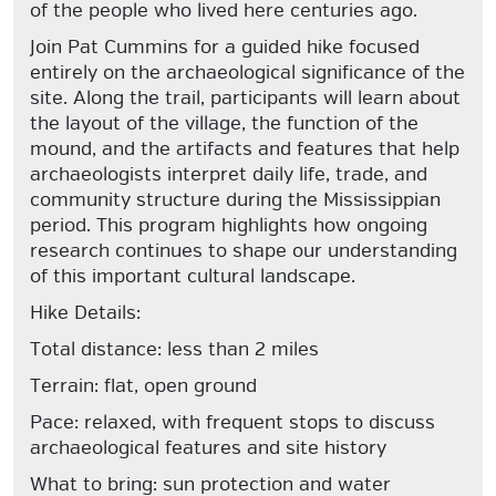
of the people who lived here centuries ago.
Join Pat Cummins for a guided hike focused
entirely on the archaeological significance of the
site. Along the trail, participants will learn about
the layout of the village, the function of the
mound, and the artifacts and features that help
archaeologists interpret daily life, trade, and
community structure during the Mississippian
period. This program highlights how ongoing
research continues to shape our understanding
of this important cultural landscape.
Hike Details:
Total distance: less than 2 miles
Terrain: flat, open ground
Pace: relaxed, with frequent stops to discuss
archaeological features and site history
What to bring: sun protection and water