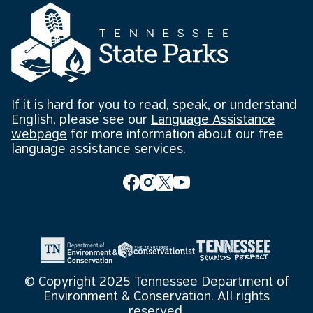
If it is hard for you to read, speak, or understand
English, please see our
Language Assistance
webpage
for more information about our free
language assistance services.
© Copyright 2025 Tennessee Department of
Environment & Conservation. All rights
reserved.