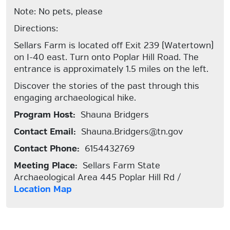
Note: No pets, please
Directions:
Sellars Farm is located off Exit 239 (Watertown)
on I-40 east. Turn onto Poplar Hill Road. The
entrance is approximately 1.5 miles on the left.
Discover the stories of the past through this
engaging archaeological hike.
Program Host:
Shauna Bridgers
Contact Email:
Shauna.Bridgers@tn.gov
Contact Phone:
6154432769
Meeting Place:
Sellars Farm State
Archaeological Area 445 Poplar Hill Rd /
Location Map