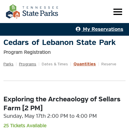
My Reservations
Cedars of Lebanon State Park
Program Registration
Quantities
Parks
|
Programs
|
Dates & Times
|
|
Reserve
Exploring the Archeaology of Sellars
Farm [2 PM]
Sunday, May 17th 2:00 PM to 4:00 PM
25 Tickets Available