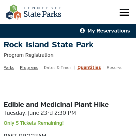
My Reservations
Rock Island State Park
Program Registration
Quantities
Parks
|
Programs
|
Dates & Times
|
|
Reserve
Edible and Medicinal Plant Hike
Tuesday, June 23rd 2:30 PM
Only 5 Tickets Remaining!