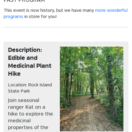
PAST PROGRAM
This event is now history, but we have many
more wonderful
programs
in store for you!
Description:
Edible and
Medicinal Plant
Hike
Location: Rock Island
State Park
Join seasonal
ranger Kat on a
hike to explore the
medicinal
properties of the