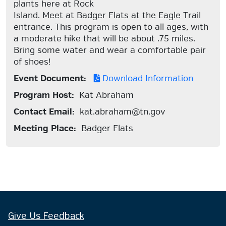
plants here at Rock
Island. Meet at Badger Flats at the Eagle Trail
entrance. This program is open to all ages, with
a moderate hike that will be about .75 miles.
Bring some water and wear a comfortable pair
of shoes!
Event Document:
Download Information
Program Host:
Kat Abraham
Contact Email:
kat.abraham@tn.gov
Meeting Place:
Badger Flats
Give Us Feedback