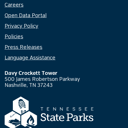
Careers
Open Data Portal
Privacy Policy
Policies
Press Releases
Language Assistance
Davy Crockett Tower
500 James Robertson Parkway
Nashville, TN 37243