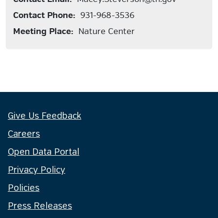
Contact Phone:
931-968-3536
Meeting Place:
Nature Center
Give Us Feedback
Careers
Open Data Portal
Privacy Policy
Policies
Press Releases