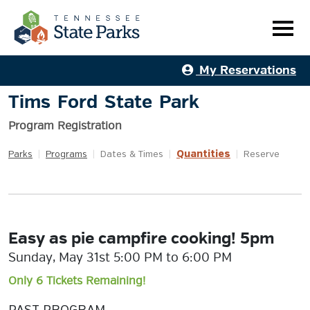
My Reservations
Tims Ford State Park
Program Registration
Quantities
Parks
|
Programs
|
Dates & Times
|
|
Reserve
Easy as pie campfire cooking! 5pm
Sunday, May 31st 5:00 PM to 6:00 PM
Only 6 Tickets Remaining!