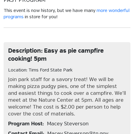
PAST PROGRAM
This event is now history, but we have many
more wonderful
programs
in store for you!
Description: Easy as pie campfire
cooking! 5pm
Location: Tims Ford State Park
Join park staff for a savory treat! We will be
making pizza pudgy pies, one of the simplest
and easiest things to cook over a campfire. We'll
meet at the Nature Center at 5pm. All ages are
welcome! The cost is $2.00 per person to help
cover the cost of materials.
Program Host:
Macey Steverson
Contact Email:
Macey.Steverson@tn.gov