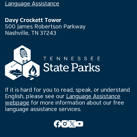
Language Assistance
Davy Crockett Tower
500 James Robertson Parkway
Nashville, TN 37243
If it is hard for you to read, speak, or understand
English, please see our
Language Assistance
webpage
for more information about our free
language assistance services.