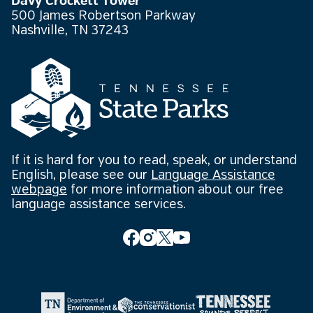
Davy Crockett Tower
500 James Robertson Parkway
Nashville, TN 37243
If it is hard for you to read, speak, or understand
English, please see our
Language Assistance
webpage
for more information about our free
language assistance services.