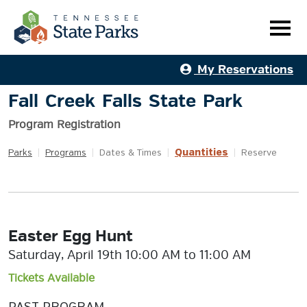
My Reservations
Fall Creek Falls State Park
Program Registration
Quantities
Parks
|
Programs
|
Dates & Times
|
|
Reserve
Easter Egg Hunt
Saturday, April 19th 10:00 AM to 11:00 AM
Tickets Available