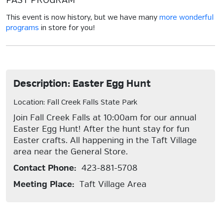
PAST PROGRAM
This event is now history, but we have many
more wonderful
programs
in store for you!
Description: Easter Egg Hunt
Location: Fall Creek Falls State Park
Join Fall Creek Falls at 10:00am for our annual
Easter Egg Hunt! After the hunt stay for fun
Easter crafts. All happening in the Taft Village
area near the General Store.
Contact Phone:
423-881-5708
Meeting Place:
Taft Village Area