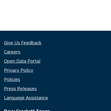
Give Us Feedback
Careers
Open Data Portal
Privacy Policy
Policies
Press Releases
Language Assistance