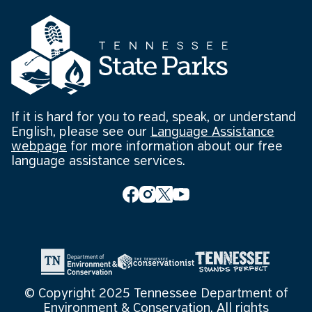
If it is hard for you to read, speak, or understand
English, please see our
Language Assistance
webpage
for more information about our free
language assistance services.
© Copyright 2025 Tennessee Department of
Environment & Conservation. All rights