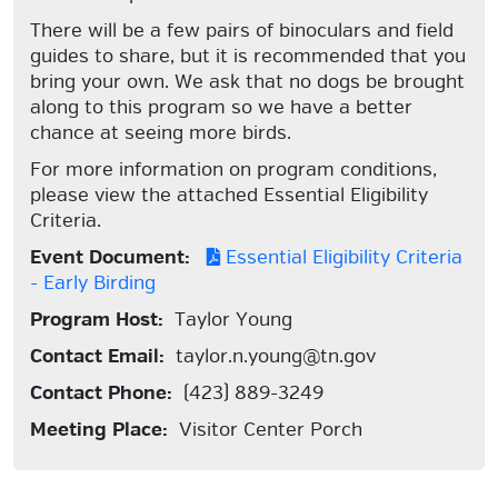
There will be a few pairs of binoculars and field
guides to share, but it is recommended that you
bring your own. We ask that no dogs be brought
along to this program so we have a better
chance at seeing more birds.
For more information on program conditions,
please view the attached Essential Eligibility
Criteria.
Event Document:
Essential Eligibility Criteria
- Early Birding
Program Host:
Taylor Young
Contact Email:
taylor.n.young@tn.gov
Contact Phone:
(423) 889-3249
Meeting Place:
Visitor Center Porch