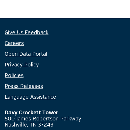
Give Us Feedback
Careers
Open Data Portal
Privacy Policy
Policies
Press Releases
Language Assistance
Davy Crockett Tower
500 James Robertson Parkway
Nashville, TN 37243