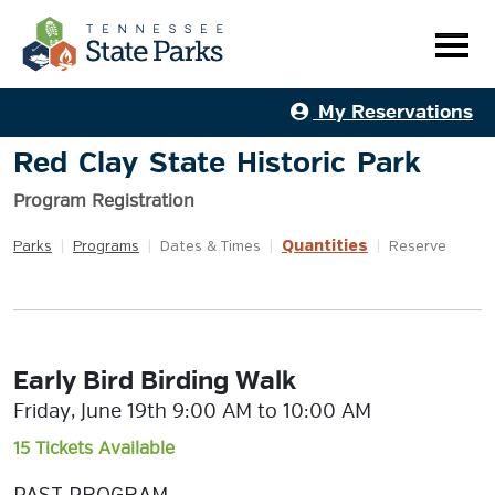
My Reservations
Red Clay State Historic Park
Program Registration
Quantities
Parks
|
Programs
|
Dates & Times
|
|
Reserve
Early Bird Birding Walk
Friday, June 19th 9:00 AM to 10:00 AM
15 Tickets Available