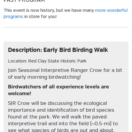
PAST PROGRAM
This event is now history, but we have many
more wonderful
programs
in store for you!
Description: Early Bird Birding Walk
Location: Red Clay State Historic Park
Join Seasonal Interpretive Ranger Crow for a bit
of early morning birdwatching!
Birdwatchers of all experience levels are
welcome!
SIR Crow will be discussing the ecological
importance and identification of bird species
found at the park. We will walk the paved
interpretive trail and into the field (~0.5-mi) to
see what species of birds are out and about.