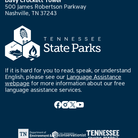
Davy Crockett Tower
500 James Robertson Parkway
Nashville, TN 37243
If it is hard for you to read, speak, or understand
English, please see our
Language Assistance
webpage
for more information about our free
language assistance services.