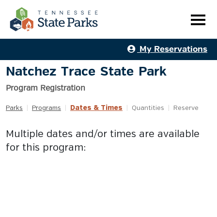
My Reservations
Natchez Trace State Park
Program Registration
Dates & Times
Parks
|
Programs
|
|
Quantities
|
Reserve
Multiple dates and/or times are available
for this program: