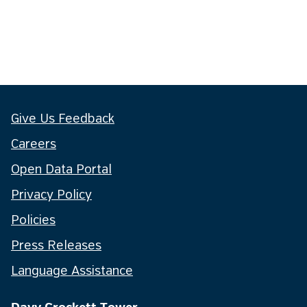
Give Us Feedback
Careers
Open Data Portal
Privacy Policy
Policies
Press Releases
Language Assistance