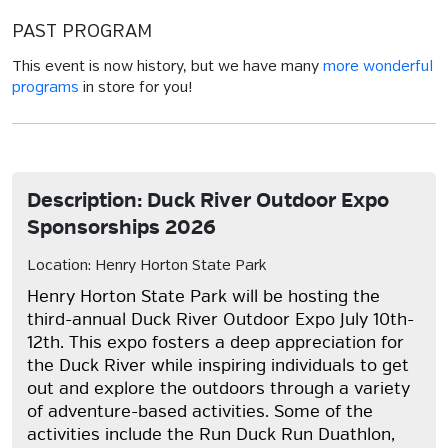
PAST PROGRAM
This event is now history, but we have many
more wonderful
programs
in store for you!
Description: Duck River Outdoor Expo
Sponsorships 2026
Location: Henry Horton State Park
Henry Horton State Park will be hosting the
third-annual
Duck River Outdoor Expo
July 10th-
12th. This expo fosters a deep appreciation for
the Duck River while inspiring individuals to get
out and explore the outdoors through a variety
of adventure-based activities. Some of the
activities include the
Run Duck Run Duathlon,