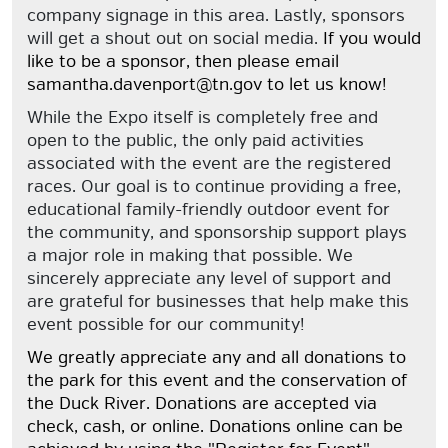
company signage in this area. Lastly, sponsors
will get a shout out on social media.
If you would
like to be a sponsor, then please email
samantha.davenport@tn.gov to let us know!
While the Expo itself is completely free and
open to the public, the only paid activities
associated with the event are the registered
races. Our goal is to continue providing a free,
educational family-friendly outdoor event for
the community, and sponsorship support plays
a major role in making that possible. We
sincerely appreciate any level of support and
are grateful for businesses that help make this
event possible for our community!
We greatly appreciate any and all donations to
the park for this event and the conservation of
the Duck River. Donations are accepted via
check, cash, or online. Donations online can be