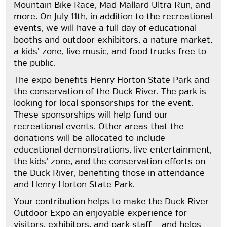
Mountain Bike Race, Mad Mallard Ultra Run, and
more. On July 11th, in addition to the recreational
events, we will have a full day of educational
booths and outdoor exhibitors, a nature market,
a kids' zone, live music, and food trucks free to
the public.
The expo benefits Henry Horton State Park and
the conservation of the Duck River. The park is
looking for local sponsorships for the event.
These sponsorships will help fund our
recreational events. Other areas that the
donations will be allocated to include
educational demonstrations, live entertainment,
the kids’ zone, and the conservation efforts on
the Duck River, benefiting those in attendance
and Henry Horton State Park.
Your contribution helps to make the Duck River
Outdoor Expo an enjoyable experience for
visitors, exhibitors, and park staff – and helps