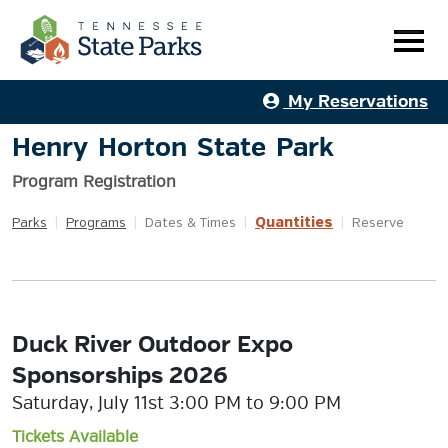
My Reservations
Henry Horton State Park
Program Registration
Quantities
Parks
|
Programs
|
Dates & Times
|
|
Reserve
Duck River Outdoor Expo
Sponsorships 2026
Saturday, July 11st 3:00 PM to 9:00 PM
Tickets Available