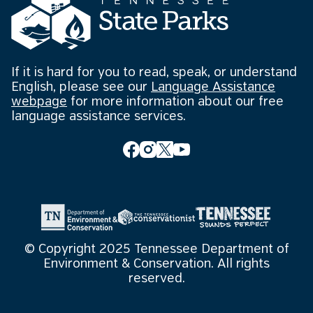
If it is hard for you to read, speak, or understand
English, please see our
Language Assistance
webpage
for more information about our free
language assistance services.
© Copyright 2025 Tennessee Department of
Environment & Conservation. All rights
reserved.