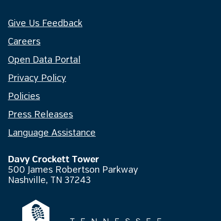
Give Us Feedback
Careers
Open Data Portal
Privacy Policy
Policies
Press Releases
Language Assistance
Davy Crockett Tower
500 James Robertson Parkway
Nashville, TN 37243