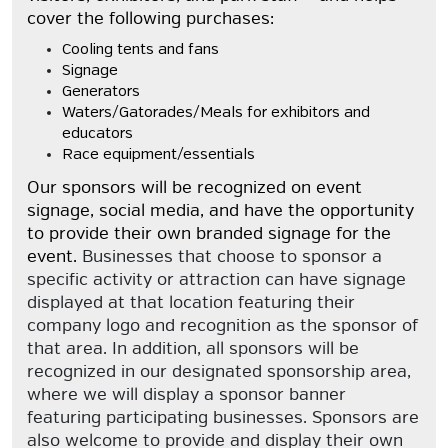
cover the following purchases:
Cooling tents and fans
Signage
Generators
Waters/Gatorades/Meals for exhibitors and
educators
Race equipment/essentials
Our sponsors will be recognized on event
signage, social media, and have the opportunity
to provide their own branded signage for the
event.
Businesses that choose to sponsor a
specific activity or attraction can have signage
displayed at that location featuring their
company logo and recognition as the sponsor of
that area. In addition, all sponsors will be
recognized in our designated sponsorship area,
where we will display a sponsor banner
featuring participating businesses. Sponsors are
also welcome to provide and display their own