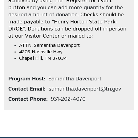
achieved by using the "Register for Event"
button
and you can add more quantity for the
desired amount of donation
. Checks should be
made payable to “Henry Horton State Park-
DROE". Donations can be dropped off in person
at our Visitor Center or mailed to:
ATTN: Samantha Davenport
4209 Nashville Hwy
Chapel Hill, TN 37034
Program Host:
Samantha Davenport
Contact Email:
samantha.davenport@tn.gov
Contact Phone:
931-202-4070