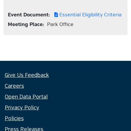
Event Document:
Essential Eligibility Criteria
Meeting Place:
Park Office
Give Us Feedback
Careers
Open Data Portal
Privacy Policy
Policies
Press Releases