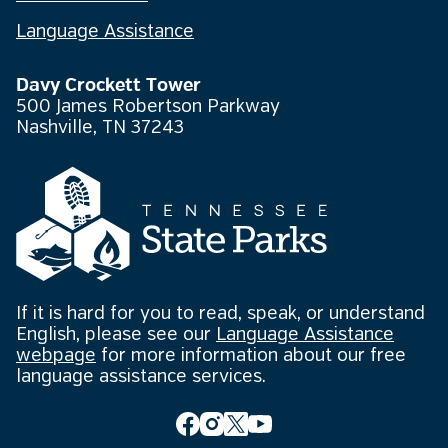
Language Assistance
Davy Crockett Tower
500 James Robertson Parkway
Nashville, TN 37243
If it is hard for you to read, speak, or understand
English, please see our
Language Assistance
webpage
for more information about our free
language assistance services.