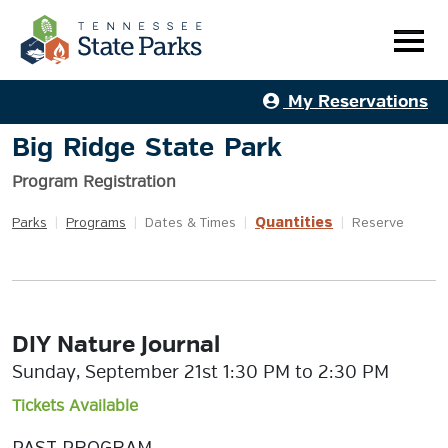
My Reservations
Big Ridge State Park
Program Registration
Quantities
Parks
|
Programs
|
Dates & Times
|
|
Reserve
DIY Nature Journal
Sunday, September 21st 1:30 PM to 2:30 PM
Tickets Available