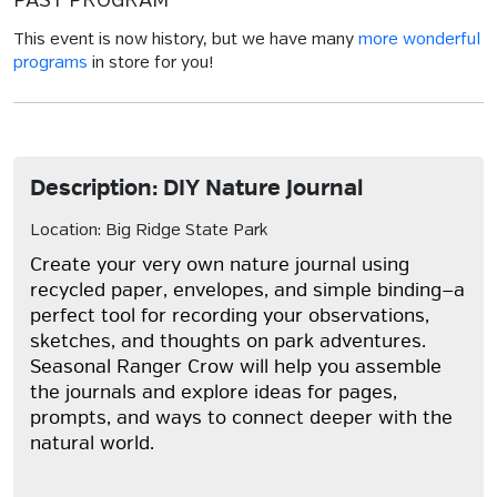
PAST PROGRAM
This event is now history, but we have many
more wonderful
programs
in store for you!
Description: DIY Nature Journal
Location: Big Ridge State Park
Create your very own nature journal using
recycled paper, envelopes, and simple binding—a
perfect tool for recording your observations,
sketches, and thoughts on park adventures.
Seasonal Ranger Crow will help you assemble
the journals and explore ideas for pages,
prompts, and ways to connect deeper with the
natural world.