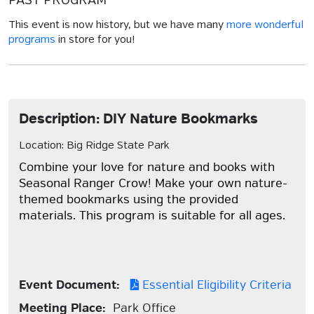
PAST PROGRAM
This event is now history, but we have many
more wonderful
programs
in store for you!
Description: DIY Nature Bookmarks
Location: Big Ridge State Park
Combine your love for nature and books with
Seasonal Ranger Crow! Make your own nature-
themed bookmarks using the provided
materials. This program is suitable for all ages.
Event Document:
Essential Eligibility Criteria
Meeting Place:
Park Office