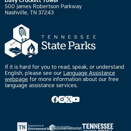
Davy Crockett Tower
500 James Robertson Parkway
Nashville, TN 37243
If it is hard for you to read, speak, or understand
English, please see our
Language Assistance
webpage
for more information about our free
language assistance services.