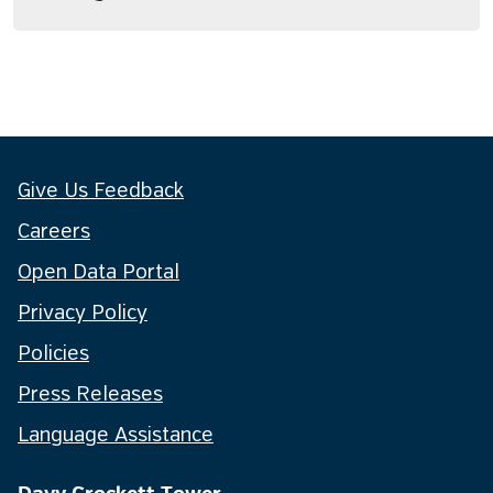
Give Us Feedback
Careers
Open Data Portal
Privacy Policy
Policies
Press Releases
Language Assistance