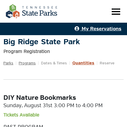
My Reservations
Big Ridge State Park
Program Registration
Quantities
Parks
|
Programs
|
Dates & Times
|
|
Reserve
DIY Nature Bookmarks
Sunday, August 31st 3:00 PM to 4:00 PM
Tickets Available