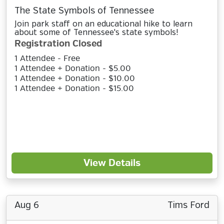
The State Symbols of Tennessee
Join park staff on an educational hike to learn
about some of Tennessee's state symbols!
Registration Closed
1 Attendee - Free
1 Attendee + Donation - $5.00
1 Attendee + Donation - $10.00
1 Attendee + Donation - $15.00
View Details
Aug 6
Tims Ford