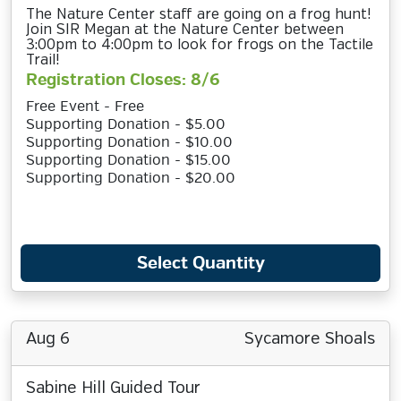
The Nature Center staff are going on a frog hunt!
Join SIR Megan at the Nature Center between
3:00pm to 4:00pm to look for frogs on the Tactile
Trail!
Registration Closes: 8/6
Free Event - Free
Supporting Donation - $5.00
Supporting Donation - $10.00
Supporting Donation - $15.00
Supporting Donation - $20.00
Select Quantity
Aug 6
Sycamore Shoals
Sabine Hill Guided Tour