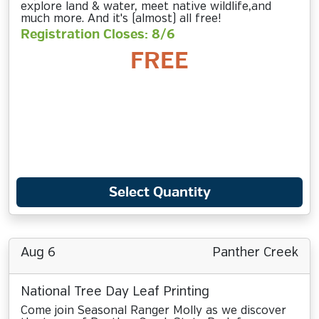
explore land & water, meet native wildlife,and
much more. And it's (almost) all free!
Registration Closes: 8/6
FREE
Select Quantity
Aug 6
Panther Creek
National Tree Day Leaf Printing
Come join Seasonal Ranger Molly as we discover