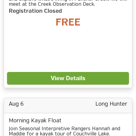
meet at the Creek Observation Deck.
Registration Closed
FREE
View Details
Aug 6
Long Hunter
Morning Kayak Float
Join Seasonal Interpretive Rangers Hannah and
Maddie for a kayak tour of Couchville Lake.