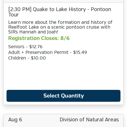
[2:30 PM] Quake to Lake History - Pontoon
Tour
Learn more about the formation and history of
Reelfoot Lake on a scenic pontoon cruise with
SIRs Hannah and Joah!
Registration Closes: 8/6
Seniors - $12.76
Adult + Preservation Permit - $15.49
Children - $10.00
Select Quantity
Aug 6
Division of Natural Areas