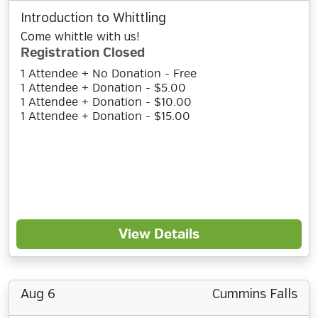
Introduction to Whittling
Come whittle with us!
Registration Closed
1 Attendee + No Donation - Free
1 Attendee + Donation - $5.00
1 Attendee + Donation - $10.00
1 Attendee + Donation - $15.00
View Details
Aug 6
Cummins Falls