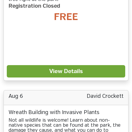
Registration Closed
FREE
View Details
Aug 6
David Crockett
Wreath Building with Invasive Plants
Not all wildlife is welcome! Learn about non-
native species that can be found at the park, the
damage they cause, and what you can do to