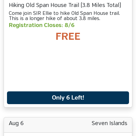
Hiking Old Span House Trail (3.8 Miles Total)
Come join SIR Ellie to hike Old Span House trail.
This is a longer hike of about 3.8 miles.
Registration Closes: 8/6
FREE
Only 6 Left!
Aug 6
Seven Islands