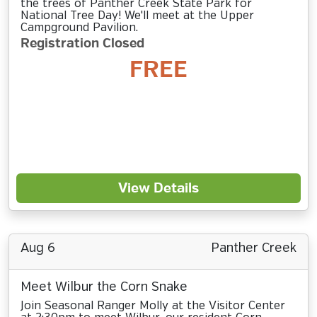
the trees of Panther Creek State Park for
National Tree Day! We'll meet at the Upper
Campground Pavilion.
Registration Closed
FREE
View Details
Aug 6
Panther Creek
Meet Wilbur the Corn Snake
Join Seasonal Ranger Molly at the Visitor Center