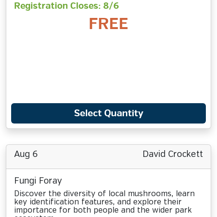
Registration Closes: 8/6
FREE
Select Quantity
Aug 6
David Crockett
Fungi Foray
Discover the diversity of local mushrooms, learn
key identification features, and explore their
importance for both people and the wider park