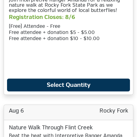
Join Interpretive Ranger Amanda for a relaxing
nature walk at Rocky Fork State Park as we
explore the colorful world of local butterflies!
Registration Closes: 8/6
(Free) Attendee - Free
Free attendee + donation $5 - $5.00
Free attendee + donation $10 - $10.00
Select Quantity
Aug 6
Rocky Fork
Nature Walk Through Flint Creek
Beat the heat with Interpretive Ranger Amanda