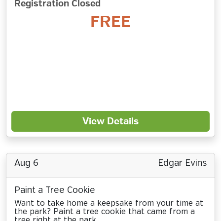
Registration Closed
FREE
View Details
Aug 6
Edgar Evins
Paint a Tree Cookie
Want to take home a keepsake from your time at
the park? Paint a tree cookie that came from a
tree right at the park.