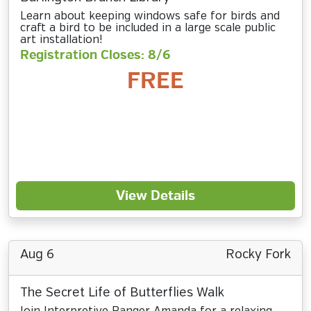
Learn about keeping windows safe for birds and
craft a bird to be included in a large scale public
art installation!
Registration Closes: 8/6
FREE
View Details
Aug 6
Rocky Fork
The Secret Life of Butterflies Walk