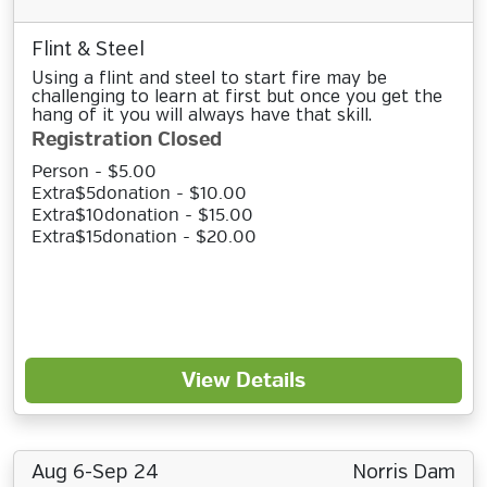
Flint & Steel
Using a flint and steel to start fire may be
challenging to learn at first but once you get the
hang of it you will always have that skill.
Registration Closed
Person - $5.00
Extra$5donation - $10.00
Extra$10donation - $15.00
Extra$15donation - $20.00
View Details
Aug 6-Sep 24
Norris Dam