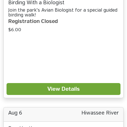
Birding With a Biologist
Join the park’s Avian Biologist for a special guided
birding walk!
Registration Closed
$6.00
View Details
Aug 6
Hiwassee River