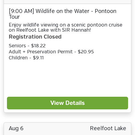
[9:00 AM] Wildlife on the Water - Pontoon
Tour
Enjoy wildlife viewing on a scenic pontoon cruise
on Reelfoot Lake with SIR Hannah!
Registration Closed
Seniors - $18.22
Adult + Preservation Permit - $20.95
Children - $9.11
View Details
Aug 6
Reelfoot Lake