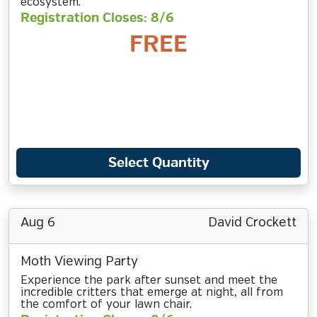
ecosystem.
Registration Closes: 8/6
FREE
Select Quantity
Aug 6
David Crockett
Moth Viewing Party
Experience the park after sunset and meet the
incredible critters that emerge at night, all from
the comfort of your lawn chair.