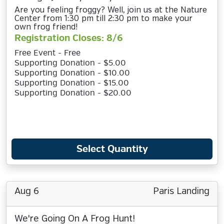
Are you feeling froggy? Well, join us at the Nature
Center from 1:30 pm till 2:30 pm to make your
own frog friend!
Registration Closes: 8/6
Free Event - Free
Supporting Donation - $5.00
Supporting Donation - $10.00
Supporting Donation - $15.00
Supporting Donation - $20.00
Select Quantity
Aug 6
Paris Landing
We're Going On A Frog Hunt!