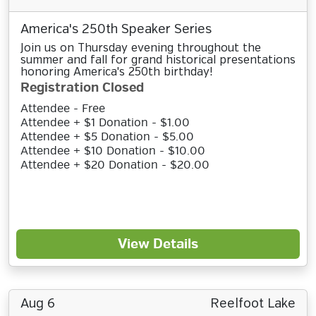
America's 250th Speaker Series
Join us on Thursday evening throughout the
summer and fall for grand historical presentations
honoring America's 250th birthday!
Registration Closed
Attendee - Free
Attendee + $1 Donation - $1.00
Attendee + $5 Donation - $5.00
Attendee + $10 Donation - $10.00
Attendee + $20 Donation - $20.00
View Details
Aug 6
Reelfoot Lake