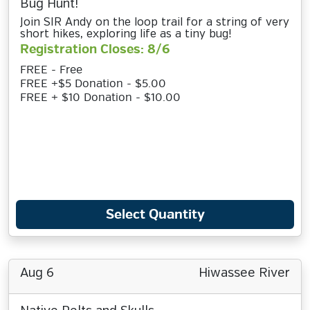
Bug Hunt!
Join SIR Andy on the loop trail for a string of very
short hikes, exploring life as a tiny bug!
Registration Closes: 8/6
FREE - Free
FREE +$5 Donation - $5.00
FREE + $10 Donation - $10.00
Select Quantity
Aug 6
Hiwassee River