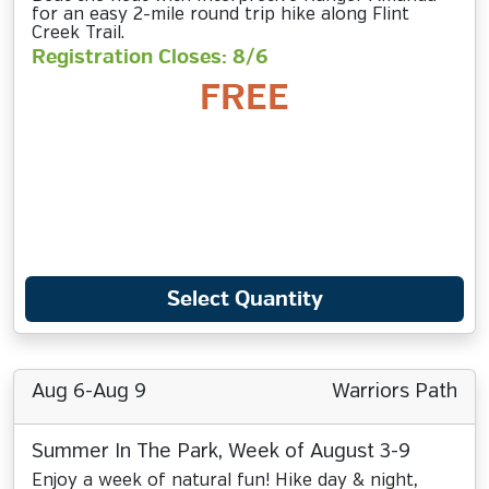
for an easy 2-mile round trip hike along Flint
Creek Trail.
Registration Closes: 8/6
FREE
Select Quantity
Aug 6-Aug 9
Warriors Path
Summer In The Park, Week of August 3-9
Enjoy a week of natural fun! Hike day & night,