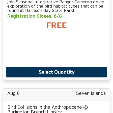
Join Seasonal Interpretive Ranger Cameron on an
exploration of the bird habitat types that can be
found at Harrison Bay State Park!
Registration Closes: 8/6
FREE
Select Quantity
Aug 6
Seven Islands
Bird Collisions in the Anthropocene @
Burlington Branch Library