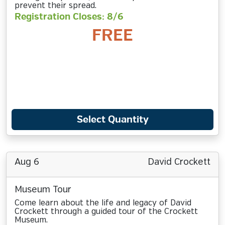
prevent their spread.
Registration Closes: 8/6
FREE
Select Quantity
Aug 6
David Crockett
Museum Tour
Come learn about the life and legacy of David
Crockett through a guided tour of the Crockett
Museum.