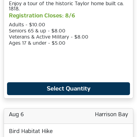
Enjoy a tour of the historic Taylor home built ca.
1818.
Registration Closes: 8/6
Adults - $10.00
Seniors 65 & up - $8.00
Veterans & Active Military - $8.00
Ages 17 & under - $5.00
Select Quantity
Aug 6
Harrison Bay
Bird Habitat Hike