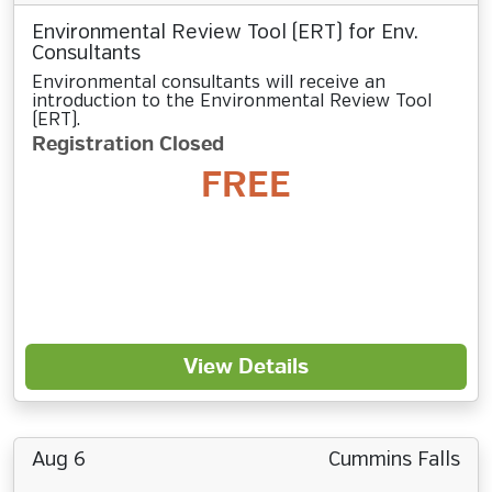
Environmental Review Tool (ERT) for Env.
Consultants
Environmental consultants will receive an
introduction to the Environmental Review Tool
(ERT).
Registration Closed
FREE
View Details
Aug 6
Cummins Falls