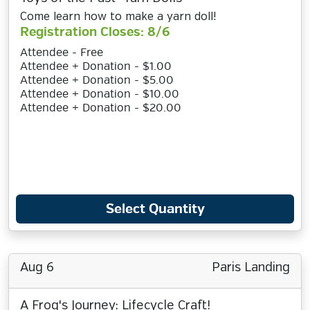
Come learn how to make a yarn doll!
Registration Closes: 8/6
Attendee - Free
Attendee + Donation - $1.00
Attendee + Donation - $5.00
Attendee + Donation - $10.00
Attendee + Donation - $20.00
Select Quantity
Aug 6
Paris Landing
A Frog's Journey: Lifecycle Craft!