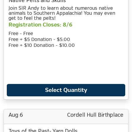
Native Pelts and Skulls
Join SIR Andy to learn about numerous native
animals to Southern Appalachia! You may even
get to feel the pelts!
Registration Closes: 8/6
Free - Free
Free + $5 Donation - $5.00
Free + $10 Donation - $10.00
Select Quantity
Aug 6
Cordell Hull Birthplace
Toys of the Past- Yarn Dolls