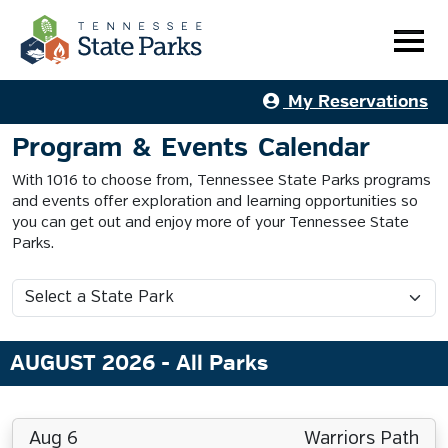
My Reservations
Program & Events Calendar
With 1016 to choose from, Tennessee State Parks programs
and events offer exploration and learning opportunities so
you can get out and enjoy more of your Tennessee State
Parks.
AUGUST 2026
- All Parks
Aug 6
Warriors Path