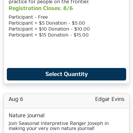
practice for people on the frontier.
Registration Closes: 8/6
Participant - Free
Participant + $5 Donation - $5.00
Participant + $10 Donation - $10.00
Participant + $15 Donation - $15.00
Select Quantity
Aug 6
Edgar Evins
Nature Journal
Join Seasonal Interpretive Ranger Joseph in
making your very own nature journal!