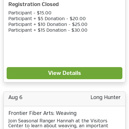
Registration Closed
Participant - $15.00
Participant + $5 Donation - $20.00
Participant + $10 Donation - $25.00
Participant + $15 Donation - $30.00
View Details
Aug 6
Long Hunter
Frontier Fiber Arts: Weaving
Join Seasonal Ranger Hannah at the Visitors
Center to learn about weaving, an important