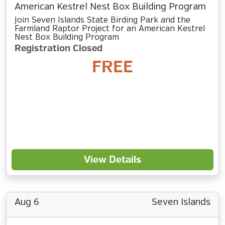
American Kestrel Nest Box Building Program
Join Seven Islands State Birding Park and the
Farmland Raptor Project for an American Kestrel
Nest Box Building Program
Registration Closed
FREE
View Details
Aug 6
Seven Islands