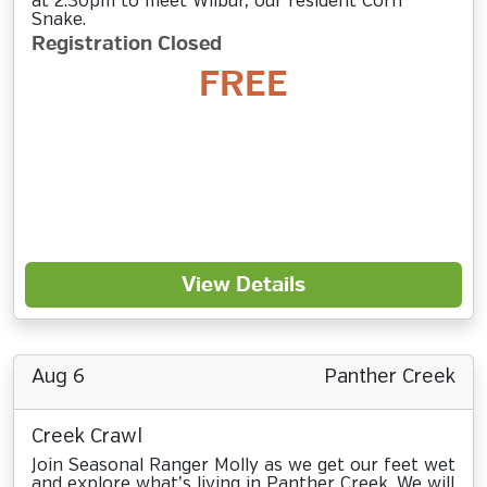
at 2:30pm to meet Wilbur, our resident Corn
Snake.
Registration Closed
FREE
View Details
Aug 6
Panther Creek
Creek Crawl
Join Seasonal Ranger Molly as we get our feet wet
and explore what’s living in Panther Creek. We will