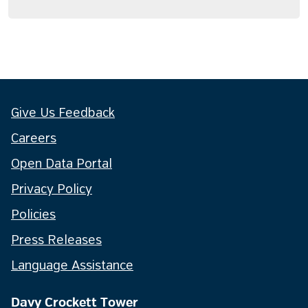
Give Us Feedback
Careers
Open Data Portal
Privacy Policy
Policies
Press Releases
Language Assistance
Davy Crockett Tower