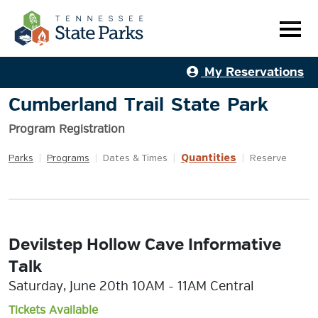
My Reservations
Cumberland Trail State Park
Program Registration
Quantities
Parks
|
Programs
|
Dates & Times
|
|
Reserve
Devilstep Hollow Cave Informative
Talk
Saturday, June 20th 10AM - 11AM Central
Tickets Available