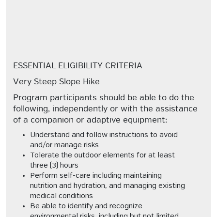
ESSENTIAL ELIGIBILITY CRITERIA
Very Steep Slope Hike
Program participants should be able to do the
following, independently or with the assistance
of a companion or adaptive equipment:
Understand and follow instructions to avoid
and/or manage risks
Tolerate the outdoor elements for at least
three (3) hours
Perform self-care including maintaining
nutrition and hydration, and managing existing
medical conditions
Be able to identify and recognize
environmental risks, including but not limited