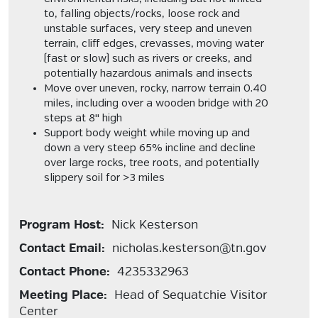
to, falling objects/rocks, loose rock and
unstable surfaces, very steep and uneven
terrain, cliff edges, crevasses, moving water
(fast or slow) such as rivers or creeks, and
potentially hazardous animals and insects
Move over uneven, rocky, narrow terrain 0.40
miles, including over a wooden bridge with 20
steps at 8" high
Support body weight while moving up and
down a very steep 65% incline and decline
over large rocks, tree roots, and potentially
slippery soil for >3 miles
Program Host:
Nick Kesterson
Contact Email:
nicholas.kesterson@tn.gov
Contact Phone:
4235332963
Meeting Place:
Head of Sequatchie Visitor
Center