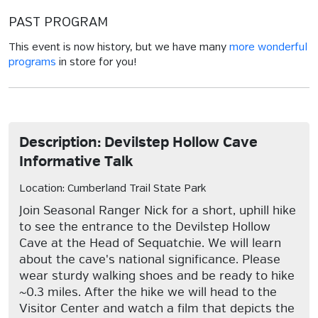
PAST PROGRAM
This event is now history, but we have many
more wonderful
programs
in store for you!
Description: Devilstep Hollow Cave
Informative Talk
Location: Cumberland Trail State Park
Join Seasonal Ranger Nick for a short, uphill hike
to see the entrance to the Devilstep Hollow
Cave at the Head of Sequatchie. We will learn
about the cave's national significance. Please
wear sturdy walking shoes and be ready to hike
~0.3 miles. After the hike we will head to the
Visitor Center and watch a film that depicts the