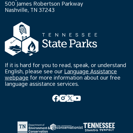
500 James Robertson Parkway
Nashville, TN 37243
If it is hard for you to read, speak, or understand
English, please see our
Language Assistance
webpage
for more information about our free
language assistance services.