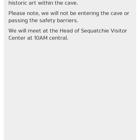
historic art within the cave.
Please note, we will not be entering the cave or
passing the safety barriers.
We will meet at the Head of Sequatchie Visitor
Center at 10AM central.