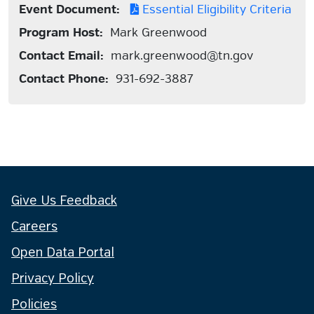
Event Document:
Essential Eligibility Criteria
Program Host:
Mark Greenwood
Contact Email:
mark.greenwood@tn.gov
Contact Phone:
931-692-3887
Give Us Feedback
Careers
Open Data Portal
Privacy Policy
Policies