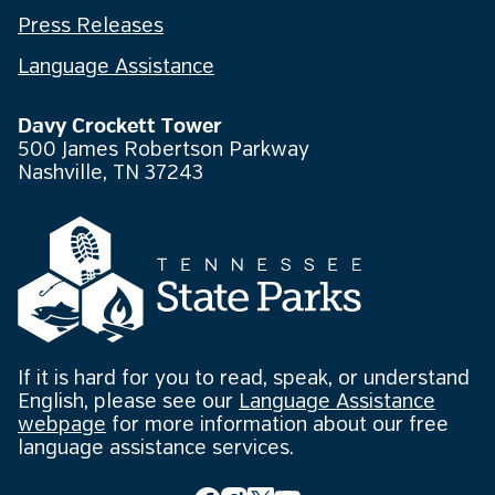
Press Releases
Language Assistance
Davy Crockett Tower
500 James Robertson Parkway
Nashville, TN 37243
If it is hard for you to read, speak, or understand
English, please see our
Language Assistance
webpage
for more information about our free
language assistance services.