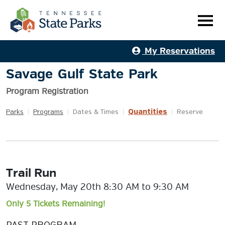
My Reservations
Savage Gulf State Park
Program Registration
Quantities
Parks
|
Programs
|
Dates & Times
|
|
Reserve
Trail Run
Wednesday, May 20th 8:30 AM to 9:30 AM
Only 5 Tickets Remaining!