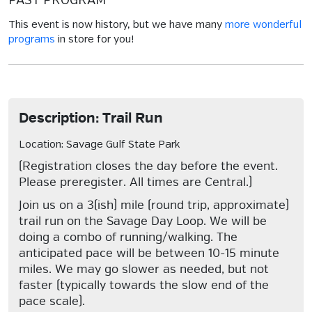
PAST PROGRAM
This event is now history, but we have many
more wonderful
programs
in store for you!
Description: Trail Run
Location: Savage Gulf State Park
(Registration closes the day before the event.
Please preregister. All times are Central.)
Join us on a 3(ish) mile (round trip, approximate)
trail run on the Savage Day Loop. We will be
doing a combo of running/walking. The
anticipated pace will be between 10-15 minute
miles. We may go slower as needed, but not
faster (typically towards the slow end of the
pace scale).