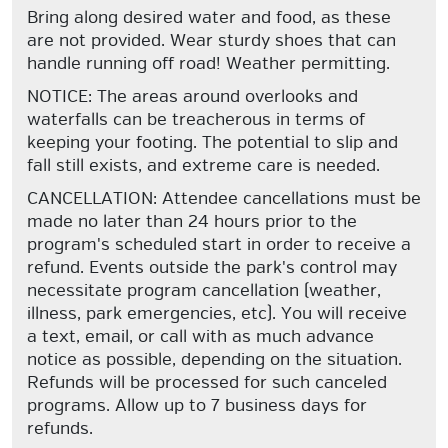
Bring along desired water and food, as these
are not provided. Wear sturdy shoes that can
handle running off road! Weather permitting.
NOTICE: The areas around overlooks and
waterfalls can be treacherous in terms of
keeping your footing. The potential to slip and
fall still exists, and extreme care is needed.
CANCELLATION: Attendee cancellations must be
made no later than 24 hours prior to the
program's scheduled start in order to receive a
refund. Events outside the park's control may
necessitate program cancellation (weather,
illness, park emergencies, etc). You will receive
a text, email, or call with as much advance
notice as possible, depending on the situation.
Refunds will be processed for such canceled
programs. Allow up to 7 business days for
refunds.