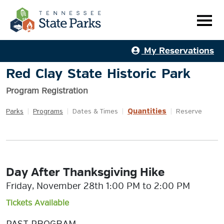
My Reservations
Red Clay State Historic Park
Program Registration
Quantities
Parks
|
Programs
|
Dates & Times
|
|
Reserve
Day After Thanksgiving Hike
Friday, November 28th 1:00 PM to 2:00 PM
Tickets Available