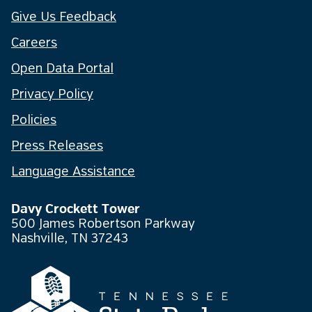
Give Us Feedback
Careers
Open Data Portal
Privacy Policy
Policies
Press Releases
Language Assistance
Davy Crockett Tower
500 James Robertson Parkway
Nashville, TN 37243