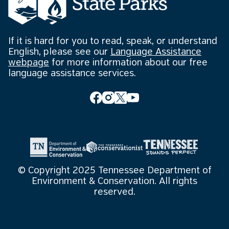
If it is hard for you to read, speak, or understand
English, please see our
Language Assistance
webpage
for more information about our free
language assistance services.
© Copyright 2025 Tennessee Department of
Environment & Conservation. All rights
reserved.