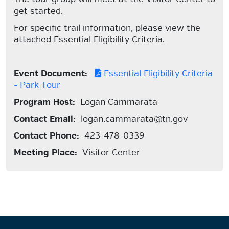
get started.
For specific trail information, please view the
attached Essential Eligibility Criteria.
Event Document:
Essential Eligibility Criteria
- Park Tour
Program Host:
Logan Cammarata
Contact Email:
logan.cammarata@tn.gov
Contact Phone:
423-478-0339
Meeting Place:
Visitor Center