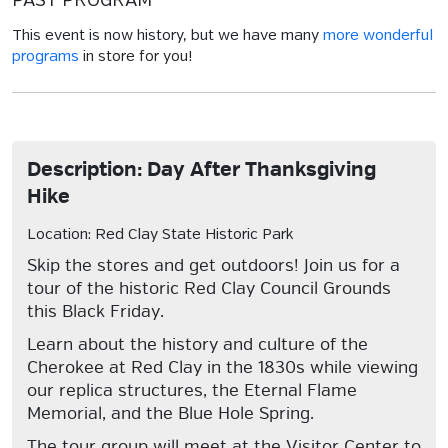
PAST PROGRAM
This event is now history, but we have many
more wonderful
programs
in store for you!
Description: Day After Thanksgiving
Hike
Location: Red Clay State Historic Park
Skip the stores and get outdoors! Join us for a
tour of the historic Red Clay Council Grounds
this Black Friday.
Learn about the history and culture of the
Cherokee at Red Clay in the 1830s while viewing
our replica structures, the Eternal Flame
Memorial, and the Blue Hole Spring.
The tour group will meet at the Visitor Center to