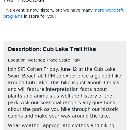
PAST PROGRAM
This event is now history, but we have many
more wonderful
programs
in store for you!
Description: Cub Lake Trail Hike
Location: Natchez Trace State Park
Join SIR Colten Friday, June 12 at the Cub Lake
Swim Beach at 1 PM to experience a guided hike
around Cub Lake. This hike is just about 3 miles
and will feature interpretation facts about
plants and animals as well the history of the
park. Ask our seasonal rangers any questions
about the park as you hike through our historic
cabins and make your way around the lake.
Wear weather appropriate clothes and hiking