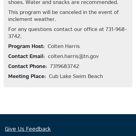
shoes. Water and snacks are recommended.
This program will be canceled in the event of
inclement weather.
For any questions contact our office at 731-968-
3742.
Program Host:
Colten Harris
Contact Email:
colten.harris@tn.gov
Contact Phone:
7319683742
Meeting Place:
Cub Lake Swim Beach
Give Us Feedback