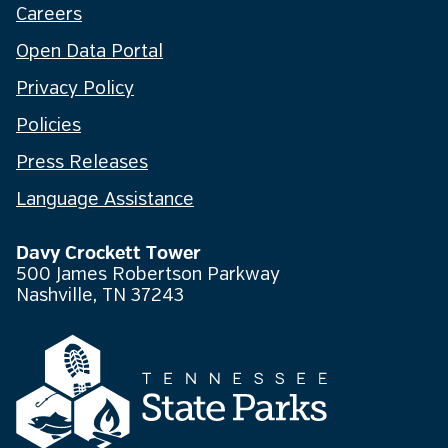
Careers
Open Data Portal
Privacy Policy
Policies
Press Releases
Language Assistance
Davy Crockett Tower
500 James Robertson Parkway
Nashville, TN 37243