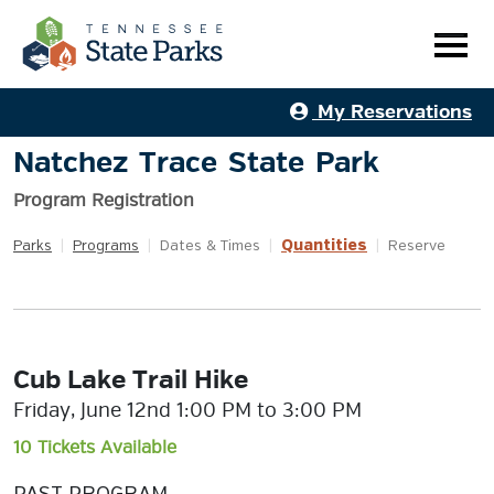
My Reservations
Natchez Trace State Park
Program Registration
Quantities
Parks
|
Programs
|
Dates & Times
|
|
Reserve
Cub Lake Trail Hike
Friday, June 12nd 1:00 PM to 3:00 PM
10 Tickets Available