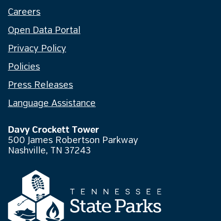
Careers
Open Data Portal
Privacy Policy
Policies
Press Releases
Language Assistance
Davy Crockett Tower
500 James Robertson Parkway
Nashville, TN 37243