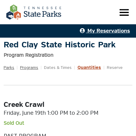
My Reservations
Red Clay State Historic Park
Program Registration
Quantities
Parks
|
Programs
|
Dates & Times
|
|
Reserve
Creek Crawl
Friday, June 19th 1:00 PM to 2:00 PM
Sold Out