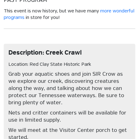
PAST PROGRAM
This event is now history, but we have many
more wonderful
programs
in store for you!
Description: Creek Crawl
Location: Red Clay State Historic Park
Grab your aquatic shoes and join SIR Crow as
we explore our creek, discovering creatures
along the way, and talking about how we can
protect our Tennessee waterways. Be sure to
bring plenty of water.
Nets and critter containers will be available for
use in limited supply.
We will meet at the Visitor Center porch to get
started.