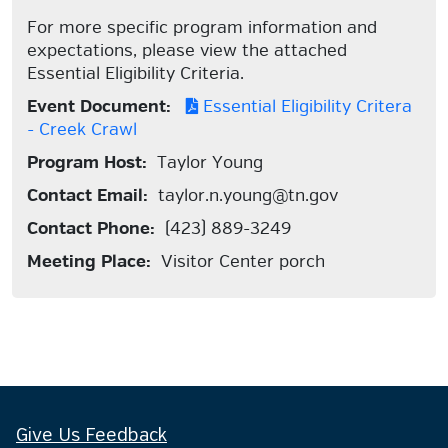
For more specific program information and
expectations, please view the attached
Essential Eligibility Criteria.
Event Document:
Essential Eligibility Critera
- Creek Crawl
Program Host:
Taylor Young
Contact Email:
taylor.n.young@tn.gov
Contact Phone:
(423) 889-3249
Meeting Place:
Visitor Center porch
Give Us Feedback