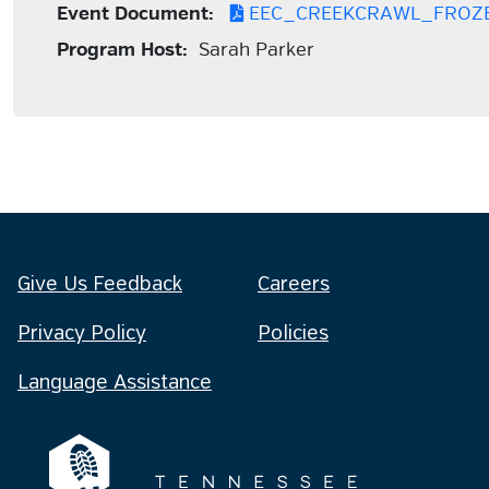
Event Document:
EEC_CREEKCRAWL_FROZ
Program Host:
Sarah Parker
Give Us Feedback
Careers
Privacy Policy
Policies
Language Assistance