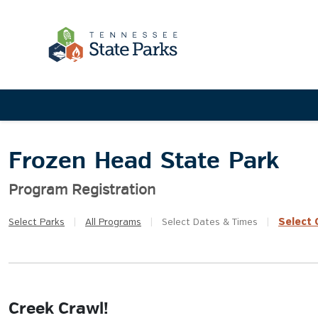
Frozen Head State Park
Program Registration
Select
Q
Select
Parks
|
All
Programs
|
Select
Dates & Times
|
Creek Crawl!