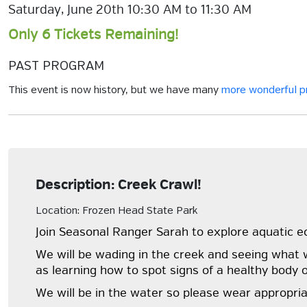
Saturday, June 20th 10:30 AM to 11:30 AM
Only 6 Tickets Remaining!
PAST PROGRAM
This event is now history, but we have many
more wonderful 
Description: Creek Crawl!
Location: Frozen Head State Park
Join Seasonal Ranger Sarah to explore aquatic 
We will be wading in the creek and seeing what w
as learning how to spot signs of a healthy body 
We will be in the water so please wear appropria