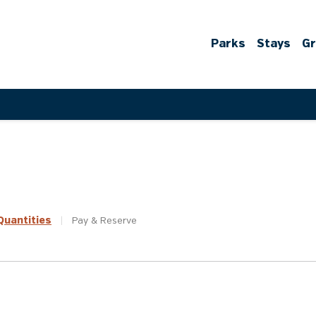
Parks
Stays
G
uantities
|
Pay &
Reserve