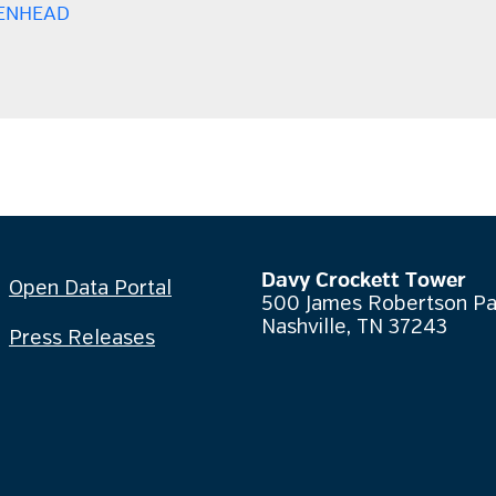
ENHEAD
Davy Crockett Tower
Open Data Portal
500 James Robertson P
Nashville, TN 37243
Press Releases