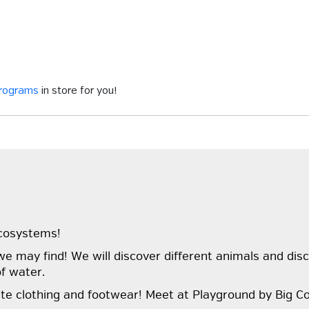
programs
in store for you!
ecosystems!
e may find! We will discover different animals and dis
of water.
te clothing and footwear! Meet at Playground by Big Co