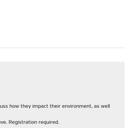
cuss how they impact their environment, as well
ve. Registration required.