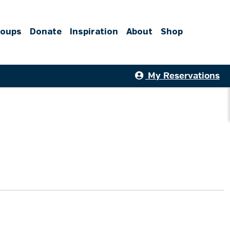
roups
Donate
Inspiration
About
Shop
My Reservations