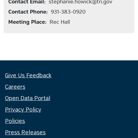
Contact Email:
stephanie.howick@tn.gov
Contact Phone:
931-383-0920
Meeting Place:
Rec Hall
Give Us Feedback
Careers
Open Data Portal
Privacy Policy
Policies
Press Releases