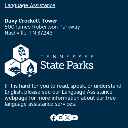
Language Assistance
Davy Crockett Tower
500 James Robertson Parkway
Nashville, TN 37243
If it is hard for you to read, speak, or understand
English, please see our
Language Assistance
webpage
for more information about our free
language assistance services.