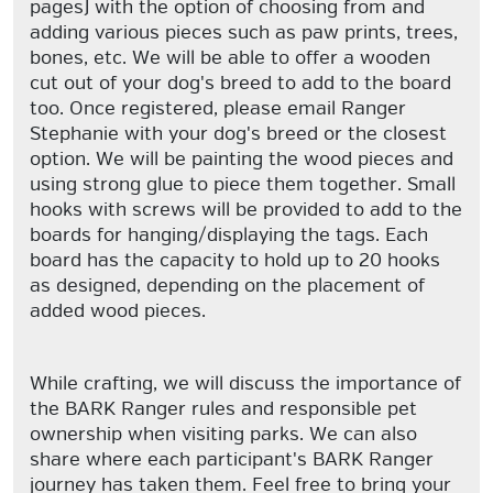
pages) with the option of choosing from and
adding various pieces such as paw prints, trees,
bones, etc. We will be able to offer a wooden
cut out of your dog's breed to add to the board
too. Once registered, please email Ranger
Stephanie with your dog's breed or the closest
option. We will be painting the wood pieces and
using strong glue to piece them together. Small
hooks with screws will be provided to add to the
boards for hanging/displaying the tags. Each
board has the capacity to hold up to 20 hooks
as designed, depending on the placement of
added wood pieces.
While crafting, we will discuss the importance of
the BARK Ranger rules and responsible pet
ownership when visiting parks. We can also
share where each participant's BARK Ranger
journey has taken them. Feel free to bring your