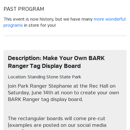
PAST PROGRAM
This event is now history, but we have many
more wonderful
programs
in store for you!
Description: Make Your Own BARK
Ranger Tag Display Board
Location: Standing Stone State Park
Join Park Ranger Stephanie at the Rec Hall on
Saturday, June 14th at noon to create your own
BARK Ranger tag display board.
The rectangular boards will come pre-cut
(examples are posted on our social media