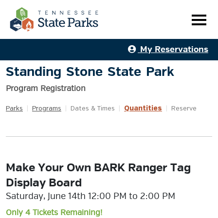
My Reservations
Standing Stone State Park
Program Registration
Quantities
Parks
|
Programs
|
Dates & Times
|
|
Reserve
Make Your Own BARK Ranger Tag
Display Board
Saturday, June 14th 12:00 PM to 2:00 PM
Only 4 Tickets Remaining!