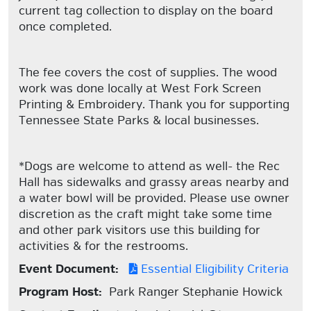
current tag collection to display on the board
once completed.
The fee covers the cost of supplies. The wood
work was done locally at West Fork Screen
Printing & Embroidery. Thank you for supporting
Tennessee State Parks & local businesses.
*Dogs are welcome to attend as well- the Rec
Hall has sidewalks and grassy areas nearby and
a water bowl will be provided. Please use owner
discretion as the craft might take some time
and other park visitors use this building for
activities & for the restrooms.
Event Document:
Essential Eligibility Criteria
Program Host:
Park Ranger Stephanie Howick