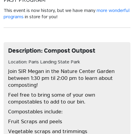
PAST PROGRAM
This event is now history, but we have many
more wonderful
programs
in store for you!
Description: Compost Outpost
Location: Paris Landing State Park
Join SIR Megan in the Nature Center Garden
between 1:30 pm til 2:00 pm to learn about
composting!
Feel free to bring some of your own
compostables to add to our bin.
Compostables include:
Fruit Scraps and peels
Vegetable scraps and trimmings