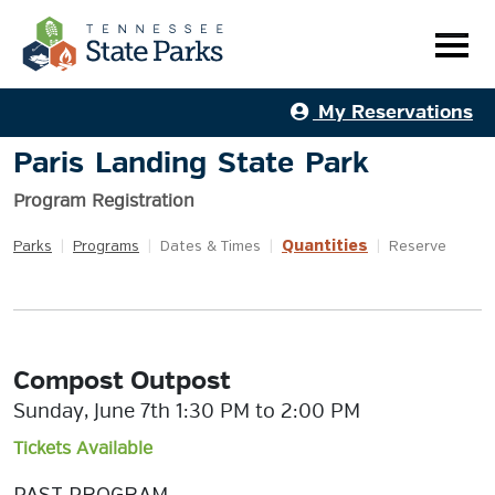
My Reservations
Paris Landing State Park
Program Registration
Quantities
Parks
|
Programs
|
Dates & Times
|
|
Reserve
Compost Outpost
Sunday, June 7th 1:30 PM to 2:00 PM
Tickets Available