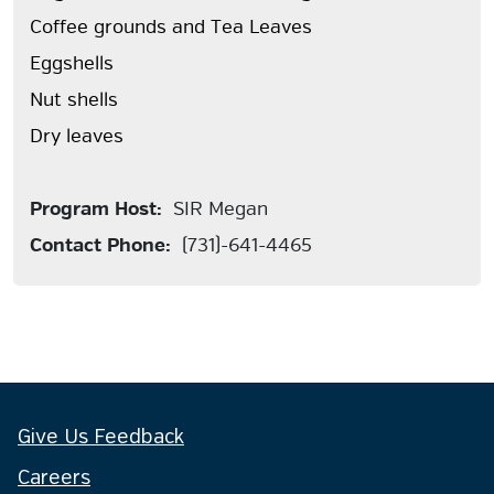
Coffee grounds and Tea Leaves
Eggshells
Nut shells
Dry leaves
Program Host:
SIR Megan
Contact Phone:
(731)-641-4465
Give Us Feedback
Careers