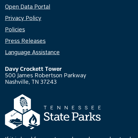
Open Data Portal
Privacy Policy
Policies
Press Releases
Language Assistance
Davy Crockett Tower
500 James Robertson Parkway
Nashville, TN 37243