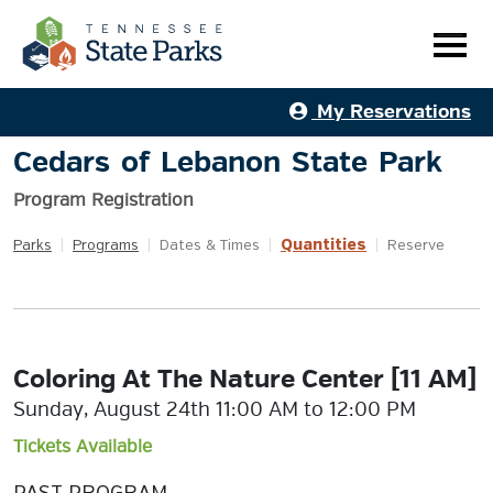
My Reservations
Cedars of Lebanon State Park
Program Registration
Quantities
Parks
|
Programs
|
Dates & Times
|
|
Reserve
Coloring At The Nature Center [11 AM]
Sunday, August 24th 11:00 AM to 12:00 PM
Tickets Available