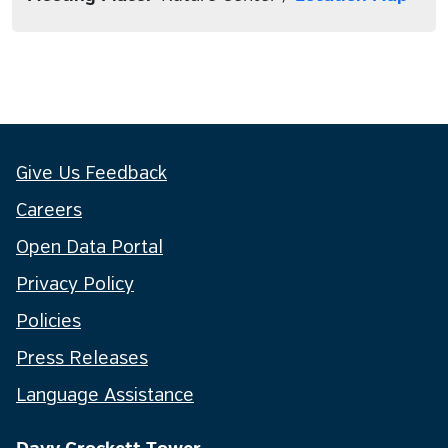
Give Us Feedback
Careers
Open Data Portal
Privacy Policy
Policies
Press Releases
Language Assistance