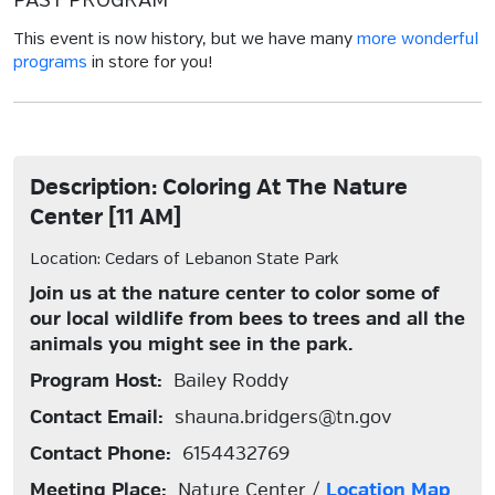
PAST PROGRAM
This event is now history, but we have many
more wonderful
programs
in store for you!
Description: Coloring At The Nature
Center [11 AM]
Location: Cedars of Lebanon State Park
Join us at the nature center to color some of
our local wildlife from bees to trees and all the
animals you might see in the park.
Program Host:
Bailey Roddy
Contact Email:
shauna.bridgers@tn.gov
Contact Phone:
6154432769
Meeting Place:
Nature Center /
Location Map