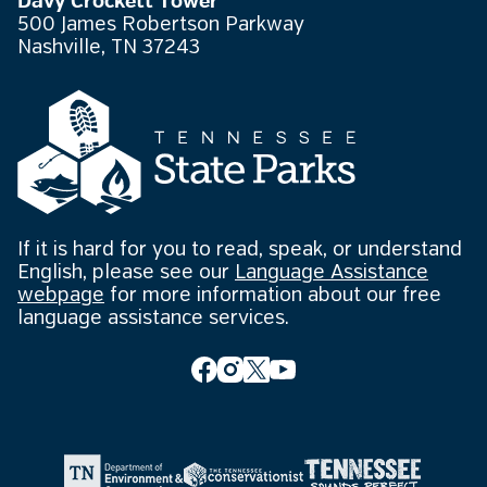
Davy Crockett Tower
500 James Robertson Parkway
Nashville, TN 37243
If it is hard for you to read, speak, or understand
English, please see our
Language Assistance
webpage
for more information about our free
language assistance services.